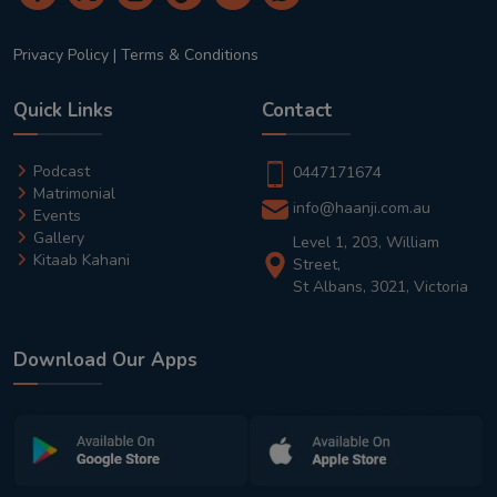
Privacy Policy
|
Terms & Conditions
Quick Links
Contact
Podcast
0447171674
Matrimonial
info@haanji.com.au
Events
Gallery
Level 1, 203, William
Kitaab Kahani
Street,
St Albans, 3021, Victoria
Download Our Apps