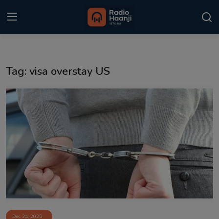
Login
Register
Tag: visa overstay US
Home
Punjabi Podcast
Kitaab Kahani
Gallery
Sponsors
Matrimonial
Event
Dec 24, 2025