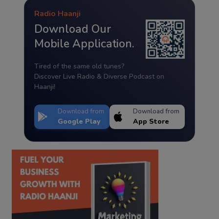
Radio Haanji
Download Our
Mobile Application.
Tired of the same old tunes?
Discover Live Radio & Diverse Podcast on
Haanji!
Download from
Download from
Google Play
App Store