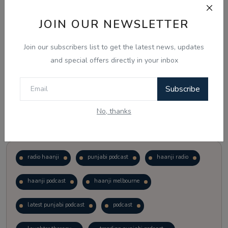
JOIN OUR NEWSLETTER
Vote
View Results
Join our subscribers list to get the latest news, updates
Follow Us
and special offers directly in your inbox
Subscribe
No, thanks
Popular Tags
radio haanji
punjabi podcast
haanji radio
haanji podcast
haanji melbourne
latest punjabi podcast
podcast