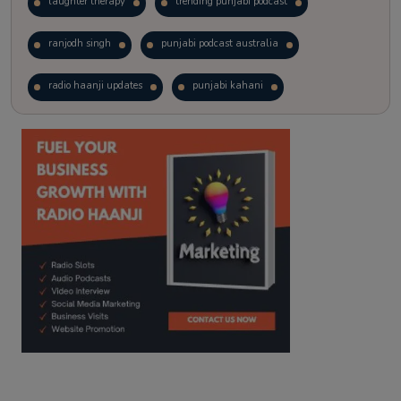
laughter therapy
trending punjabi podcast
ranjodh singh
punjabi podcast australia
radio haanji updates
punjabi kahani
kitaab kahani
punjabi story