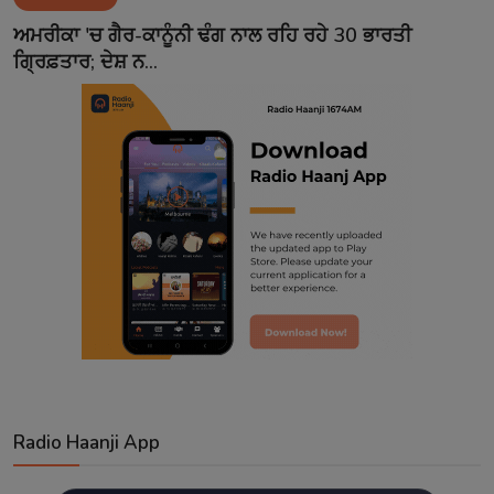
Contact
ਅਮਰੀਕਾ 'ਚ ਗੈਰ-ਕਾਨੂੰਨੀ ਢੰਗ ਨਾਲ ਰਹਿ ਰਹੇ 30 ਭਾਰਤੀ
ਗ੍ਰਿਫ਼ਤਾਰ; ਦੇਸ਼ ਨ...
Radio Haanji App