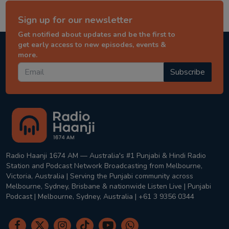
Sign up for our newsletter
Get notified about updates and be the first to
get early access to new episodes, events &
more.
Subscribe
Radio Haanji 1674 AM — Australia's #1 Punjabi & Hindi Radio
Station and Podcast Network Broadcasting from Melbourne,
Victoria, Australia | Serving the Punjabi community across
Melbourne, Sydney, Brisbane & nationwide Listen Live | Punjabi
Podcast | Melbourne, Sydney, Australia | +61 3 9356 0344