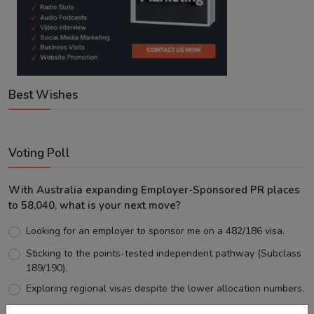
Best Wishes
Voting Poll
With Australia expanding Employer-Sponsored PR places
to 58,040, what is your next move?
Looking for an employer to sponsor me on a 482/186 visa.
Sticking to the points-tested independent pathway (Subclass
189/190).
Exploring regional visas despite the lower allocation numbers.
Just waiting to see how the points test reform unfolds.