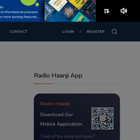
playlist_play
volume_up
/
CONTACT
LOGIN
REGISTER
Radio Haanji App
Radio Haanji
Download Our
Mobile Application.
Tired of the same old tunes?