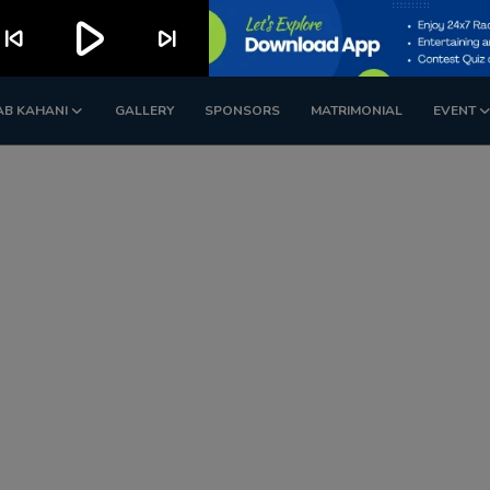
play_arrow
kip_previous
skip_next
AB KAHANI
GALLERY
SPONSORS
MATRIMONIAL
EVENT