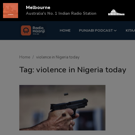
Melbourne
s
Australia's No. 1 Indian Radio Station
HOME
PUNJABI PODCAST
KITA
Login
Register
Home
Home
violence in Nigeria today
Punjabi Podcast
Tag: violence in Nigeria today
Kitaab Kahani
Gallery
Sponsors
Matrimonial
Event