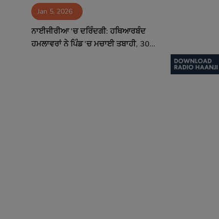
Jan 5, 2026
Contact
ਨਾਈਜੀਰੀਆ 'ਚ ਦਰਿੰਦਗੀ: ਹਥਿਆਰਬੰਦ
ਹਮਲਾਵਰਾਂ ਨੇ ਪਿੰਡ 'ਚ ਮਚਾਈ ਤਬਾਹੀ, 30...