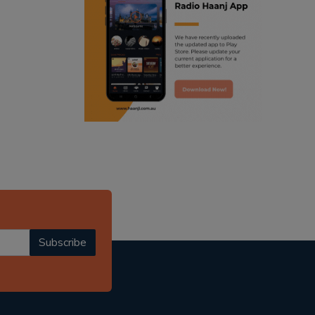
ranjodh singh
radio haanji updates
punjabi podcast australia
punjabi kahani
kitaab kahani
punjabi story
Subscribe