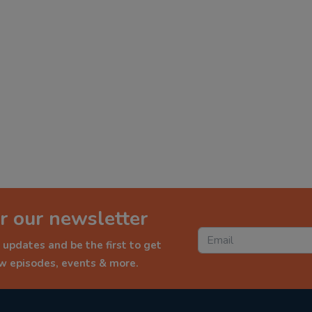
r our newsletter
 updates and be the first to get
ew episodes, events & more.