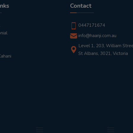
inks
Contact
t
0447171674
nial
info@haanji.com.au
Level 1, 203, William Stree
St Albans, 3021, Victoria
Kahani