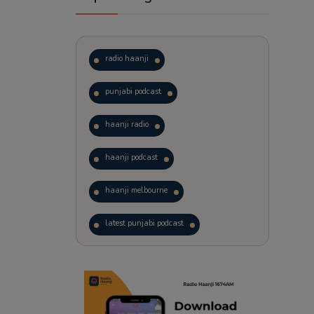
radio haanji
punjabi podcast
haanji radio
haanji podcast
haanji melbourne
latest punjabi podcast
podcast
laughter therapy
trending punjabi podcast