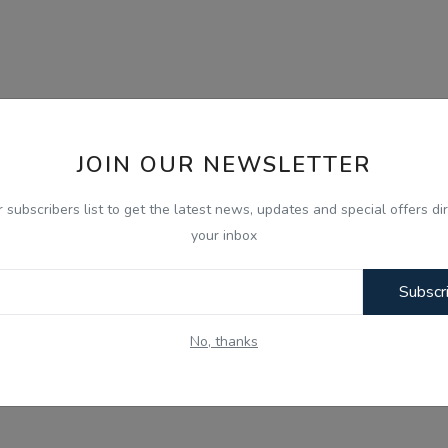
JOIN OUR NEWSLETTER
r subscribers list to get the latest news, updates and special offers dir
your inbox
Subscr
No, thanks