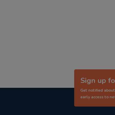
Sign up fo
Get notified about
early access to n