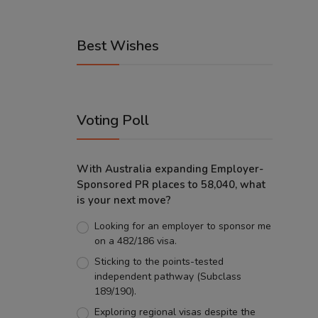
Best Wishes
Voting Poll
With Australia expanding Employer-
Sponsored PR places to 58,040, what
is your next move?
Looking for an employer to sponsor me
on a 482/186 visa.
Sticking to the points-tested
independent pathway (Subclass
189/190).
Exploring regional visas despite the