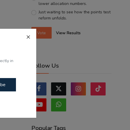
lower allocation numbers.
Just waiting to see how the points test
reform unfolds.
Vote
View Results
ectly in
Follow Us
ibe
Popular Tags