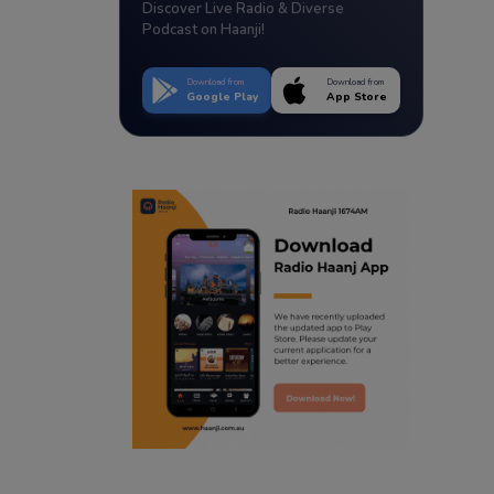
Discover Live Radio & Diverse
Podcast on Haanji!
Download from
Download from
Google Play
App Store