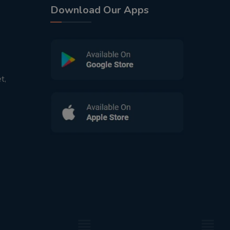
Download Our Apps
t,