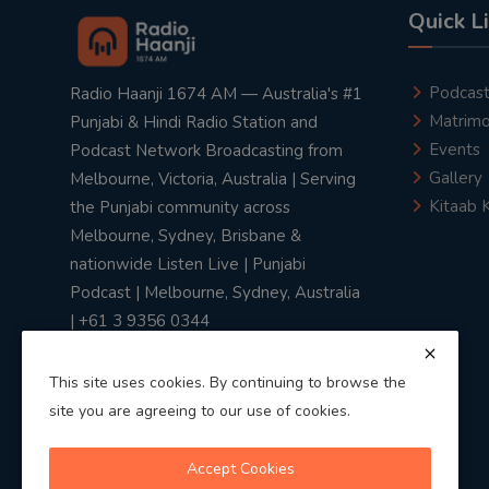
Quick L
Podcas
Radio Haanji 1674 AM — Australia's #1
Matrimo
Punjabi & Hindi Radio Station and
Events
Podcast Network Broadcasting from
Gallery
Melbourne, Victoria, Australia | Serving
Kitaab 
the Punjabi community across
Melbourne, Sydney, Brisbane &
nationwide Listen Live | Punjabi
Podcast | Melbourne, Sydney, Australia
| +61 3 9356 0344
This site uses cookies. By continuing to browse the
site you are agreeing to our use of cookies.
Privacy Policy
|
Terms & Conditions
Accept Cookies