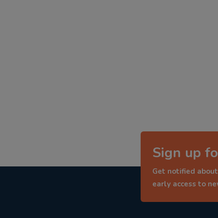
Sign up fo
Get notified about
early access to n