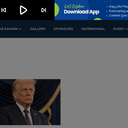
play_arrow
kip_previous
skip_next
AB KAHANI
GALLERY
SPONSORS
MATRIMONIAL
EVENT