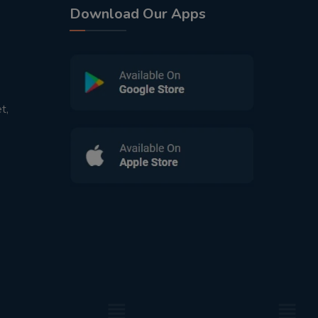
Download Our Apps
t,