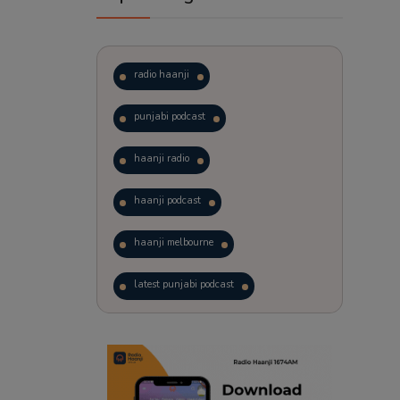
radio haanji
punjabi podcast
haanji radio
haanji podcast
haanji melbourne
latest punjabi podcast
podcast
laughter therapy
trending punjabi podcast