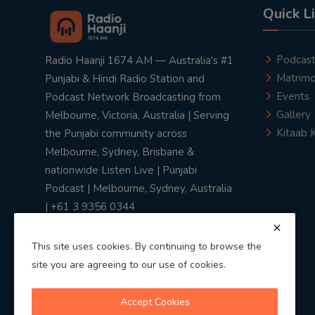
Quick L
Podcas
Radio Haanji 1674 AM — Australia's #1
Matrimo
Punjabi & Hindi Radio Station and
Events
Podcast Network Broadcasting from
Gallery
Melbourne, Victoria, Australia | Serving
Kitaab 
the Punjabi community across
Melbourne, Sydney, Brisbane &
nationwide Listen Live | Punjabi
Podcast | Melbourne, Sydney, Australia
| +61 3 9356 0344
This site uses cookies. By continuing to browse the
site you are agreeing to our use of cookies.
Privacy Policy
|
Terms & Conditions
Accept Cookies