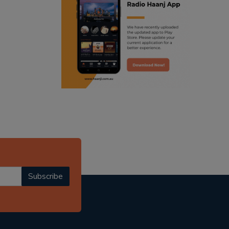
ranjodh singh
radio haanji updates
punjabi podcast australia
punjabi kahani
kitaab kahani
punjabi story
Subscribe