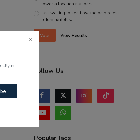
lower allocation numbers.
Just waiting to see how the points test
reform unfolds.
Vote
View Results
ectly in
Follow Us
ibe
Popular Tags