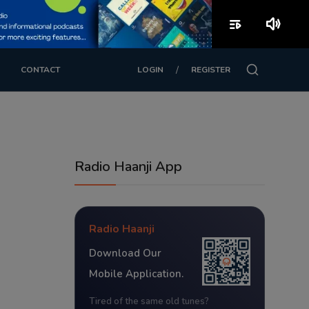
playlist_play
volume_up
/
CONTACT
LOGIN
REGISTER
Radio Haanji App
Radio Haanji
Download Our
Mobile Application.
Tired of the same old tunes?