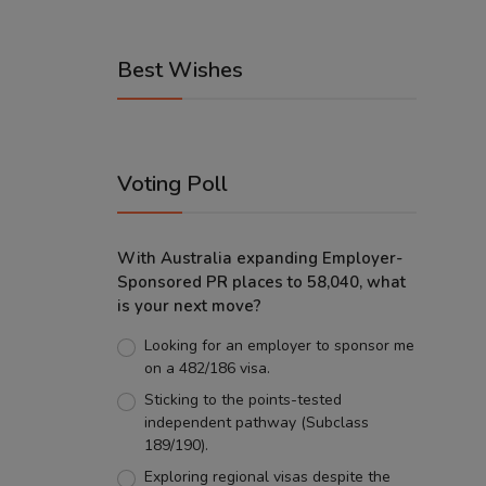
Best Wishes
Voting Poll
With Australia expanding Employer-
Sponsored PR places to 58,040, what
is your next move?
Looking for an employer to sponsor me
on a 482/186 visa.
Sticking to the points-tested
independent pathway (Subclass
189/190).
Exploring regional visas despite the