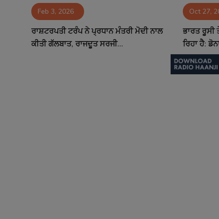
Feb 3, 2026
Oct 27, 
Contact
ਰਾਸ਼ਟਰਪਤੀ ਟਰੰਪ ਨੇ ਪ੍ਰਧਾਨ ਮੰਤਰੀ ਮੋਦੀ ਨਾਲ
ਭਾਰਤ ਰੂਸੀ 
ਕੀਤੀ ਗੱਲਬਾਤ, ਰਾਜਦੂਤ ਸਰਜੀ...
ਰਿਹਾ ਹੈ: ਡੋ