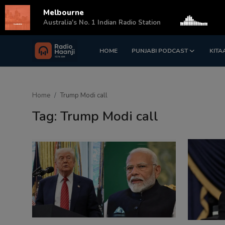
Melbourne
s
Australia's No. 1 Indian Radio Station
HOME
PUNJABI PODCAST
KITA
Login
Register
Home
Home
Trump Modi call
Punjabi Podcast
Tag: Trump Modi call
Kitaab Kahani
Gallery
Sponsors
Matrimonial
Event