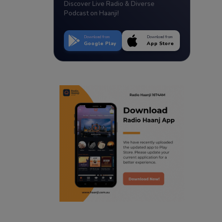
Discover Live Radio & Diverse
Podcast on Haanji!
Download from
Download from
Google Play
App Store