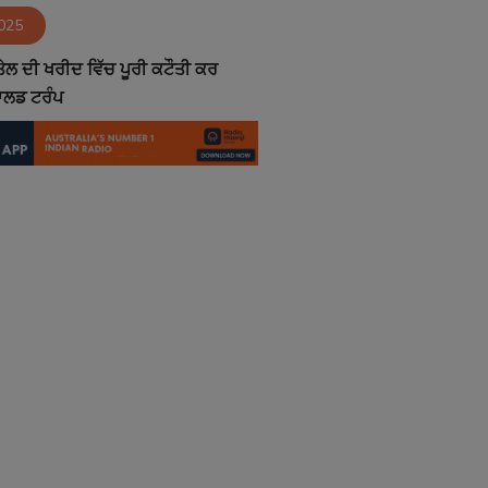
2025
ਤੇਲ ਦੀ ਖਰੀਦ ਵਿੱਚ ਪੂਰੀ ਕਟੌਤੀ ਕਰ
ਨਾਲਡ ਟਰੰਪ