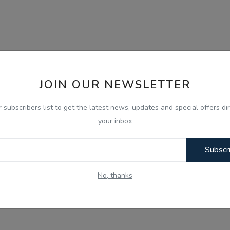
JOIN OUR NEWSLETTER
r subscribers list to get the latest news, updates and special offers dir
your inbox
Subscr
No, thanks