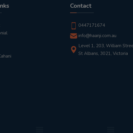
inks
Contact
t
0447171674
nial
info@haanji.com.au
Level 1, 203, William Stree
St Albans, 3021, Victoria
Kahani