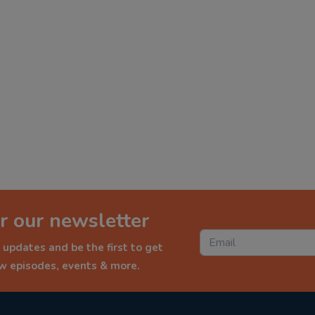
r our newsletter
 updates and be the first to get
ew episodes, events & more.