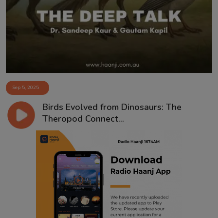
Contact
Sep 5, 2025
Birds Evolved from Dinosaurs: The
Theropod Connect...