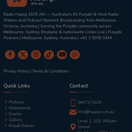
Radio Haanji 1674 AM — Australia's #1 Punjabi & Hindi Radio
Station and Podcast Network Broadcasting from Melbourne,
Victoria, Australia | Serving the Punjabi community across
Melbourne, Sydney, Brisbane & nationwide Listen Live | Punjabi
Podcast | Melbourne, Sydney, Australia | +61 3 9356 0344
Privacy Policy
|
Terms & Conditions
Quick Links
Contact
Podcast
0447171674
Matrimonial
info@haanji.com.au
Events
Gallery
Level 1, 203, William
Kitaab Kahani
Street,