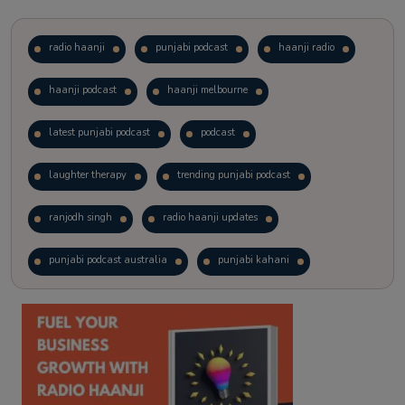
radio haanji
punjabi podcast
haanji radio
haanji podcast
haanji melbourne
latest punjabi podcast
podcast
laughter therapy
trending punjabi podcast
ranjodh singh
radio haanji updates
punjabi podcast australia
punjabi kahani
kitaab kahani
punjabi story