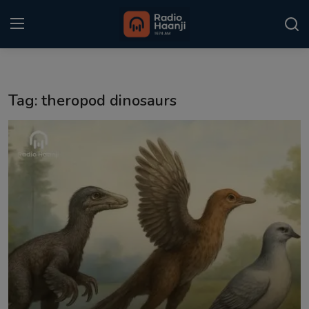
Login
Register
Tag: theropod dinosaurs
Home
Punjabi Podcast
Kitaab Kahani
Gallery
Sponsors
Matrimonial
Event