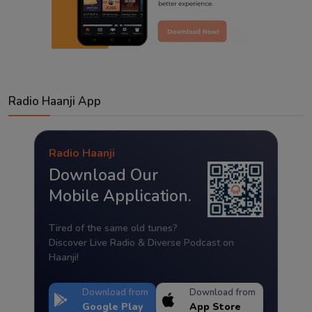
Radio Haanji App
Radio Haanji
Download Our
Mobile Application.
Tired of the same old tunes?
Discover Live Radio & Diverse Podcast on
Haanji!
Download from
Download from
Google Play
App Store