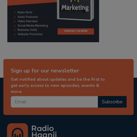
Sign up for our newsletter
Get notified about updates and be the first to
get early access to new episodes, events &
more.
Subscribe