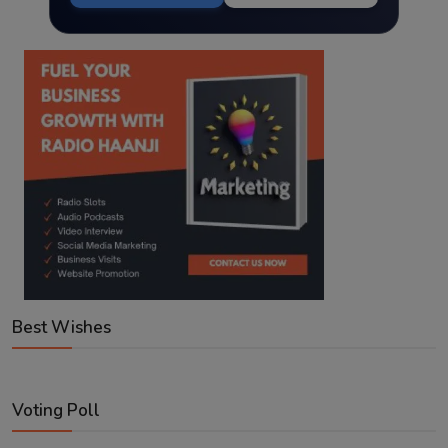
Best Wishes
Voting Poll