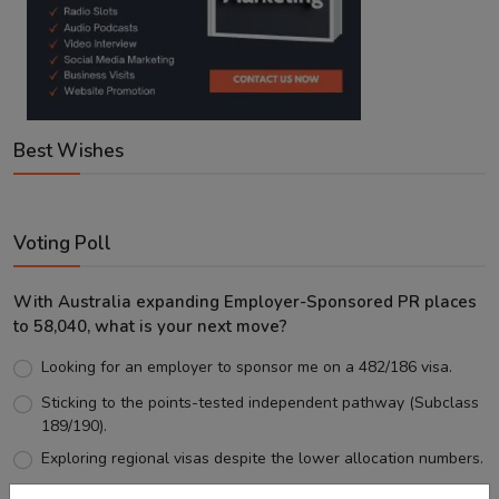
Best Wishes
Voting Poll
With Australia expanding Employer-Sponsored PR places
to 58,040, what is your next move?
Looking for an employer to sponsor me on a 482/186 visa.
Sticking to the points-tested independent pathway (Subclass
189/190).
Exploring regional visas despite the lower allocation numbers.
Just waiting to see how the points test reform unfolds.