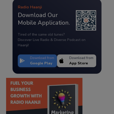
Radio Haanji
Download Our
Mobile Application.
Tired of the same old tunes?
Discover Live Radio & Diverse Podcast on
Haanji!
Download from
Download from
Google Play
App Store