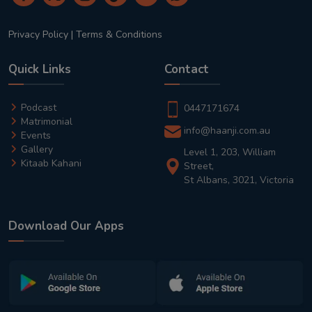
Privacy Policy
|
Terms & Conditions
Quick Links
Contact
Podcast
0447171674
Matrimonial
info@haanji.com.au
Events
Gallery
Level 1, 203, William
Kitaab Kahani
Street,
St Albans, 3021, Victoria
Download Our Apps