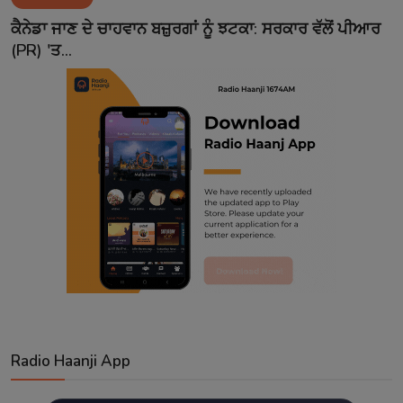
Contact
ਕੈਨੇਡਾ ਜਾਣ ਦੇ ਚਾਹਵਾਨ ਬਜ਼ੁਰਗਾਂ ਨੂੰ ਝਟਕਾ: ਸਰਕਾਰ ਵੱਲੋਂ ਪੀਆਰ
(PR) 'ਤ...
Radio Haanji App