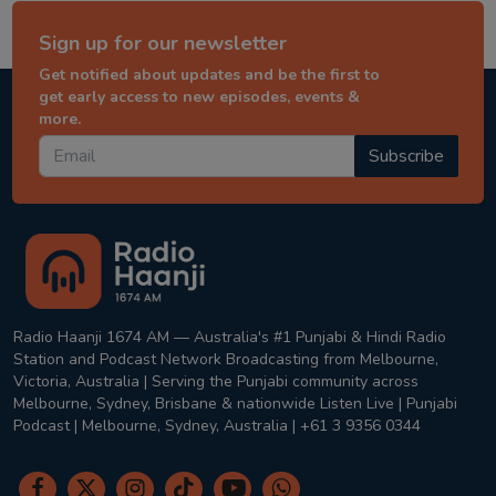
Sign up for our newsletter
Get notified about updates and be the first to
get early access to new episodes, events &
more.
Subscribe
Radio Haanji 1674 AM — Australia's #1 Punjabi & Hindi Radio
Station and Podcast Network Broadcasting from Melbourne,
Victoria, Australia | Serving the Punjabi community across
Melbourne, Sydney, Brisbane & nationwide Listen Live | Punjabi
Podcast | Melbourne, Sydney, Australia | +61 3 9356 0344