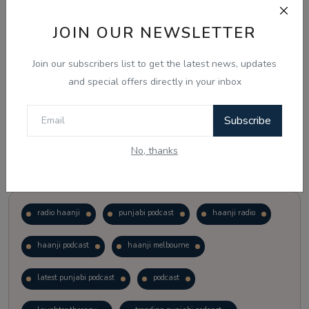
JOIN OUR NEWSLETTER
Vote
View Results
Join our subscribers list to get the latest news, updates
Follow Us
and special offers directly in your inbox
Subscribe
No, thanks
Popular Tags
radio haanji
punjabi podcast
haanji radio
haanji podcast
haanji melbourne
latest punjabi podcast
podcast