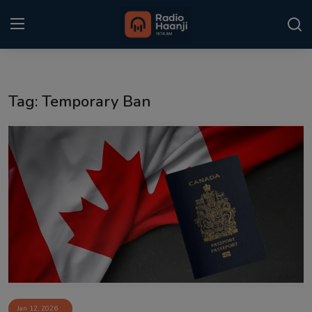
Login
Register
Tag: Temporary Ban
Home
Punjabi Podcast
Kitaab Kahani
Gallery
Sponsors
Matrimonial
Event
Jan 12, 2026