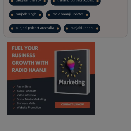
laughter therapy
trending punjabi podcast
ranjodh singh
radio haanji updates
punjabi podcast australia
punjabi kahani
kitaab kahani
punjabi story