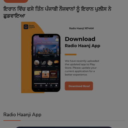
Contact
ਇਰਾਨ ਵਿੱਚ ਫਸੇ ਤਿੰਨ ਪੰਜਾਬੀ ਨੌਜਵਾਨਾਂ ਨੂੰ ਇਰਾਨ ਪੁਲੀਸ ਨੇ
ਛੁਡਵਾਇਆ
Radio Haanji App