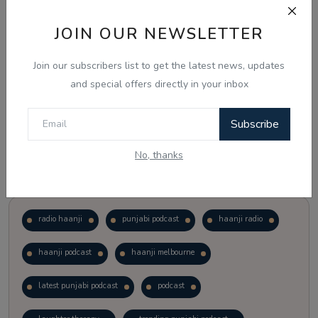
JOIN OUR NEWSLETTER
Vote
View Results
Join our subscribers list to get the latest news, updates
Follow Us
and special offers directly in your inbox
Subscribe
No, thanks
Popular Tags
radio haanji
punjabi podcast
haanji radio
haanji podcast
haanji melbourne
latest punjabi podcast
podcast