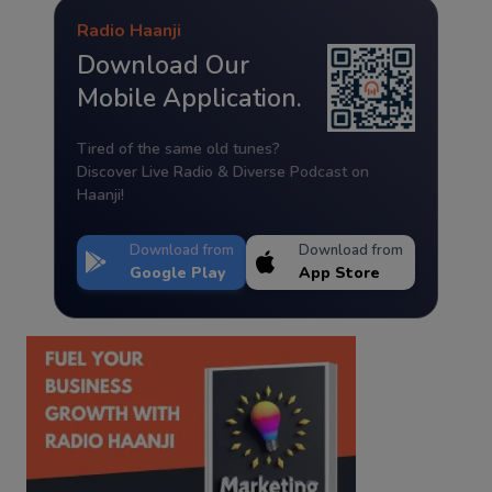
Radio Haanji
Download Our
Mobile Application.
Tired of the same old tunes?
Discover Live Radio & Diverse Podcast on
Haanji!
Download from
Download from
Google Play
App Store