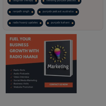
laughter therapy
trending punjabi podcast
ranjodh singh
punjabi podcast australia
radio haanji updates
punjabi kahani
kitaab kahani
punjabi story