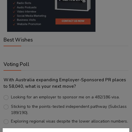
Best Wishes
Voting Poll
With Australia expanding Employer-Sponsored PR places
to 58,040, what is your next move?
Looking for an employer to sponsor me on a 482/186 visa.
Sticking to the points-tested independent pathway (Subclass
189/190).
Exploring regional visas despite the lower allocation numbers.
Just waiting to see how the points test reform unfolds.