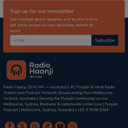
Sign up for our newsletter
Get notified about updates and be the first to
get early access to new episodes, events &
more.
Subscribe
Radio Haanji 1674 AM — Australia's #1 Punjabi & Hindi Radio
Station and Podcast Network Broadcasting from Melbourne,
Victoria, Australia | Serving the Punjabi community across
Melbourne, Sydney, Brisbane & nationwide Listen Live | Punjabi
Podcast | Melbourne, Sydney, Australia | +61 3 9356 0344