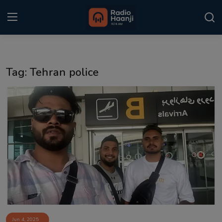
Login
Register
Tag: Tehran police
Home
Punjabi Podcast
Kitaab Kahani
Gallery
Sponsors
Matrimonial
Event
Jun 4, 2025