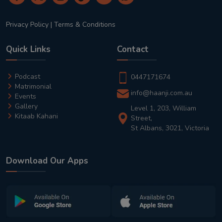
Privacy Policy
|
Terms & Conditions
Quick Links
Contact
Podcast
0447171674
Matrimonial
info@haanji.com.au
Events
Gallery
Level 1, 203, William
Kitaab Kahani
Street,
St Albans, 3021, Victoria
Download Our Apps