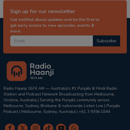
Sign up for our newsletter
Get notified about updates and be the first to
get early access to new episodes, events &
more.
Subscribe
Radio Haanji 1674 AM — Australia's #1 Punjabi & Hindi Radio
Station and Podcast Network Broadcasting from Melbourne,
Victoria, Australia | Serving the Punjabi community across
Melbourne, Sydney, Brisbane & nationwide Listen Live | Punjabi
Podcast | Melbourne, Sydney, Australia | +61 3 9356 0344