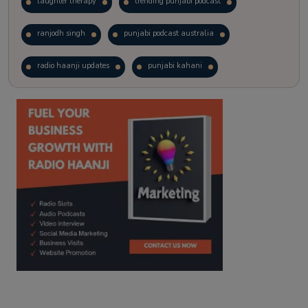
laughter therapy
trending punjabi podcast
ranjodh singh
punjabi podcast australia
radio haanji updates
punjabi kahani
kitaab kahani
punjabi story