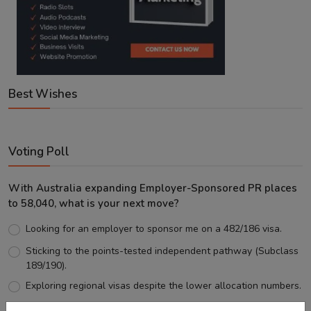
Best Wishes
Voting Poll
With Australia expanding Employer-Sponsored PR places
to 58,040, what is your next move?
Looking for an employer to sponsor me on a 482/186 visa.
Sticking to the points-tested independent pathway (Subclass
189/190).
Exploring regional visas despite the lower allocation numbers.
Just waiting to see how the points test reform unfolds.