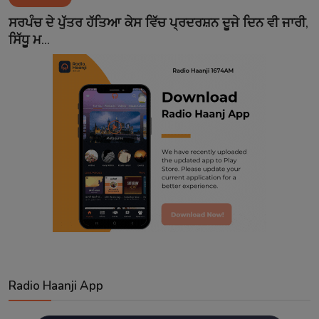
Contact
ਸਰਪੰਚ ਦੇ ਪੁੱਤਰ ਹੱਤਿਆ ਕੇਸ ਵਿੱਚ ਪ੍ਰਦਰਸ਼ਨ ਦੂਜੇ ਦਿਨ ਵੀ ਜਾਰੀ,
ਸਿੱਧੂ ਮ...
Radio Haanji App