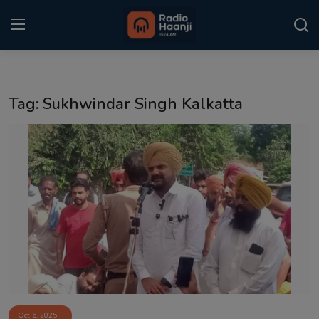
Login
Register
Tag: Sukhwindar Singh Kalkatta
Home
Punjabi Podcast
Kitaab Kahani
Gallery
Sponsors
Matrimonial
Event
Oct 6, 2025