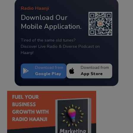
Radio Haanji
Download Our
Mobile Application.
Tired of the same old tunes?
Discover Live Radio & Diverse Podcast on
Haanji!
Download from
Download from
Google Play
App Store