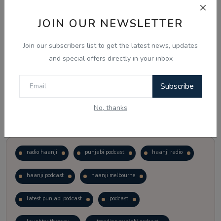
JOIN OUR NEWSLETTER
Vote
View Results
Join our subscribers list to get the latest news, updates
Follow Us
and special offers directly in your inbox
Subscribe
No, thanks
Popular Tags
radio haanji
punjabi podcast
haanji radio
haanji podcast
haanji melbourne
latest punjabi podcast
podcast