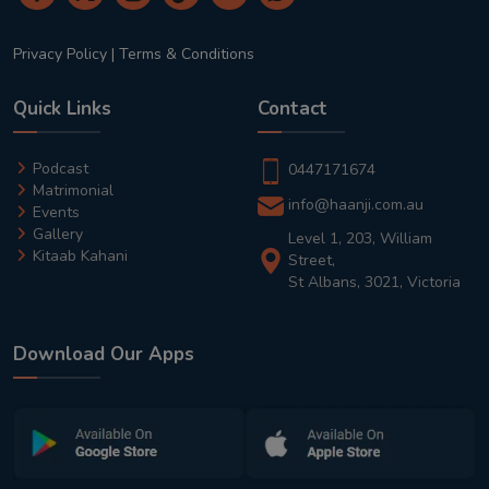
Privacy Policy
|
Terms & Conditions
Quick Links
Contact
Podcast
0447171674
Matrimonial
info@haanji.com.au
Events
Gallery
Level 1, 203, William
Kitaab Kahani
Street,
St Albans, 3021, Victoria
Download Our Apps