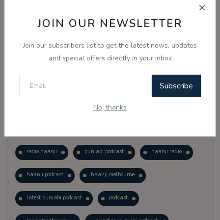
JOIN OUR NEWSLETTER
Vote
View Results
Join our subscribers list to get the latest news, updates
Follow Us
and special offers directly in your inbox
Subscribe
No, thanks
Popular Tags
radio haanji
punjabi podcast
haanji radio
haanji podcast
haanji melbourne
latest punjabi podcast
podcast