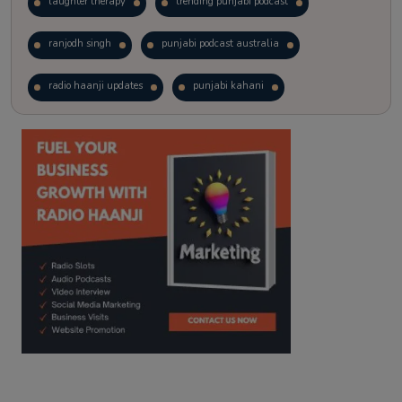
laughter therapy
trending punjabi podcast
ranjodh singh
punjabi podcast australia
radio haanji updates
punjabi kahani
kitaab kahani
punjabi story