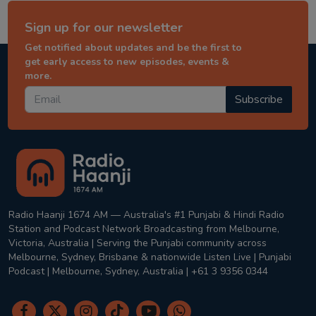
Sign up for our newsletter
Get notified about updates and be the first to
get early access to new episodes, events &
more.
Subscribe
Radio Haanji 1674 AM — Australia's #1 Punjabi & Hindi Radio
Station and Podcast Network Broadcasting from Melbourne,
Victoria, Australia | Serving the Punjabi community across
Melbourne, Sydney, Brisbane & nationwide Listen Live | Punjabi
Podcast | Melbourne, Sydney, Australia | +61 3 9356 0344