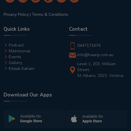
Privacy Policy
|
Terms & Conditions
Quick Links
Contact
Podcast
0447171674
Matrimonial
info@haanji.com.au
Events
Gallery
Level 1, 203, William
Kitaab Kahani
Street,
St Albans, 3021, Victoria
Download Our Apps