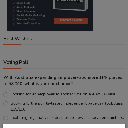
Best Wishes
Voting Poll
With Australia expanding Employer-Sponsored PR places
to 58,040, what is your next move?
Looking for an employer to sponsor me on a 482/186 visa.
Sticking to the points-tested independent pathway (Subclass
189/190).
Exploring regional visas despite the lower allocation numbers.
Just waiting to see how the points test reform unfolds.