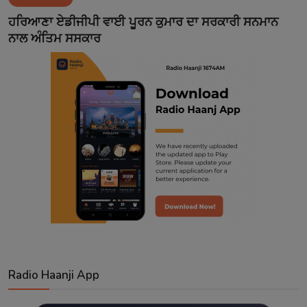
Contact
ਹਰਿਆਣਾ ਏਡੀਜੀਪੀ ਵਾਈ ਪੂਰਨ ਕੁਮਾਰ ਦਾ ਸਰਕਾਰੀ ਸਨਮਾਨ
ਨਾਲ ਅੰਤਿਮ ਸਸਕਾਰ
Radio Haanji App