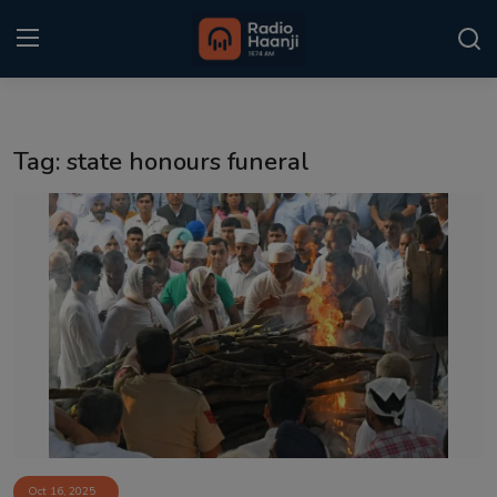
Login
Register
Tag: state honours funeral
Home
Punjabi Podcast
Kitaab Kahani
Gallery
Sponsors
Matrimonial
Event
Oct 16, 2025