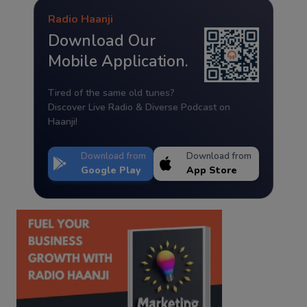
Radio Haanji
Download Our
Mobile Application.
Tired of the same old tunes?
Discover Live Radio & Diverse Podcast on
Haanji!
Download from
Download from
Google Play
App Store