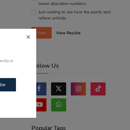
lower allocation numbers.
Just waiting to see how the points test
reform unfolds.
Vote
View Results
ectly in
Follow Us
ibe
Popular Tags