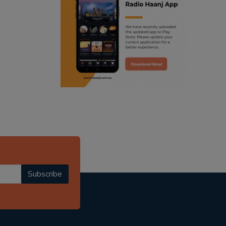
ranjodh singh
radio haanji updates
punjabi podcast australia
punjabi kahani
kitaab kahani
punjabi story
Subscribe