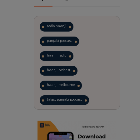
radio haanji
punjabi podcast
haanji radio
haanji podcast
haanji melbourne
latest punjabi podcast
podcast
laughter therapy
trending punjabi podcast