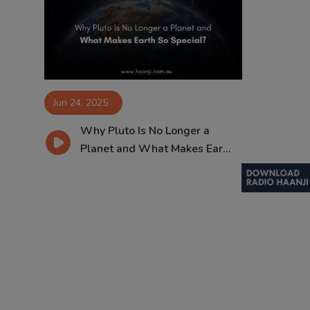
Contact
Jun 24, 2025
Why Pluto Is No Longer a
Planet and What Makes Ear...