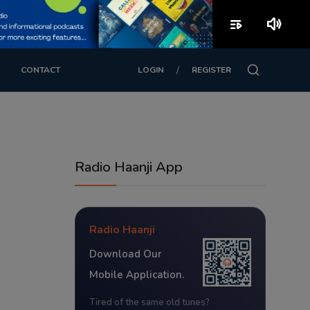
playlist_play
volume_up
/
CONTACT
LOGIN
REGISTER
Radio Haanji App
Radio Haanji
Download Our
Mobile Application.
Tired of the same old tunes?