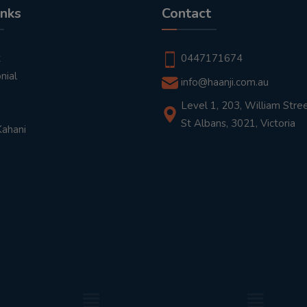
inks
Contact
t
0447171674
nial
info@haanji.com.au
Level 1, 203, William Stree
St Albans, 3021, Victoria
Kahani