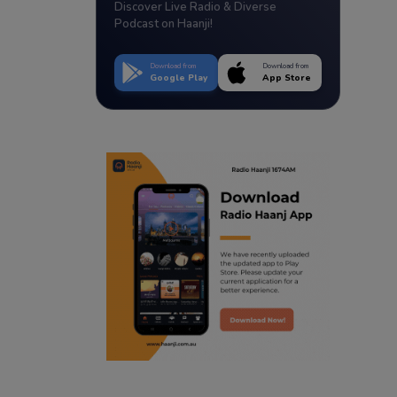
Discover Live Radio & Diverse
Podcast on Haanji!
Download from
Download from
Google Play
App Store