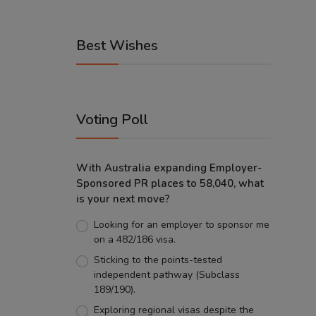
Best Wishes
Voting Poll
With Australia expanding Employer-
Sponsored PR places to 58,040, what
is your next move?
Looking for an employer to sponsor me
on a 482/186 visa.
Sticking to the points-tested
independent pathway (Subclass
189/190).
Exploring regional visas despite the