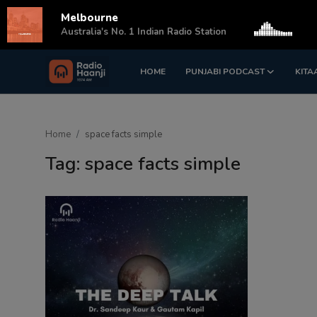
Melbourne
s
Australia's No. 1 Indian Radio Station
HOME
PUNJABI PODCAST
KITA
Login
Register
Home
Home
space facts simple
Punjabi Podcast
Tag: space facts simple
Kitaab Kahani
Gallery
Sponsors
Matrimonial
Event