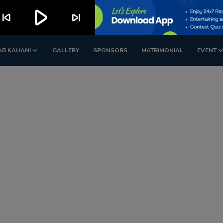
play_arrow
kip_previous
skip_next
AB KAHANI
GALLERY
SPONSORS
MATRIMONIAL
EVENT