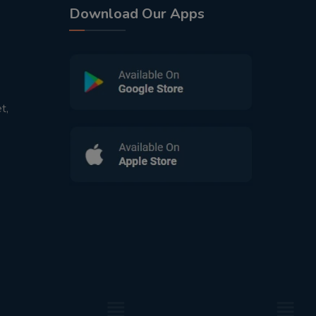
Download Our Apps
t,