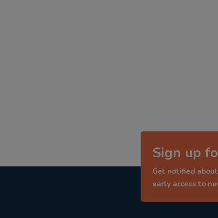
Sign up fo
Get notified about
early access to n