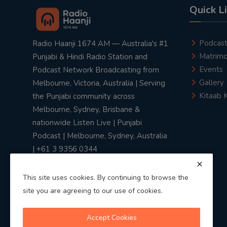
Quick L
Podcas
Radio Haanji 1674 AM — Australia's #1
Matrimo
Punjabi & Hindi Radio Station and
Events
Podcast Network Broadcasting from
Gallery
Melbourne, Victoria, Australia | Serving
Kitaab 
the Punjabi community across
Melbourne, Sydney, Brisbane &
nationwide Listen Live | Punjabi
Podcast | Melbourne, Sydney, Australia
| +61 3 9356 0344
This site uses cookies. By continuing to browse the
site you are agreeing to our use of cookies.
Privacy Policy
|
Terms & Conditions
Accept Cookies