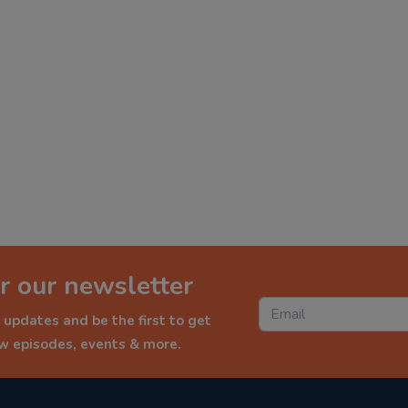
r our newsletter
 updates and be the first to get
ew episodes, events & more.