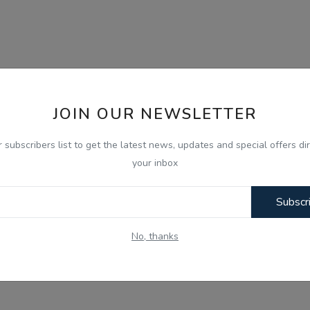
JOIN OUR NEWSLETTER
r subscribers list to get the latest news, updates and special offers dir
your inbox
Subscr
No, thanks