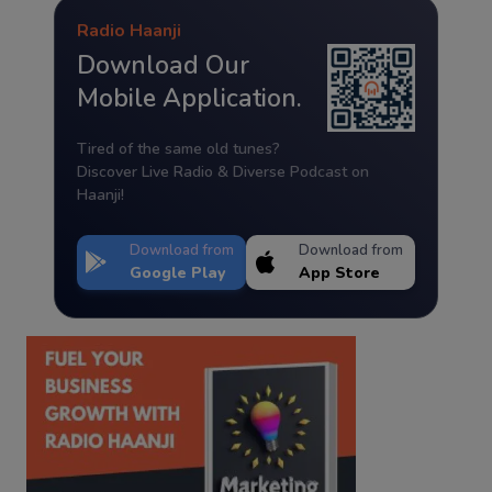
Radio Haanji
Download Our
Mobile Application.
Tired of the same old tunes?
Discover Live Radio & Diverse Podcast on
Haanji!
Download from
Download from
Google Play
App Store