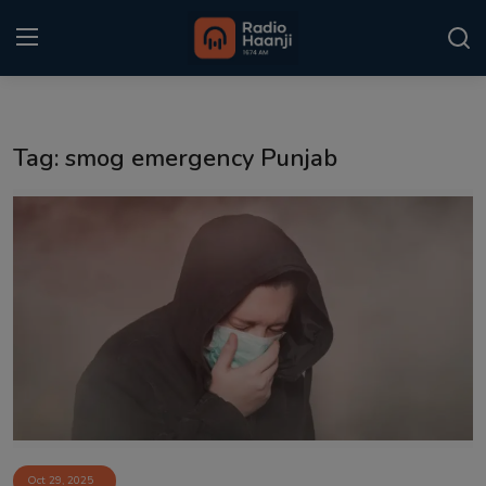
Login
Register
Tag: smog emergency Punjab
Home
Punjabi Podcast
Kitaab Kahani
Gallery
Sponsors
Matrimonial
Event
Oct 29, 2025