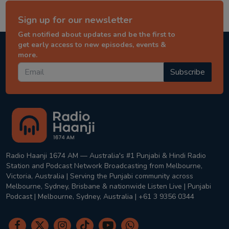
Sign up for our newsletter
Get notified about updates and be the first to
get early access to new episodes, events &
more.
Subscribe
Radio Haanji 1674 AM — Australia's #1 Punjabi & Hindi Radio
Station and Podcast Network Broadcasting from Melbourne,
Victoria, Australia | Serving the Punjabi community across
Melbourne, Sydney, Brisbane & nationwide Listen Live | Punjabi
Podcast | Melbourne, Sydney, Australia | +61 3 9356 0344