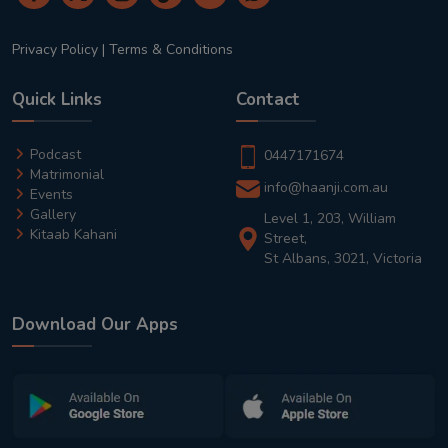
Privacy Policy
|
Terms & Conditions
Quick Links
Contact
Podcast
0447171674
Matrimonial
info@haanji.com.au
Events
Gallery
Level 1, 203, William
Kitaab Kahani
Street,
St Albans, 3021, Victoria
Download Our Apps