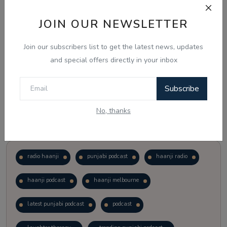
JOIN OUR NEWSLETTER
Vote
View Results
Join our subscribers list to get the latest news, updates
Follow Us
and special offers directly in your inbox
Subscribe
No, thanks
Popular Tags
radio haanji
punjabi podcast
haanji radio
haanji podcast
haanji melbourne
latest punjabi podcast
podcast