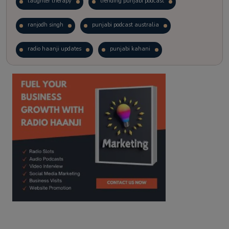
laughter therapy
trending punjabi podcast
ranjodh singh
punjabi podcast australia
radio haanji updates
punjabi kahani
kitaab kahani
punjabi story