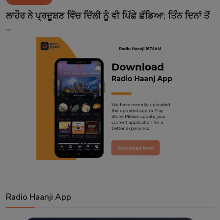
Contact
ਲਾਹੌਰ ਨੇ ਪ੍ਰਦੂਸ਼ਣ ਵਿੱਚ ਦਿੱਲੀ ਨੂੰ ਵੀ ਪਿੱਛੇ ਛੱਡਿਆ; ਤਿੰਨ ਦਿਨਾਂ ਤੋਂ
...
Radio Haanji App