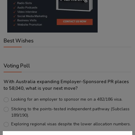
Best Wishes
Voting Poll
With Australia expanding Employer-Sponsored PR places
to 58,040, what is your next move?
Looking for an employer to sponsor me on a 482/186 visa.
Sticking to the points-tested independent pathway (Subclass
189/190).
Exploring regional visas despite the lower allocation numbers.
Just waiting to see how the points test reform unfolds.