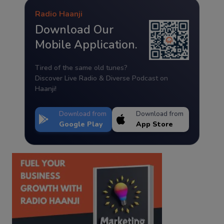
Radio Haanji
Download Our
Mobile Application.
Tired of the same old tunes?
Discover Live Radio & Diverse Podcast on
Haanji!
Download from
Download from
Google Play
App Store