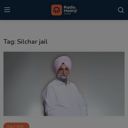
Login
Register
Tag: Silchar jail
Home
Punjabi Podcast
Kitaab Kahani
Gallery
Sponsors
Matrimonial
Event
Aug 2, 2025