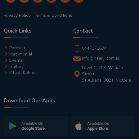
Privacy Policy
|
Terms & Conditions
Quick Links
Contact
Podcast
0447171674
Matrimonial
info@haanji.com.au
Events
Gallery
Level 1, 203, William
Kitaab Kahani
Street,
St Albans, 3021, Victoria
Download Our Apps