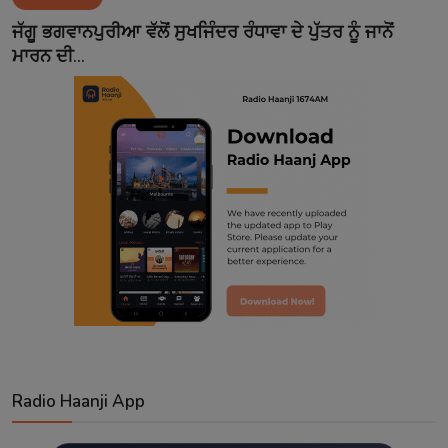
Contact
ਜੱਗੂ ਭਗਵਾਨਪੁਰੀਆ ਵੱਲੋਂ ਸੁਖਜਿੰਦਰ ਰੰਧਾਵਾ ਦੇ ਪੁੱਤਰ ਨੂੰ ਜਾਨੋਂ
ਮਾਰਨ ਦੀ...
Radio Haanji App