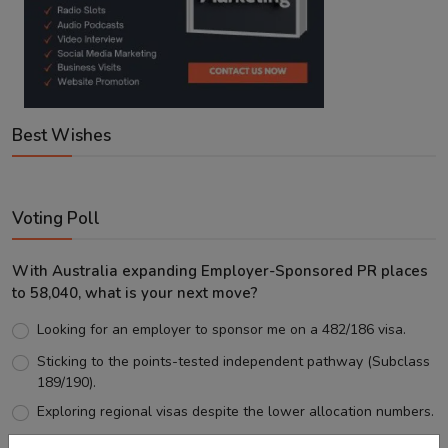
Best Wishes
Voting Poll
With Australia expanding Employer-Sponsored PR places
to 58,040, what is your next move?
Looking for an employer to sponsor me on a 482/186 visa.
Sticking to the points-tested independent pathway (Subclass
189/190).
Exploring regional visas despite the lower allocation numbers.
Just waiting to see how the points test reform unfolds.