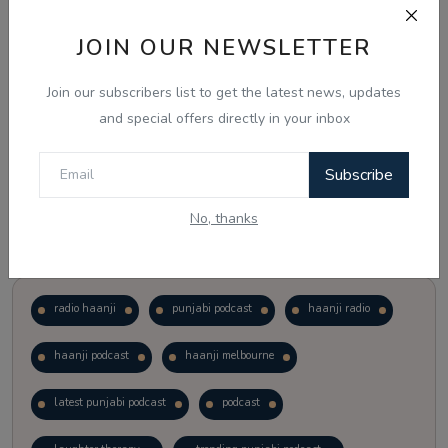
JOIN OUR NEWSLETTER
Vote
View Results
Join our subscribers list to get the latest news, updates
Follow Us
and special offers directly in your inbox
Subscribe
No, thanks
Popular Tags
radio haanji
punjabi podcast
haanji radio
haanji podcast
haanji melbourne
latest punjabi podcast
podcast