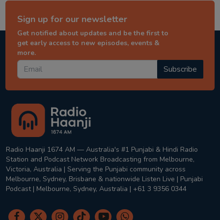
Sign up for our newsletter
Get notified about updates and be the first to
get early access to new episodes, events &
more.
Subscribe
Radio Haanji 1674 AM — Australia's #1 Punjabi & Hindi Radio
Station and Podcast Network Broadcasting from Melbourne,
Victoria, Australia | Serving the Punjabi community across
Melbourne, Sydney, Brisbane & nationwide Listen Live | Punjabi
Podcast | Melbourne, Sydney, Australia | +61 3 9356 0344