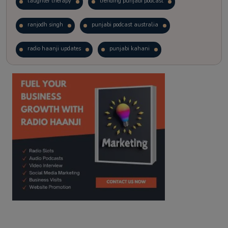
laughter therapy
trending punjabi podcast
ranjodh singh
punjabi podcast australia
radio haanji updates
punjabi kahani
kitaab kahani
punjabi story