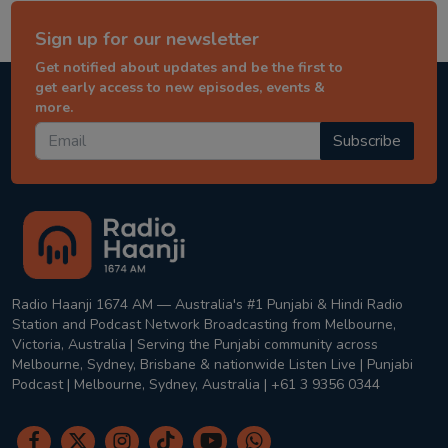
Sign up for our newsletter
Get notified about updates and be the first to
get early access to new episodes, events &
more.
Subscribe
Radio Haanji 1674 AM — Australia's #1 Punjabi & Hindi Radio
Station and Podcast Network Broadcasting from Melbourne,
Victoria, Australia | Serving the Punjabi community across
Melbourne, Sydney, Brisbane & nationwide Listen Live | Punjabi
Podcast | Melbourne, Sydney, Australia | +61 3 9356 0344