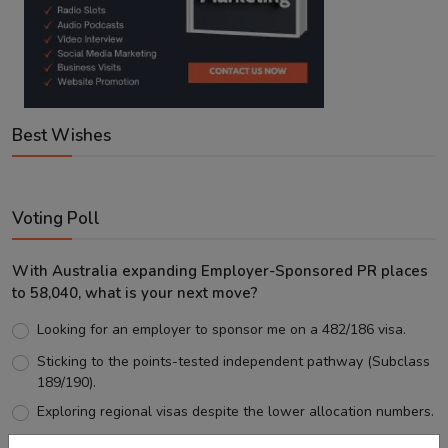
Best Wishes
Voting Poll
With Australia expanding Employer-Sponsored PR places
to 58,040, what is your next move?
Looking for an employer to sponsor me on a 482/186 visa.
Sticking to the points-tested independent pathway (Subclass
189/190).
Exploring regional visas despite the lower allocation numbers.
Just waiting to see how the points test reform unfolds.