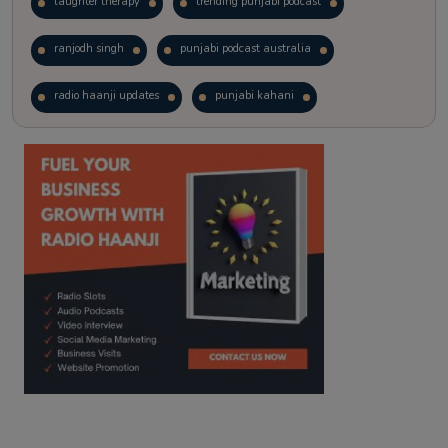
laughter therapy
trending punjabi podcast
ranjodh singh
punjabi podcast australia
radio haanji updates
punjabi kahani
kitaab kahani
punjabi story