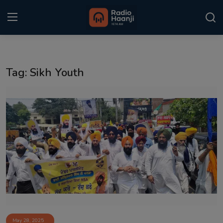
Login
Register
Tag: Sikh Youth
Home
Punjabi Podcast
Kitaab Kahani
Gallery
Sponsors
Matrimonial
Event
May 28, 2025