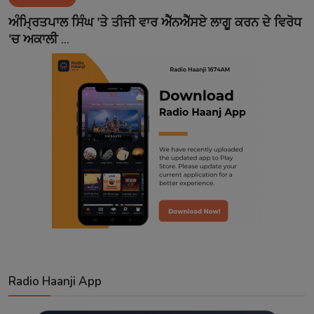
Contact
ਅੰਮ੍ਰਿਤਪਾਲ ਸਿੰਘ 'ਤੇ ਤੀਜੀ ਵਾਰ ਐੱਨਐੱਸਏ ਲਾਗੂ ਕਰਨ ਦੇ ਵਿਰੋਧ
'ਚ ਅਕਾਲੀ ...
Radio Haanji App