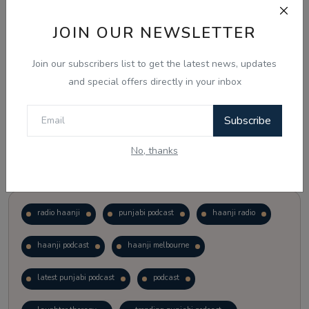
JOIN OUR NEWSLETTER
Vote
View Results
Join our subscribers list to get the latest news, updates
Follow Us
and special offers directly in your inbox
Subscribe
No, thanks
Popular Tags
radio haanji
punjabi podcast
haanji radio
haanji podcast
haanji melbourne
latest punjabi podcast
podcast