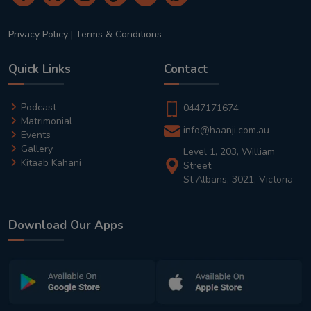
Privacy Policy
|
Terms & Conditions
Quick Links
Contact
Podcast
0447171674
Matrimonial
info@haanji.com.au
Events
Gallery
Level 1, 203, William
Kitaab Kahani
Street,
St Albans, 3021, Victoria
Download Our Apps