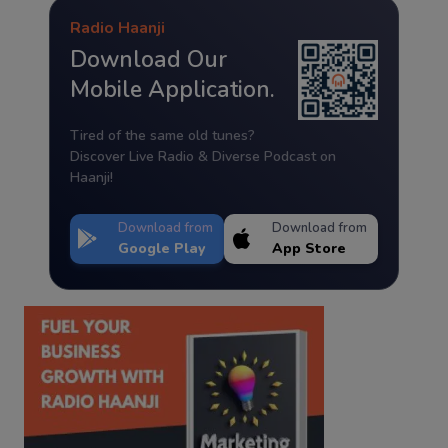
Radio Haanji
Download Our
Mobile Application.
Tired of the same old tunes?
Discover Live Radio & Diverse Podcast on
Haanji!
Download from
Download from
Google Play
App Store