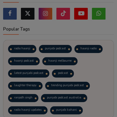
Popular Tags
radio haanji
punjabi podcast
haanji radio
haanji podcast
haanji melbourne
latest punjabi podcast
podcast
laughter therapy
trending punjabi podcast
ranjodh singh
punjabi podcast australia
radio haanji updates
punjabi kahani