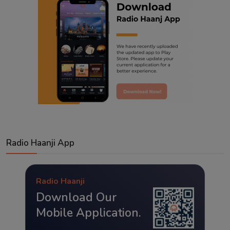
Radio Haanji App
Radio Haanji
Download Our
Mobile Application.