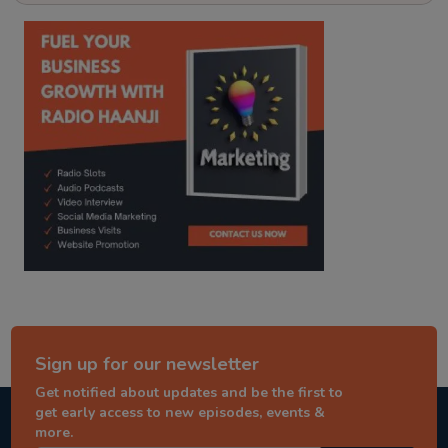
kitaab kahani
punjabi story
Sign up for our newsletter
Get notified about updates and be the first to
get early access to new episodes, events &
more.