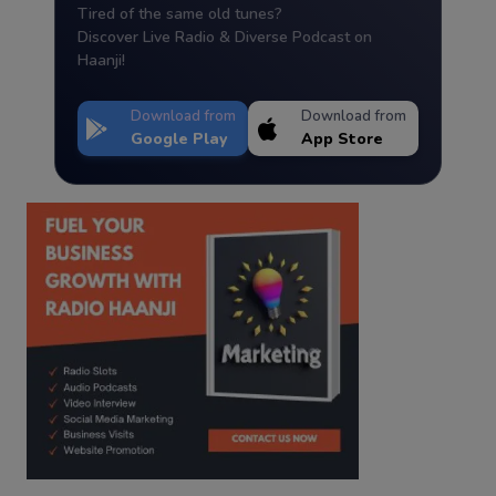
Tired of the same old tunes?
Discover Live Radio & Diverse Podcast on
Haanji!
Download from
Download from
Google Play
App Store