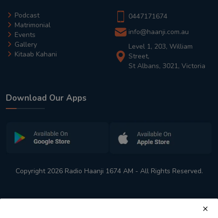
Podcast
0447171674
Matrimonial
info@haanji.com.au
Events
Gallery
Level 1, 203, William
Kitaab Kahani
Street,
St Albans, 3021, Victoria
Download Our Apps
Copyright 2026 Radio Haanji 1674 AM - All Rights Reserved.