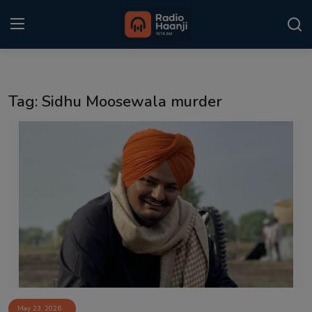
Login
Register
Tag: Sidhu Moosewala murder
Home
Punjabi Podcast
Kitaab Kahani
Gallery
Sponsors
Matrimonial
Event
May 23, 2026