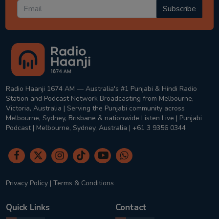
Subscribe
Radio Haanji 1674 AM — Australia's #1 Punjabi & Hindi Radio
Station and Podcast Network Broadcasting from Melbourne,
Victoria, Australia | Serving the Punjabi community across
Melbourne, Sydney, Brisbane & nationwide Listen Live | Punjabi
Podcast | Melbourne, Sydney, Australia | +61 3 9356 0344
Privacy Policy
|
Terms & Conditions
Quick Links
Contact