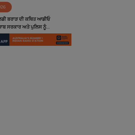
026
ੋਲਡੀ ਬਰਾੜ ਦੀ ਕਥਿਤ ਆਡੀਓ
ਾਬ ਸਰਕਾਰ ਅਤੇ ਪੁਲਿਸ ਨੂੰ...