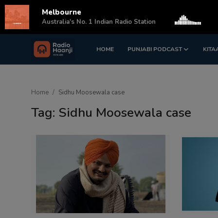
Melbourne
s
Australia's No. 1 Indian Radio Station
HOME
PUNJABI PODCAST
KITA
Login
Register
Home
Home
Sidhu Moosewala case
Punjabi Podcast
Tag: Sidhu Moosewala case
Kitaab Kahani
Gallery
Sponsors
Matrimonial
Event