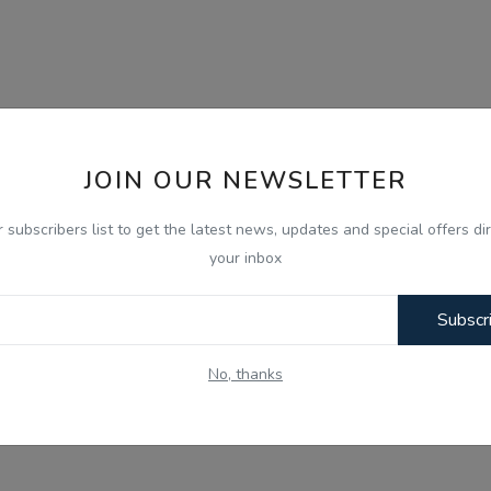
JOIN OUR NEWSLETTER
r subscribers list to get the latest news, updates and special offers dir
your inbox
Subscr
No, thanks