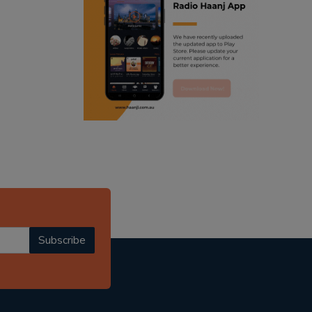
ranjodh singh
punjabi podcast australia
radio haanji updates
punjabi kahani
kitaab kahani
punjabi story
Subscribe