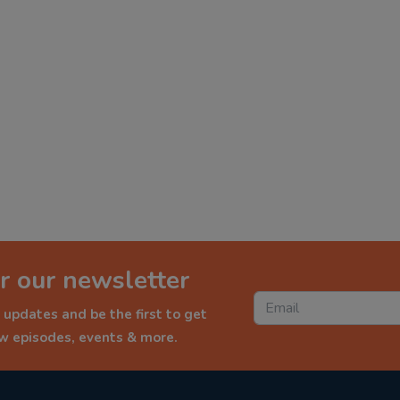
r our newsletter
 updates and be the first to get
ew episodes, events & more.