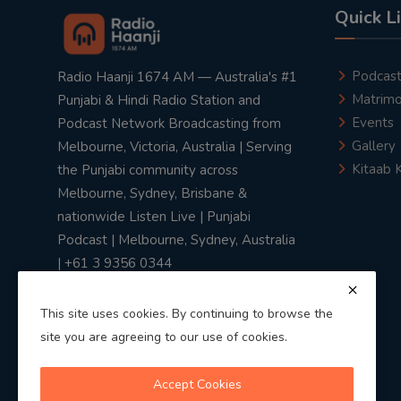
Quick L
Podcas
Radio Haanji 1674 AM — Australia's #1
Matrimo
Punjabi & Hindi Radio Station and
Events
Podcast Network Broadcasting from
Gallery
Melbourne, Victoria, Australia | Serving
Kitaab 
the Punjabi community across
Melbourne, Sydney, Brisbane &
nationwide Listen Live | Punjabi
Podcast | Melbourne, Sydney, Australia
| +61 3 9356 0344
This site uses cookies. By continuing to browse the
site you are agreeing to our use of cookies.
Privacy Policy
|
Terms & Conditions
Accept Cookies