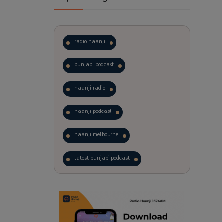
radio haanji
punjabi podcast
haanji radio
haanji podcast
haanji melbourne
latest punjabi podcast
podcast
laughter therapy
trending punjabi podcast