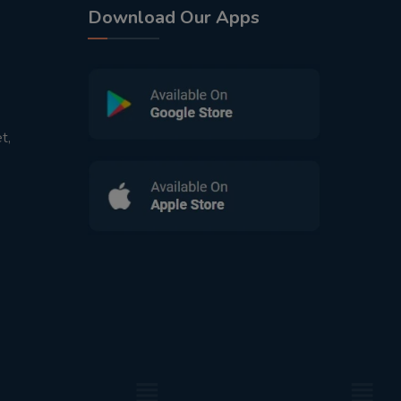
Download Our Apps
t,