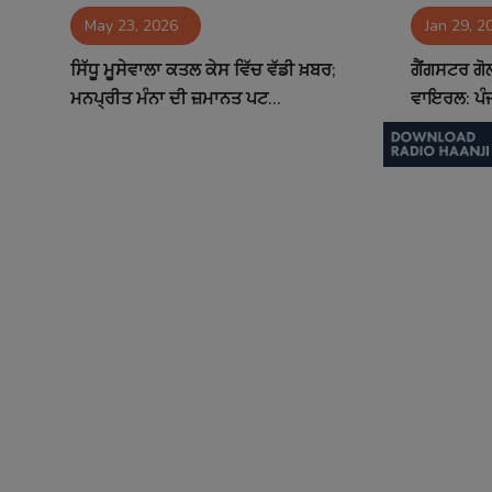
May 23, 2026
Jan 29, 2
Contact
ਸਿੱਧੂ ਮੂਸੇਵਾਲਾ ਕਤਲ ਕੇਸ ਵਿੱਚ ਵੱਡੀ ਖ਼ਬਰ;
ਗੈਂਗਸਟਰ ਗ
ਮਨਪ੍ਰੀਤ ਮੰਨਾ ਦੀ ਜ਼ਮਾਨਤ ਪਟ...
ਵਾਇਰਲ: ਪੰਜ