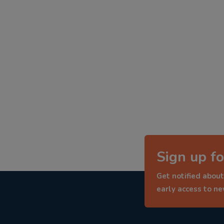
Sign up fo
Get notified about
early access to n