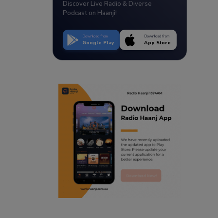
Discover Live Radio & Diverse
Podcast on Haanji!
Download from
Download from
Google Play
App Store