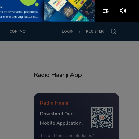
playlist_play
volume_up
/
CONTACT
LOGIN
REGISTER
Radio Haanji App
Radio Haanji
Download Our
Mobile Application.
Tired of the same old tunes?