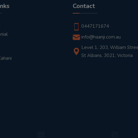
inks
Contact
t
0447171674
nial
info@haanji.com.au
Level 1, 203, William Stree
St Albans, 3021, Victoria
Kahani