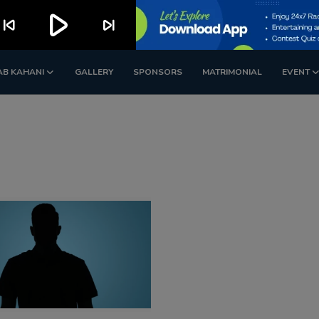
play_arrow
kip_previous
skip_next
AB KAHANI
GALLERY
SPONSORS
MATRIMONIAL
EVENT