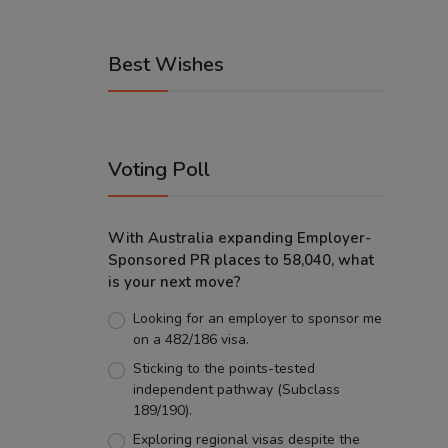
Best Wishes
Voting Poll
With Australia expanding Employer-
Sponsored PR places to 58,040, what
is your next move?
Looking for an employer to sponsor me
on a 482/186 visa.
Sticking to the points-tested
independent pathway (Subclass
189/190).
Exploring regional visas despite the