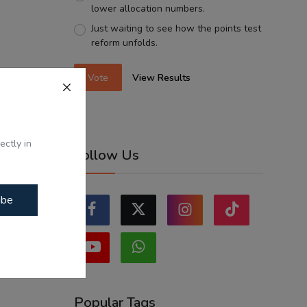
lower allocation numbers.
Just waiting to see how the points test
reform unfolds.
Vote
View Results
ectly in
Follow Us
ibe
Popular Tags