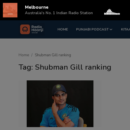
Melbourne
s
Australia's No. 1 Indian Radio Station
HOME
PUNJABI PODCAST
KITA
Login
Register
Home
Home
Shubman Gill ranking
Punjabi Podcast
Tag: Shubman Gill ranking
Kitaab Kahani
Gallery
Sponsors
Matrimonial
Event