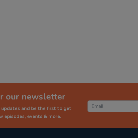
r our newsletter
 updates and be the first to get
ew episodes, events & more.