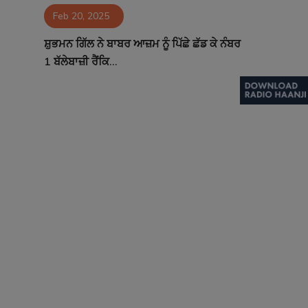
Feb 20, 2025
Contact
ਸ਼ੁਭਮਨ ਗਿੱਲ ਨੇ ਬਾਬਰ ਆਜ਼ਮ ਨੂੰ ਪਿੱਛੇ ਛੱਡ ਕੇ ਨੰਬਰ
1 ਬੱਲੇਬਾਜ਼ੀ ਰੈਂਕਿ...