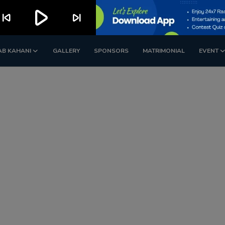
play_arrow
kip_previous
skip_next
AB KAHANI
GALLERY
SPONSORS
MATRIMONIAL
EVENT