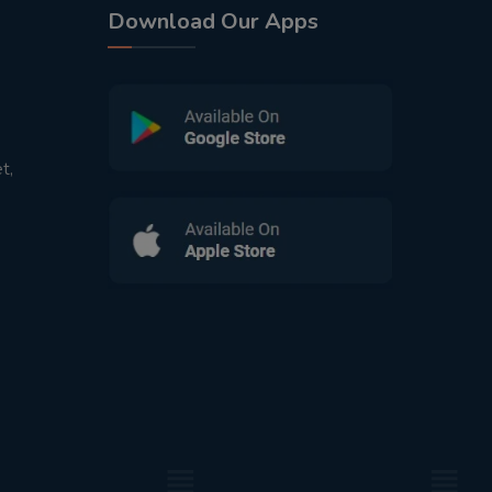
Download Our Apps
t,