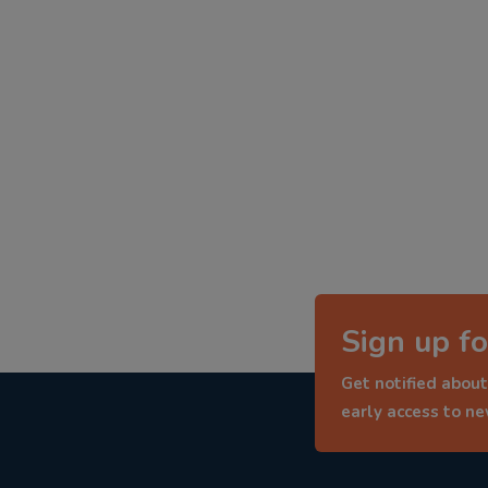
Sign up fo
Get notified about
early access to n