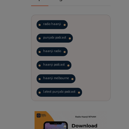
radio haanji
punjabi podcast
haanji radio
haanji podcast
haanji melbourne
latest punjabi podcast
podcast
laughter therapy
trending punjabi podcast