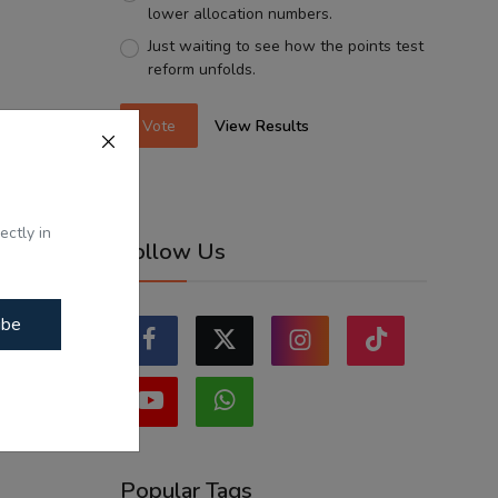
lower allocation numbers.
Just waiting to see how the points test
reform unfolds.
Vote
View Results
ectly in
Follow Us
ibe
Popular Tags