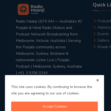
Quick L
Podcas
Radio Haanji 1674 AM — Australia's #1
Matrimo
Punjabi & Hindi Radio Station and
Events
Podcast Network Broadcasting from
Gallery
Melbourne, Victoria, Australia | Serving
Kitaab 
the Punjabi community across
Melbourne, Sydney, Brisbane &
nationwide Listen Live | Punjabi
Podcast | Melbourne, Sydney, Australia
| +61 3 9356 0344
This site uses cookies. By continuing to browse the
site you are agreeing to our use of cookies.
Privacy Policy
|
Terms & Conditions
Accept Cookies