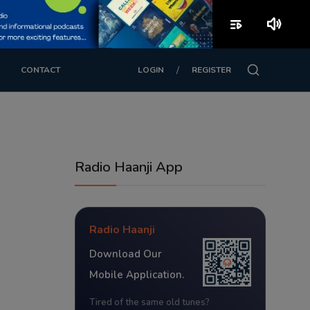
playlist_play
volume_up
/
CONTACT
LOGIN
REGISTER
Radio Haanji App
Radio Haanji
Download Our
Mobile Application.
Tired of the same old tunes?