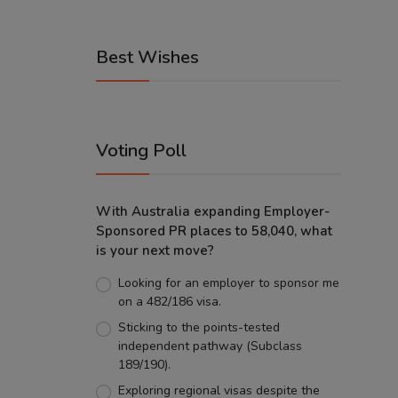
Best Wishes
Voting Poll
With Australia expanding Employer-
Sponsored PR places to 58,040, what
is your next move?
Looking for an employer to sponsor me
on a 482/186 visa.
Sticking to the points-tested
independent pathway (Subclass
189/190).
Exploring regional visas despite the