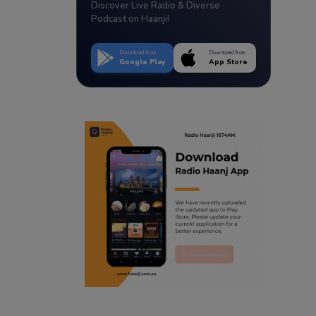
Discover Live Radio & Diverse
Podcast on Haanji!
Download from
Download from
Google Play
App Store