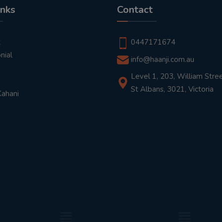
inks
Contact
t
0447171674
nial
info@haanji.com.au
Level 1, 203, William Stree
St Albans, 3021, Victoria
Kahani