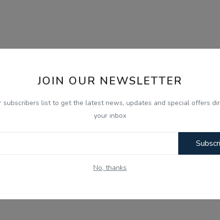
JOIN OUR NEWSLETTER
r subscribers list to get the latest news, updates and special offers dir
your inbox
Subscr
No, thanks