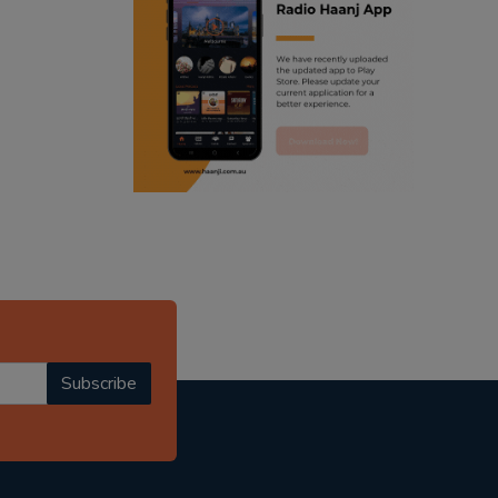
ranjodh singh
radio haanji updates
punjabi podcast australia
punjabi kahani
kitaab kahani
punjabi story
Subscribe