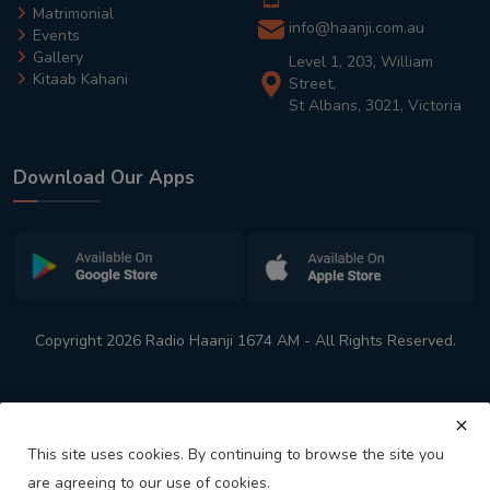
Matrimonial
info@haanji.com.au
Events
Gallery
Level 1, 203, William
Kitaab Kahani
Street,
St Albans, 3021, Victoria
Download Our Apps
Copyright 2026 Radio Haanji 1674 AM - All Rights Reserved.
This site uses cookies. By continuing to browse the site you
are agreeing to our use of cookies.