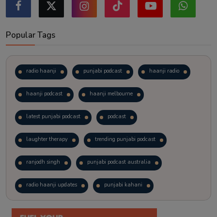
Popular Tags
radio haanji
punjabi podcast
haanji radio
haanji podcast
haanji melbourne
latest punjabi podcast
podcast
laughter therapy
trending punjabi podcast
ranjodh singh
punjabi podcast australia
radio haanji updates
punjabi kahani
kitaab kahani
punjabi story