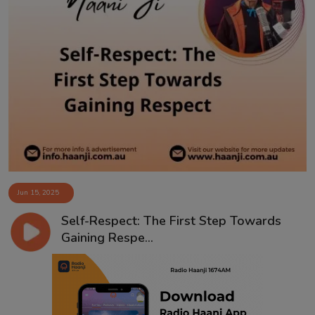
Jun 15, 2025
Self-Respect: The First Step Towards
Gaining Respe...