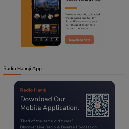
Radio Haanji App
Radio Haanji
Download Our
Mobile Application.
Tired of the same old tunes?
Discover Live Radio & Diverse Podcast on