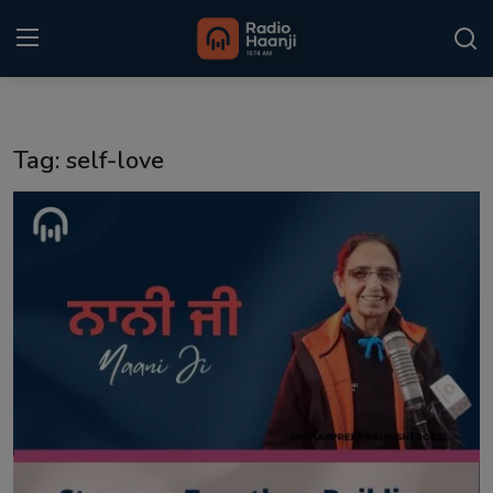
Login
Register
Tag: self-love
Home
Punjabi Podcast
Kitaab Kahani
Gallery
Sponsors
Matrimonial
Event