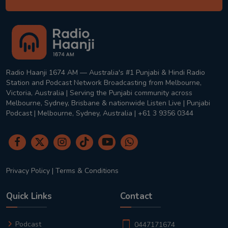
Radio Haanji 1674 AM — Australia's #1 Punjabi & Hindi Radio
Station and Podcast Network Broadcasting from Melbourne,
Victoria, Australia | Serving the Punjabi community across
Melbourne, Sydney, Brisbane & nationwide Listen Live | Punjabi
Podcast | Melbourne, Sydney, Australia | +61 3 9356 0344
Privacy Policy
|
Terms & Conditions
Quick Links
Contact
Podcast
0447171674