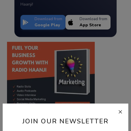
Haanji!
Download from
Download from
Google Play
App Store
JOIN OUR NEWSLETTER
Best Wishes