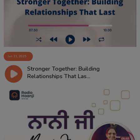
Contact
Jun 21, 2025
Stronger Together: Building
Relationships That Las...