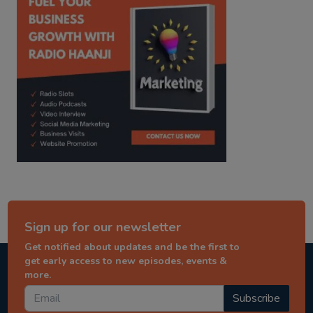
Sign up for our newsletter
Get notified about updates and be the first to
get early access to new episodes, events &
more.
Subscribe