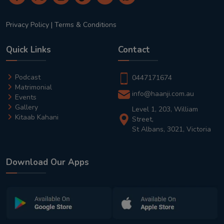
Privacy Policy
|
Terms & Conditions
Quick Links
Contact
Podcast
0447171674
Matrimonial
info@haanji.com.au
Events
Gallery
Level 1, 203, William
Kitaab Kahani
Street,
St Albans, 3021, Victoria
Download Our Apps