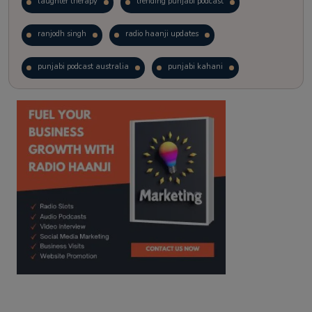
laughter therapy
trending punjabi podcast
ranjodh singh
radio haanji updates
punjabi podcast australia
punjabi kahani
kitaab kahani
punjabi story