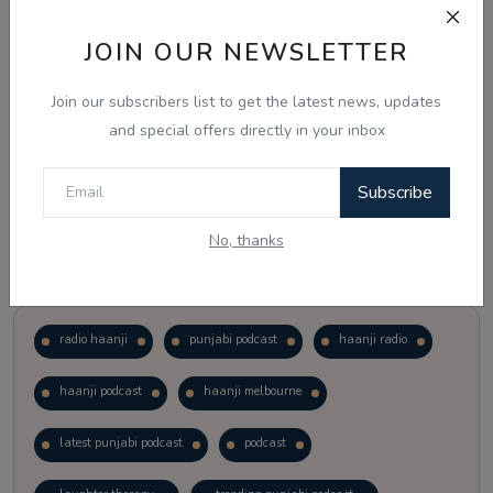
JOIN OUR NEWSLETTER
Vote
View Results
Join our subscribers list to get the latest news, updates
Follow Us
and special offers directly in your inbox
Subscribe
No, thanks
Popular Tags
radio haanji
punjabi podcast
haanji radio
haanji podcast
haanji melbourne
latest punjabi podcast
podcast