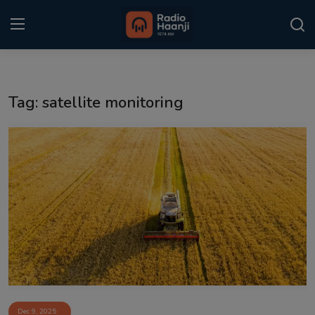
Login
Register
Tag: satellite monitoring
Home
Punjabi Podcast
Kitaab Kahani
Gallery
Sponsors
Matrimonial
Event
Dec 9, 2025