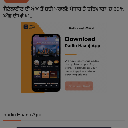
Contact
ਸੈਟੇਲਾਈਟ ਦੀ ਅੱਖ ਤੋਂ ਬਚੀ ਪਰਾਲੀ: ਪੰਜਾਬ ਤੇ ਹਰਿਆਣਾ 'ਚ 90%
ਅੱਗ ਦੀਆਂ ਘ...
Radio Haanji App