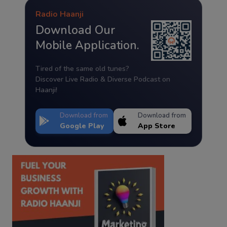
Radio Haanji
Download Our
Mobile Application.
Tired of the same old tunes?
Discover Live Radio & Diverse Podcast on
Haanji!
Download from
Download from
Google Play
App Store