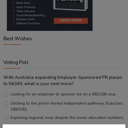
Best Wishes
Voting Poll
With Australia expanding Employer-Sponsored PR places
to 58,040, what is your next move?
Looking for an employer to sponsor me on a 482/186 visa.
Sticking to the points-tested independent pathway (Subclass
189/190).
Exploring regional visas despite the lower allocation numbers.
Just waiting to see how the points test reform unfolds.