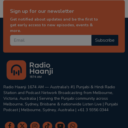
Sign up for our newsletter
Get notified about updates and be the first to
get early access to new episodes, events &
more.
Subscribe
Radio Haanji 1674 AM — Australia's #1 Punjabi & Hindi Radio
Station and Podcast Network Broadcasting from Melbourne,
Victoria, Australia | Serving the Punjabi community across
Melbourne, Sydney, Brisbane & nationwide Listen Live | Punjabi
Podcast | Melbourne, Sydney, Australia | +61 3 9356 0344