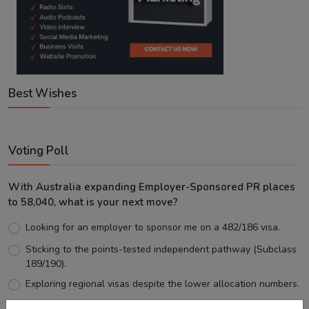
Best Wishes
Voting Poll
With Australia expanding Employer-Sponsored PR places
to 58,040, what is your next move?
Looking for an employer to sponsor me on a 482/186 visa.
Sticking to the points-tested independent pathway (Subclass
189/190).
Exploring regional visas despite the lower allocation numbers.
Just waiting to see how the points test reform unfolds.