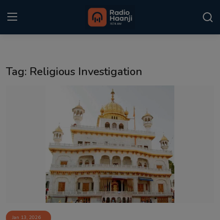
Login
Register
Tag: Religious Investigation
Home
Punjabi Podcast
Kitaab Kahani
Gallery
Sponsors
Matrimonial
Event
Jan 13, 2026