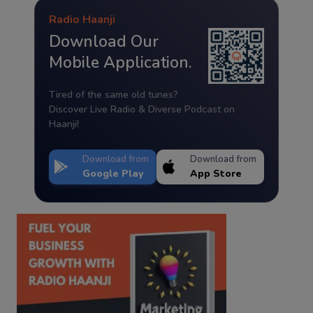
Radio Haanji
Download Our
Mobile Application.
Tired of the same old tunes?
Discover Live Radio & Diverse Podcast on
Haanji!
Download from
Download from
Google Play
App Store