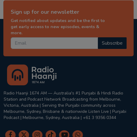
Sign up for our newsletter
Get notified about updates and be the first to
get early access to new episodes, events &
more.
Subscribe
Radio Haanji 1674 AM — Australia's #1 Punjabi & Hindi Radio
Station and Podcast Network Broadcasting from Melbourne,
Victoria, Australia | Serving the Punjabi community across
Melbourne, Sydney, Brisbane & nationwide Listen Live | Punjabi
Podcast | Melbourne, Sydney, Australia | +61 3 9356 0344