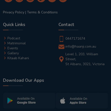
Privacy Policy
|
Terms & Conditions
Quick Links
Contact
Podcast
0447171674
Matrimonial
info@haanji.com.au
Events
Gallery
Level 1, 203, William
Kitaab Kahani
Street,
St Albans, 3021, Victoria
Download Our Apps