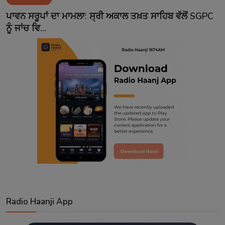
Contact
ਪਾਵਨ ਸਰੂਪਾਂ ਦਾ ਮਾਮਲਾ: ਸ੍ਰੀ ਅਕਾਲ ਤਖ਼ਤ ਸਾਹਿਬ ਵੱਲੋਂ SGPC
ਨੂੰ ਜਾਂਚ ਵਿ...
Radio Haanji App