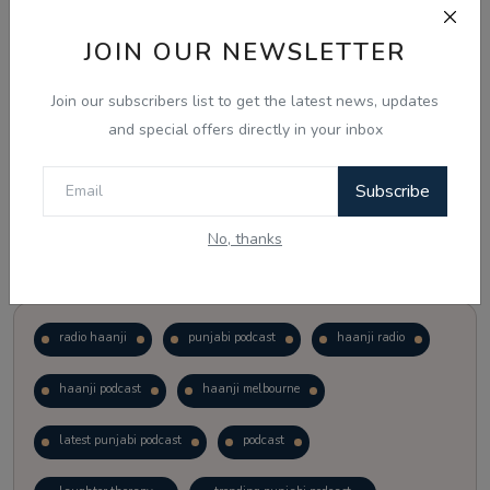
JOIN OUR NEWSLETTER
Vote
View Results
Join our subscribers list to get the latest news, updates
Follow Us
and special offers directly in your inbox
Subscribe
No, thanks
Popular Tags
radio haanji
punjabi podcast
haanji radio
haanji podcast
haanji melbourne
latest punjabi podcast
podcast