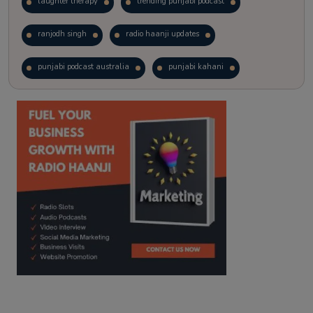
laughter therapy
trending punjabi podcast
ranjodh singh
radio haanji updates
punjabi podcast australia
punjabi kahani
kitaab kahani
punjabi story