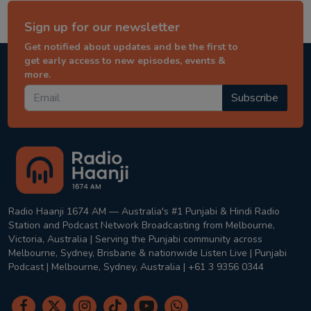
Sign up for our newsletter
Get notified about updates and be the first to
get early access to new episodes, events &
more.
Subscribe
Radio Haanji 1674 AM — Australia's #1 Punjabi & Hindi Radio
Station and Podcast Network Broadcasting from Melbourne,
Victoria, Australia | Serving the Punjabi community across
Melbourne, Sydney, Brisbane & nationwide Listen Live | Punjabi
Podcast | Melbourne, Sydney, Australia | +61 3 9356 0344