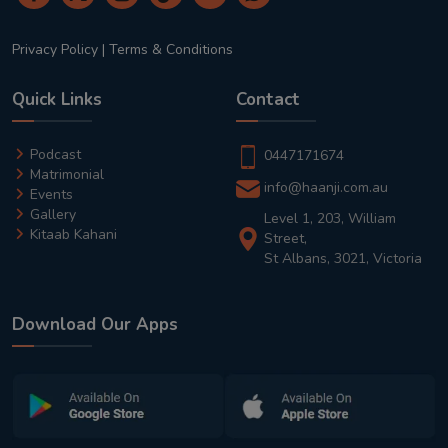
Privacy Policy
|
Terms & Conditions
Quick Links
Contact
Podcast
0447171674
Matrimonial
info@haanji.com.au
Events
Gallery
Level 1, 203, William
Kitaab Kahani
Street,
St Albans, 3021, Victoria
Download Our Apps