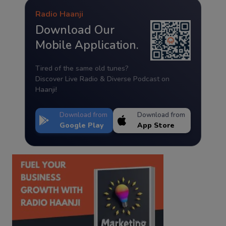
Radio Haanji
Download Our
Mobile Application.
Tired of the same old tunes?
Discover Live Radio & Diverse Podcast on
Haanji!
Download from
Download from
Google Play
App Store