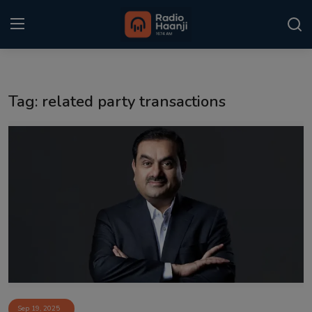
Login
Register
Tag: related party transactions
Home
Punjabi Podcast
Kitaab Kahani
Gallery
Sponsors
Matrimonial
Event
Sep 19, 2025