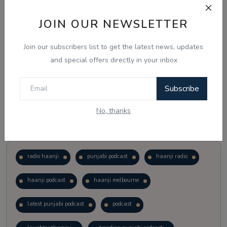
JOIN OUR NEWSLETTER
Vote
View Results
Join our subscribers list to get the latest news, updates
Follow Us
and special offers directly in your inbox
Subscribe
No, thanks
Popular Tags
radio haanji
punjabi podcast
haanji radio
haanji podcast
haanji melbourne
latest punjabi podcast
podcast