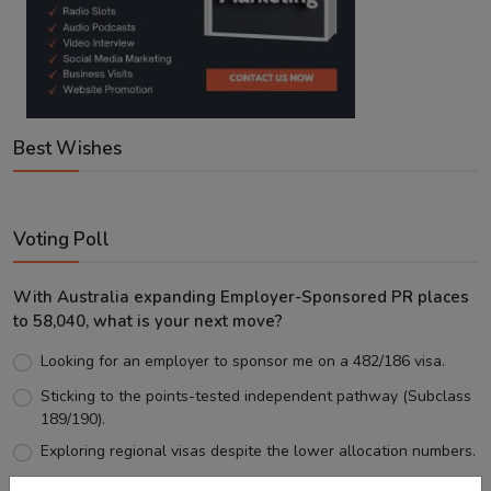
Best Wishes
Voting Poll
With Australia expanding Employer-Sponsored PR places
to 58,040, what is your next move?
Looking for an employer to sponsor me on a 482/186 visa.
Sticking to the points-tested independent pathway (Subclass
189/190).
Exploring regional visas despite the lower allocation numbers.
Just waiting to see how the points test reform unfolds.