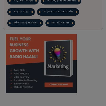
laughter therapy
trending punjabi podcast
ranjodh singh
punjabi podcast australia
radio haanji updates
punjabi kahani
kitaab kahani
punjabi story