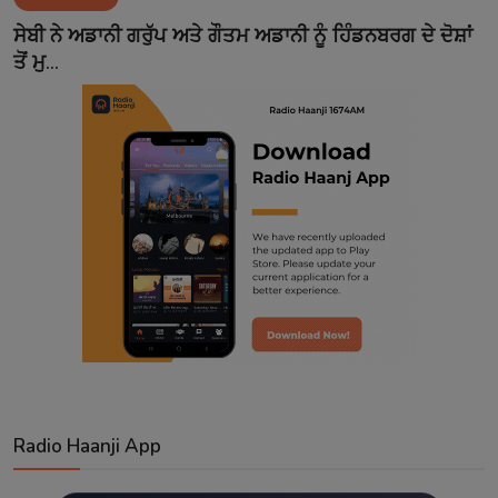
Contact
ਸੇਬੀ ਨੇ ਅਡਾਨੀ ਗਰੁੱਪ ਅਤੇ ਗੌਤਮ ਅਡਾਨੀ ਨੂੰ ਹਿੰਡਨਬਰਗ ਦੇ ਦੋਸ਼ਾਂ
ਤੋਂ ਮੁ...
Radio Haanji App