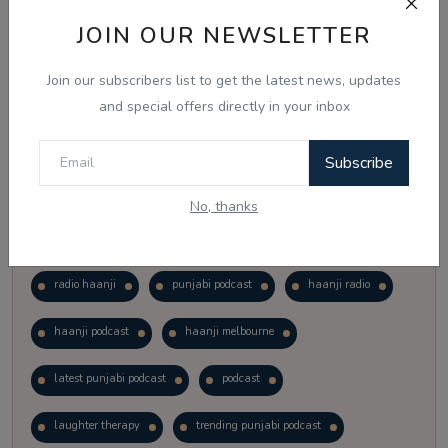
Vote
View Results
JOIN OUR NEWSLETTER
Join our subscribers list to get the latest news, updates
Follow Us
and special offers directly in your inbox
Subscribe
No, thanks
Popular Tags
radio haanji
punjabi podcast
haanji radio
haanji podcast
haanji melbourne
latest punjabi podcast
podcast
laughter therapy
trending punjabi podcast