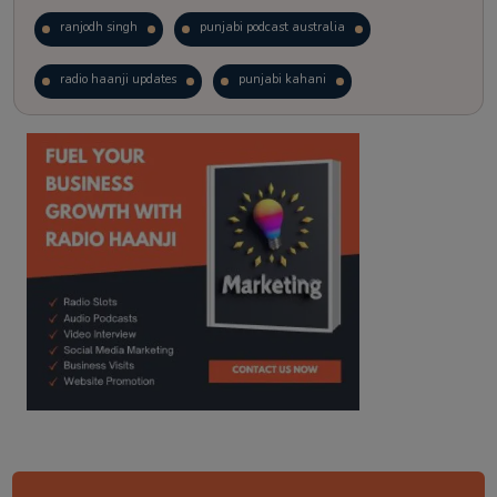
ranjodh singh
punjabi podcast australia
radio haanji updates
punjabi kahani
kitaab kahani
punjabi story