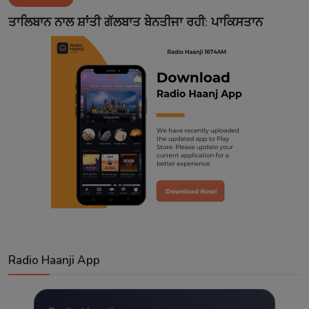
Contact
ਤਾਲਿਬਾਨ ਨਾਲ ਸ਼ਾਂਤੀ ਗੱਲਬਾਤ ਬੇਨਤੀਜਾ ਰਹੀ: ਪਾਕਿਸਤਾਨ
Radio Haanji App