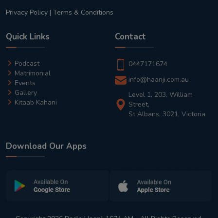
Privacy Policy
|
Terms & Conditions
Quick Links
Contact
Podcast
0447171674
Matrimonial
info@haanji.com.au
Events
Gallery
Level 1, 203, William
Kitaab Kahani
Street,
St Albans, 3021, Victoria
Download Our Apps