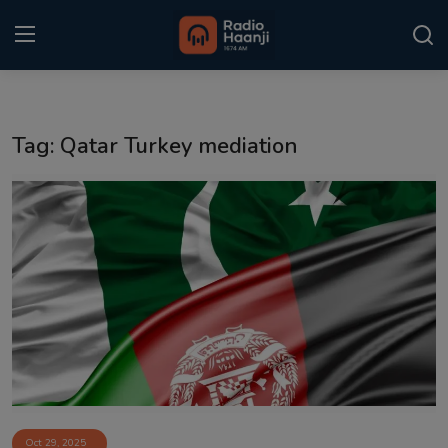
Login
Register
Tag: Qatar Turkey mediation
Home
Punjabi Podcast
Kitaab Kahani
Gallery
Sponsors
Matrimonial
Event
Oct 29, 2025