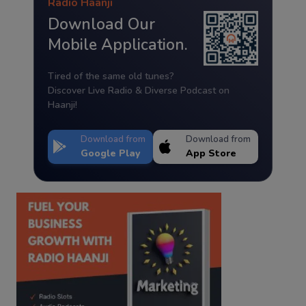
Radio Haanji
Download Our
Mobile Application.
Tired of the same old tunes?
Discover Live Radio & Diverse Podcast on
Haanji!
Download from
Download from
Google Play
App Store