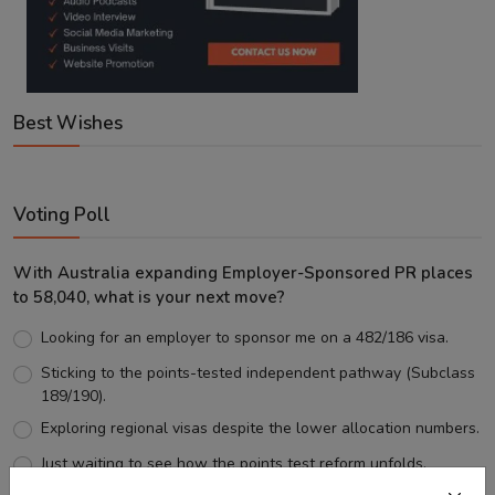
Best Wishes
Voting Poll
With Australia expanding Employer-Sponsored PR places
to 58,040, what is your next move?
Looking for an employer to sponsor me on a 482/186 visa.
Sticking to the points-tested independent pathway (Subclass
189/190).
Exploring regional visas despite the lower allocation numbers.
Just waiting to see how the points test reform unfolds.