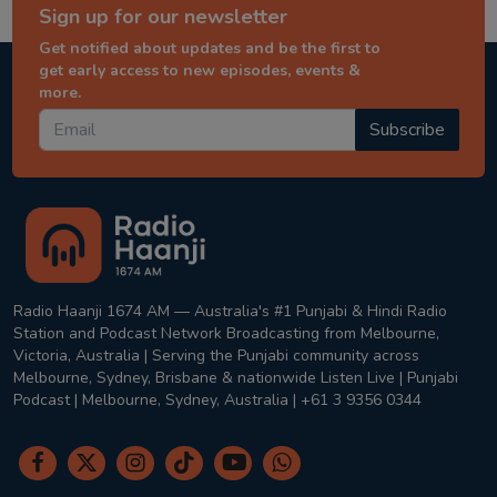
Sign up for our newsletter
Get notified about updates and be the first to
get early access to new episodes, events &
more.
Subscribe
Radio Haanji 1674 AM — Australia's #1 Punjabi & Hindi Radio
Station and Podcast Network Broadcasting from Melbourne,
Victoria, Australia | Serving the Punjabi community across
Melbourne, Sydney, Brisbane & nationwide Listen Live | Punjabi
Podcast | Melbourne, Sydney, Australia | +61 3 9356 0344