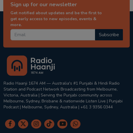
Sign up for our newsletter
Get notified about updates and be the first to
get early access to new episodes, events &
more.
Subscribe
Radio Haanji 1674 AM — Australia's #1 Punjabi & Hindi Radio
Station and Podcast Network Broadcasting from Melbourne,
Victoria, Australia | Serving the Punjabi community across
Melbourne, Sydney, Brisbane & nationwide Listen Live | Punjabi
Podcast | Melbourne, Sydney, Australia | +61 3 9356 0344