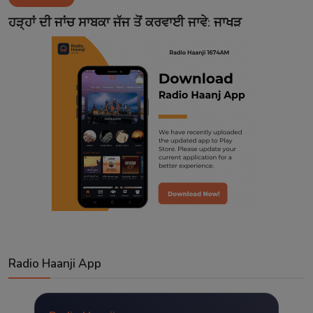
Contact
ਹੜ੍ਹਾਂ ਦੀ ਜਾਂਚ ਸਾਬਕਾ ਜੱਜ ਤੋਂ ਕਰਵਾਈ ਜਾਵੇ: ਜਾਖੜ
Radio Haanji App