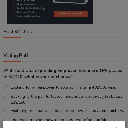
Best Wishes
Voting Poll
With Australia expanding Employer-Sponsored PR places
to 58,040, what is your next move?
Looking for an employer to sponsor me on a 482/186 visa.
Sticking to the points-tested independent pathway (Subclass
189/190).
Exploring regional visas despite the lower allocation numbers.
Just waiting to see how the points test reform unfolds.