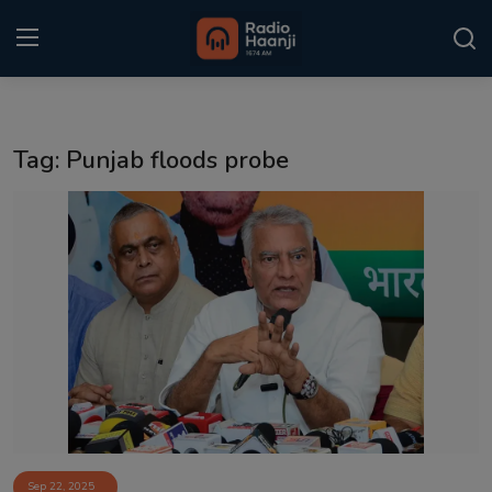
Login
Register
Tag: Punjab floods probe
Home
Punjabi Podcast
Kitaab Kahani
Gallery
Sponsors
Matrimonial
Event
Sep 22, 2025