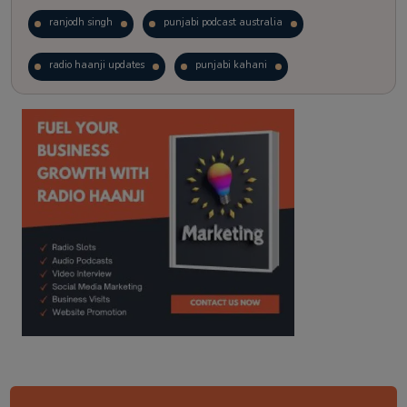
ranjodh singh
punjabi podcast australia
radio haanji updates
punjabi kahani
kitaab kahani
punjabi story