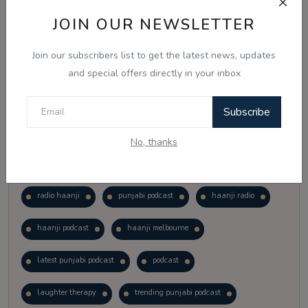
Vote
View Results
JOIN OUR NEWSLETTER
Join our subscribers list to get the latest news, updates
Follow Us
and special offers directly in your inbox
Subscribe
No, thanks
Popular Tags
radio haanji
punjabi podcast
haanji radio
haanji podcast
haanji melbourne
latest punjabi podcast
podcast
laughter therapy
trending punjabi podcast