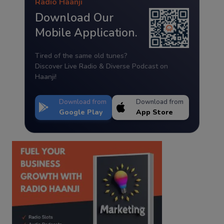
Radio Haanji
Download Our
Mobile Application.
Tired of the same old tunes?
Discover Live Radio & Diverse Podcast on
Haanji!
Download from
Download from
Google Play
App Store