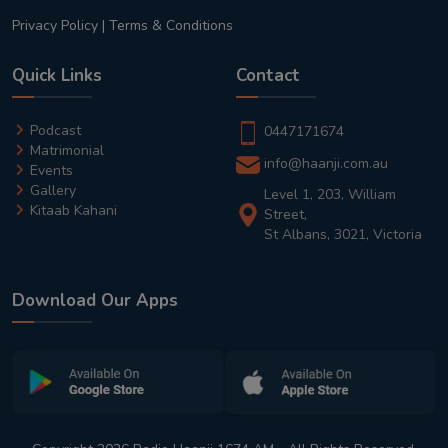
Privacy Policy
|
Terms & Conditions
Quick Links
Contact
Podcast
0447171674
Matrimonial
info@haanji.com.au
Events
Gallery
Level 1, 203, William
Kitaab Kahani
Street,
St Albans, 3021, Victoria
Download Our Apps