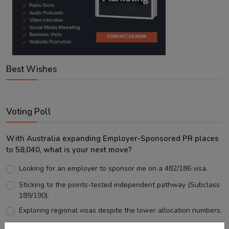
Best Wishes
Voting Poll
With Australia expanding Employer-Sponsored PR places
to 58,040, what is your next move?
Looking for an employer to sponsor me on a 482/186 visa.
Sticking to the points-tested independent pathway (Subclass
189/190).
Exploring regional visas despite the lower allocation numbers.
Just waiting to see how the points test reform unfolds.