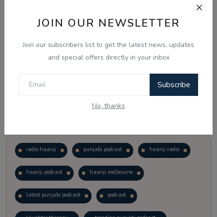
JOIN OUR NEWSLETTER
Vote
View Results
Join our subscribers list to get the latest news, updates
Follow Us
and special offers directly in your inbox
Subscribe
No, thanks
Popular Tags
radio haanji
punjabi podcast
haanji radio
haanji podcast
haanji melbourne
latest punjabi podcast
podcast