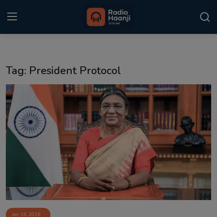
Login
Register
Tag: President Protocol
Home
Punjabi Podcast
Kitaab Kahani
Gallery
Sponsors
Matrimonial
Event
Jan 15, 2026