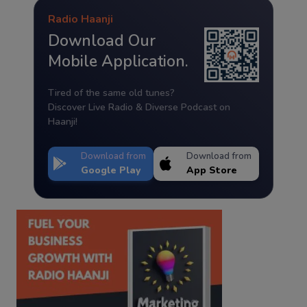
Radio Haanji
Download Our
Mobile Application.
Tired of the same old tunes?
Discover Live Radio & Diverse Podcast on
Haanji!
Download from
Download from
Google Play
App Store