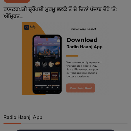
Contact
ਰਾਸ਼ਟਰਪਤੀ ਦ੍ਰੌਪਦੀ ਮੁਰਮੂ ਭਲਕੇ ਤੋਂ ਦੋ ਦਿਨਾਂ ਪੰਜਾਬ ਦੌਰੇ 'ਤੇ:
ਅੰਮ੍ਰਿਤ...
Radio Haanji App