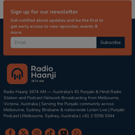
Sign up for our newsletter
Get notified about updates and be the first to
get early access to new episodes, events &
more.
Subscribe
Radio Haanji 1674 AM — Australia's #1 Punjabi & Hindi Radio
Station and Podcast Network Broadcasting from Melbourne,
Victoria, Australia | Serving the Punjabi community across
Melbourne, Sydney, Brisbane & nationwide Listen Live | Punjabi
Podcast | Melbourne, Sydney, Australia | +61 3 9356 0344