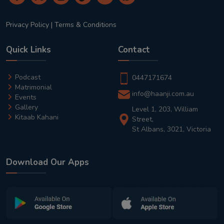
Privacy Policy
|
Terms & Conditions
Quick Links
Contact
Podcast
0447171674
Matrimonial
info@haanji.com.au
Events
Gallery
Level 1, 203, William
Kitaab Kahani
Street,
St Albans, 3021, Victoria
Download Our Apps