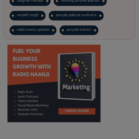
laughter therapy
trending punjabi podcast
ranjodh singh
punjabi podcast australia
radio haanji updates
punjabi kahani
kitaab kahani
punjabi story