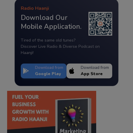
Radio Haanji
Download Our
Mobile Application.
Tired of the same old tunes?
Discover Live Radio & Diverse Podcast on
Haanji!
Download from
Download from
Google Play
App Store