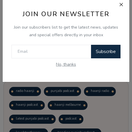
JOIN OUR NEWSLETTER
Vote
View Results
Join our subscribers list to get the latest news, updates
Follow Us
and special offers directly in your inbox
Subscribe
No, thanks
Popular Tags
radio haanji
punjabi podcast
haanji radio
haanji podcast
haanji melbourne
latest punjabi podcast
podcast