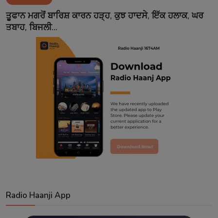
Contact
ਤੂਫਾਨ ਮਗਰੋਂ ਬਾਰਿਸ਼ ਕਾਰਨ ਹੜ੍ਹ, ਕੁਝ ਹਾਦਸੇ, ਇੱਕ ਹਲਾਕ, ਘਰ
ਤਬਾਹ, ਬਿਜਲੀ...
Radio Haanji App