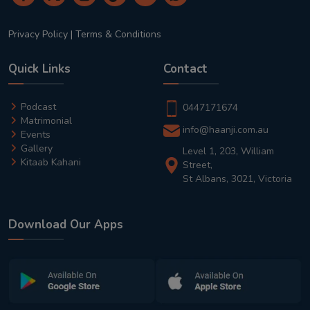
Privacy Policy
|
Terms & Conditions
Quick Links
Contact
Podcast
0447171674
Matrimonial
info@haanji.com.au
Events
Gallery
Level 1, 203, William
Kitaab Kahani
Street,
St Albans, 3021, Victoria
Download Our Apps