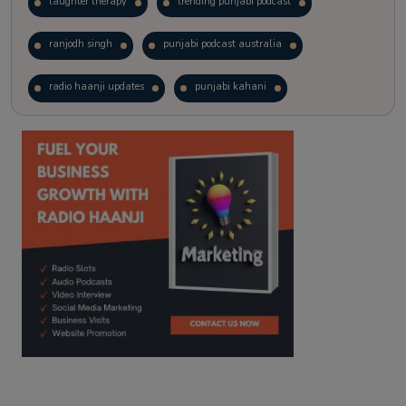
laughter therapy
trending punjabi podcast
ranjodh singh
punjabi podcast australia
radio haanji updates
punjabi kahani
kitaab kahani
punjabi story