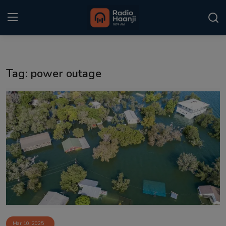
Login
Register
Tag: power outage
Home
Punjabi Podcast
Kitaab Kahani
Gallery
Sponsors
Matrimonial
Event
Mar 10, 2025