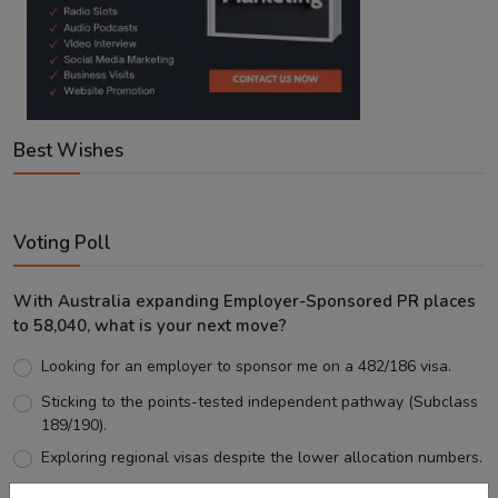
Best Wishes
Voting Poll
With Australia expanding Employer-Sponsored PR places
to 58,040, what is your next move?
Looking for an employer to sponsor me on a 482/186 visa.
Sticking to the points-tested independent pathway (Subclass
189/190).
Exploring regional visas despite the lower allocation numbers.
Just waiting to see how the points test reform unfolds.