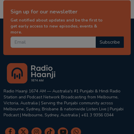
Sign up for our newsletter
Get notified about updates and be the first to
get early access to new episodes, events &
more.
Subscribe
Radio Haanji 1674 AM — Australia's #1 Punjabi & Hindi Radio
Station and Podcast Network Broadcasting from Melbourne,
Victoria, Australia | Serving the Punjabi community across
Melbourne, Sydney, Brisbane & nationwide Listen Live | Punjabi
Podcast | Melbourne, Sydney, Australia | +61 3 9356 0344