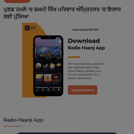
Contact
ਪੁਣਛ ਹਮਲੇ 'ਚ ਜ਼ਖ਼ਮੀ ਸਿੱਖ ਪਰਿਵਾਰ ਅੰਮ੍ਰਿਤਸਰ 'ਚ ਇਲਾਜ
ਲਈ ਪੁੱਜਿਆ
Radio Haanji App