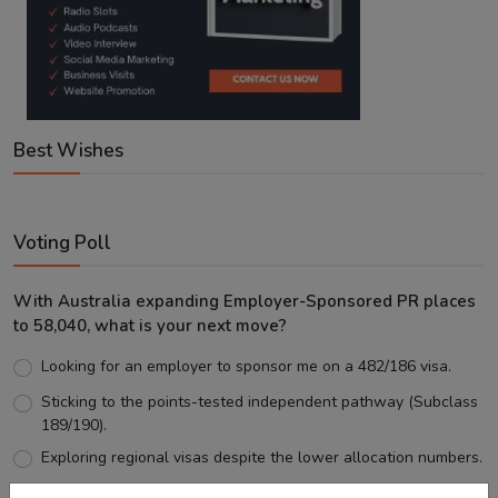
Best Wishes
Voting Poll
With Australia expanding Employer-Sponsored PR places
to 58,040, what is your next move?
Looking for an employer to sponsor me on a 482/186 visa.
Sticking to the points-tested independent pathway (Subclass
189/190).
Exploring regional visas despite the lower allocation numbers.
Just waiting to see how the points test reform unfolds.