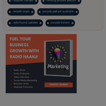
laughter therapy
trending punjabi podcast
ranjodh singh
punjabi podcast australia
radio haanji updates
punjabi kahani
kitaab kahani
punjabi story