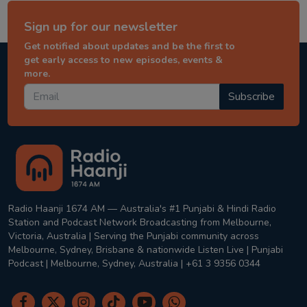
Sign up for our newsletter
Get notified about updates and be the first to
get early access to new episodes, events &
more.
Subscribe
Radio Haanji 1674 AM — Australia's #1 Punjabi & Hindi Radio
Station and Podcast Network Broadcasting from Melbourne,
Victoria, Australia | Serving the Punjabi community across
Melbourne, Sydney, Brisbane & nationwide Listen Live | Punjabi
Podcast | Melbourne, Sydney, Australia | +61 3 9356 0344