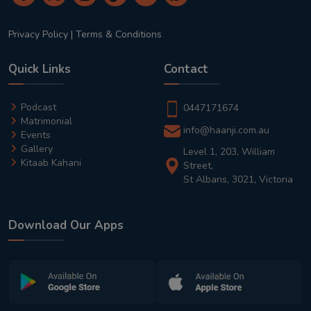
Privacy Policy
|
Terms & Conditions
Quick Links
Contact
Podcast
0447171674
Matrimonial
info@haanji.com.au
Events
Gallery
Level 1, 203, William
Kitaab Kahani
Street,
St Albans, 3021, Victoria
Download Our Apps