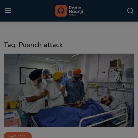
Login
Register
Tag: Poonch attack
Home
Punjabi Podcast
Kitaab Kahani
Gallery
Sponsors
Matrimonial
Event
May 9, 2025