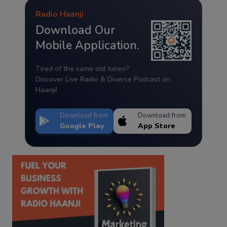
Radio Haanji
Download Our
Mobile Application.
Tired of the same old tunes?
Discover Live Radio & Diverse Podcast on
Haanji!
Download from
Download from
Google Play
App Store