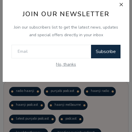
JOIN OUR NEWSLETTER
Vote
View Results
Join our subscribers list to get the latest news, updates
Follow Us
and special offers directly in your inbox
Subscribe
No, thanks
Popular Tags
radio haanji
punjabi podcast
haanji radio
haanji podcast
haanji melbourne
latest punjabi podcast
podcast