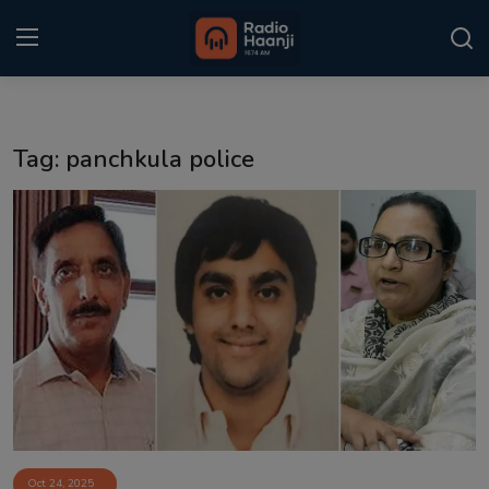
Login
Register
Tag: panchkula police
Home
Punjabi Podcast
Kitaab Kahani
Gallery
Sponsors
Matrimonial
Event
Oct 24, 2025