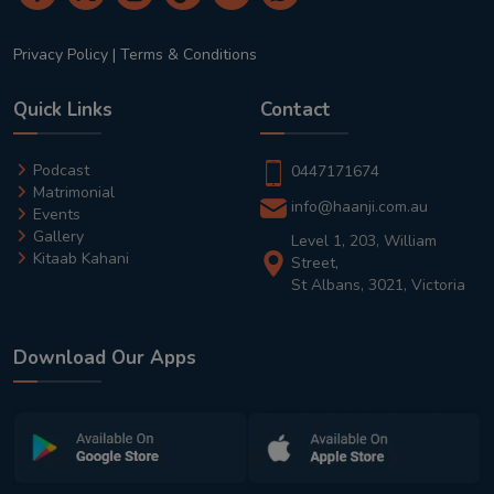
Privacy Policy
|
Terms & Conditions
Quick Links
Contact
Podcast
0447171674
Matrimonial
info@haanji.com.au
Events
Gallery
Level 1, 203, William
Kitaab Kahani
Street,
St Albans, 3021, Victoria
Download Our Apps