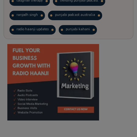
laughter therapy
trending punjabi podcast
ranjodh singh
punjabi podcast australia
radio haanji updates
punjabi kahani
kitaab kahani
punjabi story