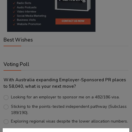
Best Wishes
Voting Poll
With Australia expanding Employer-Sponsored PR places
to 58,040, what is your next move?
Looking for an employer to sponsor me on a 482/186 visa.
Sticking to the points-tested independent pathway (Subclass
189/190).
Exploring regional visas despite the lower allocation numbers.
Just waiting to see how the points test reform unfolds.