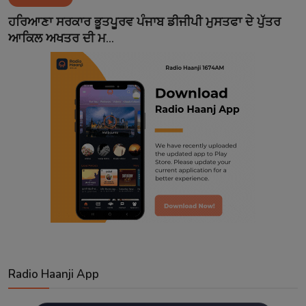
Contact
ਹਰਿਆਣਾ ਸਰਕਾਰ ਭੂਤਪੂਰਵ ਪੰਜਾਬ ਡੀਜੀਪੀ ਮੁਸਤਫਾ ਦੇ ਪੁੱਤਰ
ਆਕਿਲ ਅਖਤਰ ਦੀ ਮ...
Radio Haanji App