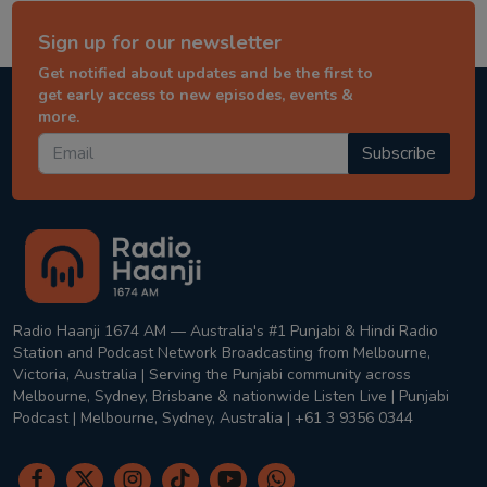
Sign up for our newsletter
Get notified about updates and be the first to
get early access to new episodes, events &
more.
Subscribe
Radio Haanji 1674 AM — Australia's #1 Punjabi & Hindi Radio
Station and Podcast Network Broadcasting from Melbourne,
Victoria, Australia | Serving the Punjabi community across
Melbourne, Sydney, Brisbane & nationwide Listen Live | Punjabi
Podcast | Melbourne, Sydney, Australia | +61 3 9356 0344