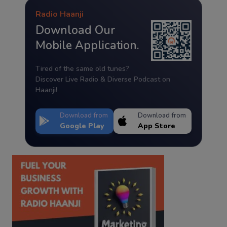
Radio Haanji
Download Our
Mobile Application.
Tired of the same old tunes?
Discover Live Radio & Diverse Podcast on
Haanji!
Download from
Download from
Google Play
App Store