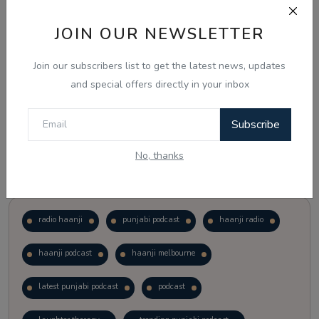
JOIN OUR NEWSLETTER
Vote
View Results
Join our subscribers list to get the latest news, updates
Follow Us
and special offers directly in your inbox
Subscribe
No, thanks
Popular Tags
radio haanji
punjabi podcast
haanji radio
haanji podcast
haanji melbourne
latest punjabi podcast
podcast