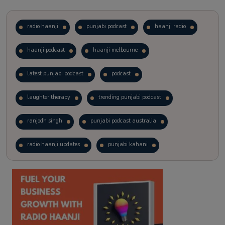
radio haanji
punjabi podcast
haanji radio
haanji podcast
haanji melbourne
latest punjabi podcast
podcast
laughter therapy
trending punjabi podcast
ranjodh singh
punjabi podcast australia
radio haanji updates
punjabi kahani
kitaab kahani
punjabi story