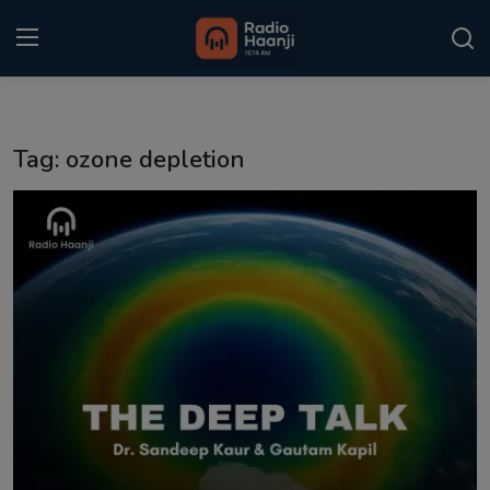
Login
Register
Tag: ozone depletion
Home
Punjabi Podcast
Kitaab Kahani
Gallery
Sponsors
Matrimonial
Event