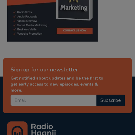
Sign up for our newsletter
Get notified about updates and be the first to
get early access to new episodes, events &
more.
Subscribe