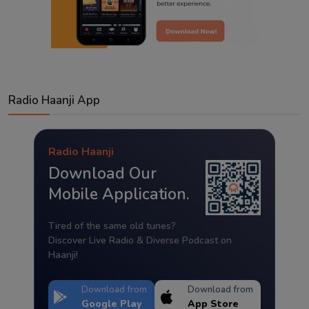
Radio Haanji App
Radio Haanji
Download Our
Mobile Application.
Tired of the same old tunes?
Discover Live Radio & Diverse Podcast on
Haanji!
Download from
Download from
Google Play
App Store