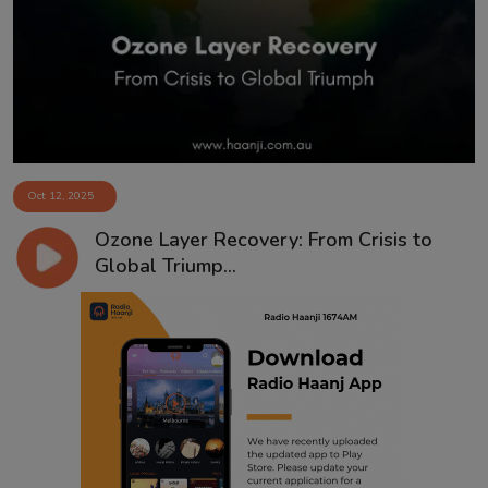
Contact
Oct 12, 2025
Ozone Layer Recovery: From Crisis to
Global Triump...