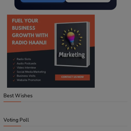
Best Wishes
Voting Poll