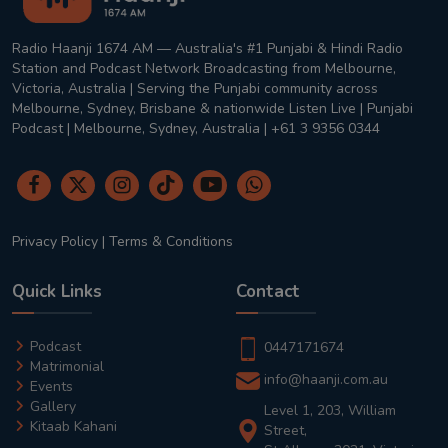
Radio Haanji 1674 AM — Australia's #1 Punjabi & Hindi Radio
Station and Podcast Network Broadcasting from Melbourne,
Victoria, Australia | Serving the Punjabi community across
Melbourne, Sydney, Brisbane & nationwide Listen Live | Punjabi
Podcast | Melbourne, Sydney, Australia | +61 3 9356 0344
Privacy Policy
|
Terms & Conditions
Quick Links
Contact
Podcast
0447171674
Matrimonial
info@haanji.com.au
Events
Gallery
Level 1, 203, William
Kitaab Kahani
Street,