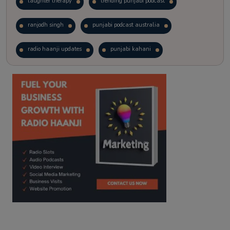
laughter therapy
trending punjabi podcast
ranjodh singh
punjabi podcast australia
radio haanji updates
punjabi kahani
kitaab kahani
punjabi story