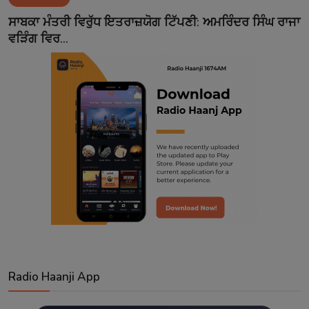
Contact
ਸਾਬਕਾ ਮੰਤਰੀ ਵਿਰੁੱਧ ਇਤਰਾਜ਼ਯੋਗ ਟਿੱਪਣੀ: ਅਮਰਿੰਦਰ ਸਿੰਘ ਰਾਜਾ
ਵੜਿੰਗ ਵਿਰ...
Radio Haanji App