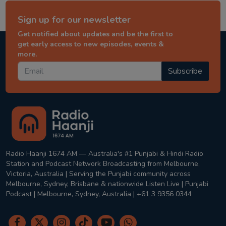
Sign up for our newsletter
Get notified about updates and be the first to
get early access to new episodes, events &
more.
Subscribe
Radio Haanji 1674 AM — Australia's #1 Punjabi & Hindi Radio
Station and Podcast Network Broadcasting from Melbourne,
Victoria, Australia | Serving the Punjabi community across
Melbourne, Sydney, Brisbane & nationwide Listen Live | Punjabi
Podcast | Melbourne, Sydney, Australia | +61 3 9356 0344