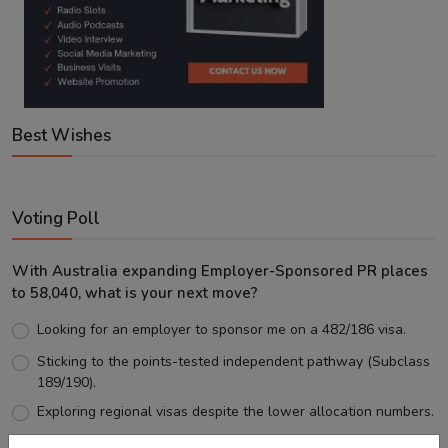
Best Wishes
Voting Poll
With Australia expanding Employer-Sponsored PR places
to 58,040, what is your next move?
Looking for an employer to sponsor me on a 482/186 visa.
Sticking to the points-tested independent pathway (Subclass
189/190).
Exploring regional visas despite the lower allocation numbers.
Just waiting to see how the points test reform unfolds.