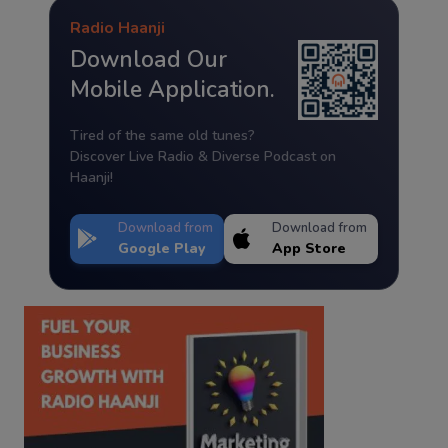
Radio Haanji
Download Our
Mobile Application.
Tired of the same old tunes?
Discover Live Radio & Diverse Podcast on
Haanji!
Download from
Download from
Google Play
App Store