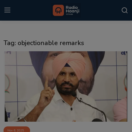
Login
Register
Tag: objectionable remarks
Home
Punjabi Podcast
Kitaab Kahani
Gallery
Sponsors
Matrimonial
Event
Nov 6, 2025