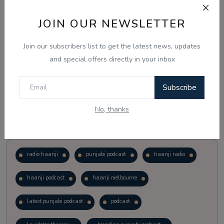
JOIN OUR NEWSLETTER
Vote
View Results
Join our subscribers list to get the latest news, updates
Follow Us
and special offers directly in your inbox
Subscribe
No, thanks
Popular Tags
radio haanji
punjabi podcast
haanji radio
haanji podcast
haanji melbourne
latest punjabi podcast
podcast