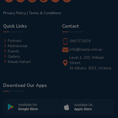
Privacy Policy
|
Terms & Conditions
Quick Links
Contact
Podcast
0447171674
Matrimonial
info@haanji.com.au
Events
Gallery
Level 1, 203, William
Kitaab Kahani
Street,
St Albans, 3021, Victoria
Download Our Apps