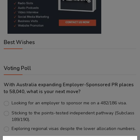
Best Wishes
Voting Poll
With Australia expanding Employer-Sponsored PR places
to 58,040, what is your next move?
Looking for an employer to sponsor me on a 482/186 visa.
Sticking to the points-tested independent pathway (Subclass
189/190).
Exploring regional visas despite the lower allocation numbers.
Just waiting to see how the points test reform unfolds.