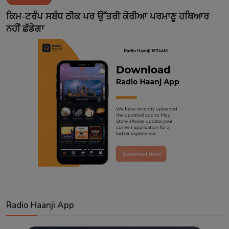
Contact
ਕਿਮ-ਟਰੰਪ ਸਬੰਧ ਠੀਕ ਪਰ ਉੱਤਰੀ ਕੋਰੀਆ ਪਰਮਾਣੂ ਹਥਿਆਰ
ਨਹੀਂ ਛੱਡੇਗਾ
Radio Haanji App