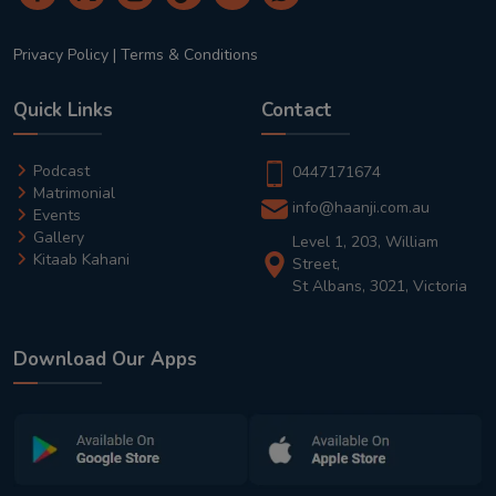
Privacy Policy
|
Terms & Conditions
Quick Links
Contact
Podcast
0447171674
Matrimonial
info@haanji.com.au
Events
Gallery
Level 1, 203, William
Kitaab Kahani
Street,
St Albans, 3021, Victoria
Download Our Apps