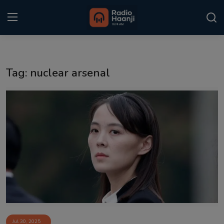
Login
Register
Tag: nuclear arsenal
Home
Punjabi Podcast
Kitaab Kahani
Gallery
Sponsors
Matrimonial
Event
Jul 30, 2025