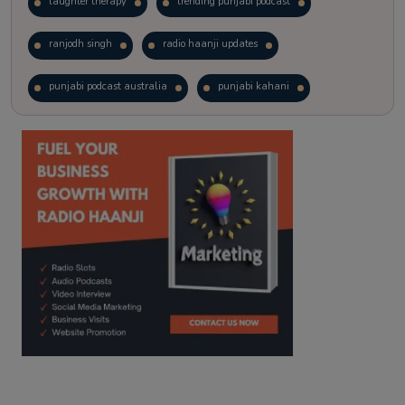
laughter therapy
trending punjabi podcast
ranjodh singh
radio haanji updates
punjabi podcast australia
punjabi kahani
kitaab kahani
punjabi story