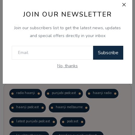
JOIN OUR NEWSLETTER
Vote
View Results
Join our subscribers list to get the latest news, updates
Follow Us
and special offers directly in your inbox
Subscribe
No, thanks
Popular Tags
radio haanji
punjabi podcast
haanji radio
haanji podcast
haanji melbourne
latest punjabi podcast
podcast