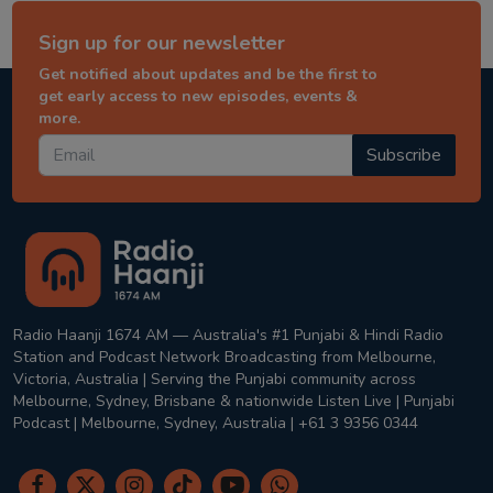
Sign up for our newsletter
Get notified about updates and be the first to
get early access to new episodes, events &
more.
Subscribe
Radio Haanji 1674 AM — Australia's #1 Punjabi & Hindi Radio
Station and Podcast Network Broadcasting from Melbourne,
Victoria, Australia | Serving the Punjabi community across
Melbourne, Sydney, Brisbane & nationwide Listen Live | Punjabi
Podcast | Melbourne, Sydney, Australia | +61 3 9356 0344