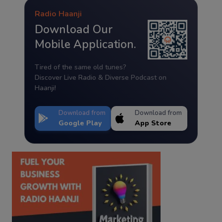
Radio Haanji
Download Our
Mobile Application.
Tired of the same old tunes?
Discover Live Radio & Diverse Podcast on
Haanji!
Download from
Download from
Google Play
App Store