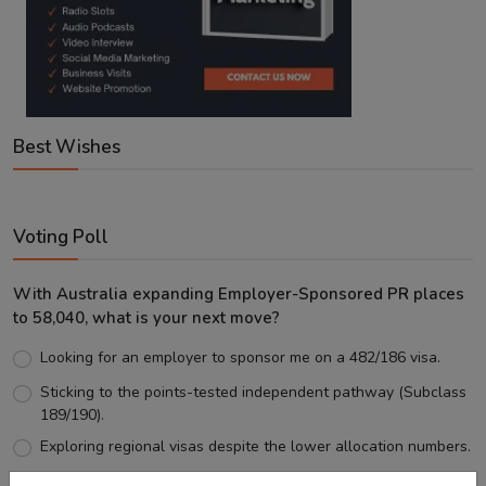
Best Wishes
Voting Poll
With Australia expanding Employer-Sponsored PR places
to 58,040, what is your next move?
Looking for an employer to sponsor me on a 482/186 visa.
Sticking to the points-tested independent pathway (Subclass
189/190).
Exploring regional visas despite the lower allocation numbers.
Just waiting to see how the points test reform unfolds.