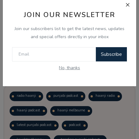
JOIN OUR NEWSLETTER
Vote
View Results
Join our subscribers list to get the latest news, updates
Follow Us
and special offers directly in your inbox
Subscribe
No, thanks
Popular Tags
radio haanji
punjabi podcast
haanji radio
haanji podcast
haanji melbourne
latest punjabi podcast
podcast