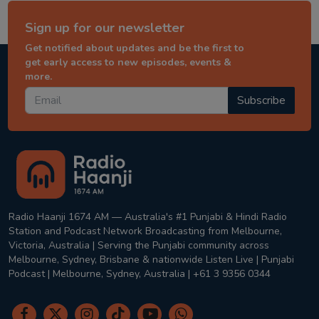
Sign up for our newsletter
Get notified about updates and be the first to
get early access to new episodes, events &
more.
Subscribe
Radio Haanji 1674 AM — Australia's #1 Punjabi & Hindi Radio
Station and Podcast Network Broadcasting from Melbourne,
Victoria, Australia | Serving the Punjabi community across
Melbourne, Sydney, Brisbane & nationwide Listen Live | Punjabi
Podcast | Melbourne, Sydney, Australia | +61 3 9356 0344