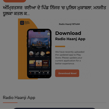
Contact
ਅੰਮ੍ਰਿਤਸਰ: ਰਈਆ ਦੇ ਪਿੰਡ ਨਿੱਜਰ 'ਚ ਪੁਲਿਸ ਮੁਕਾਬਲਾ, ਮਨਜੀਤ
ਧੂਲਕਾ ਕਤਲ ਕ...
Radio Haanji App