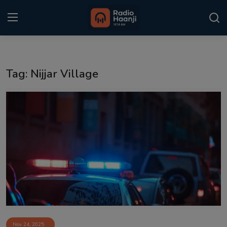
Login
Register
Tag: Nijjar Village
Home
Punjabi Podcast
Kitaab Kahani
Gallery
Sponsors
Matrimonial
Event
Nov 24, 2025