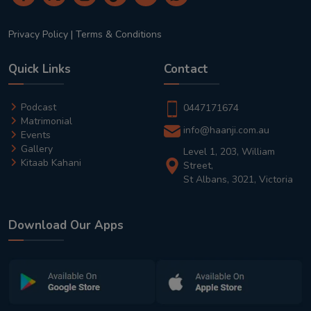
Privacy Policy
|
Terms & Conditions
Quick Links
Contact
Podcast
0447171674
Matrimonial
info@haanji.com.au
Events
Gallery
Level 1, 203, William
Kitaab Kahani
Street,
St Albans, 3021, Victoria
Download Our Apps