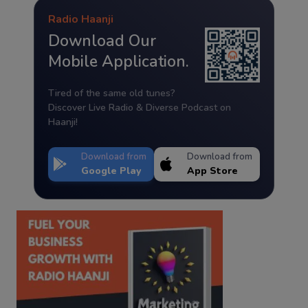
Radio Haanji
Download Our
Mobile Application.
Tired of the same old tunes?
Discover Live Radio & Diverse Podcast on
Haanji!
Download from
Download from
Google Play
App Store