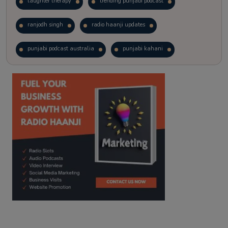
laughter therapy
trending punjabi podcast
ranjodh singh
radio haanji updates
punjabi podcast australia
punjabi kahani
kitaab kahani
punjabi story