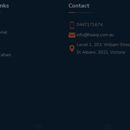
inks
Contact
t
0447171674
nial
info@haanji.com.au
Level 1, 203, William Stree
St Albans, 3021, Victoria
Kahani