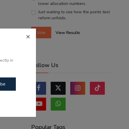
lower allocation numbers.
Just waiting to see how the points test
reform unfolds.
Vote
View Results
ectly in
Follow Us
ibe
Popular Tags