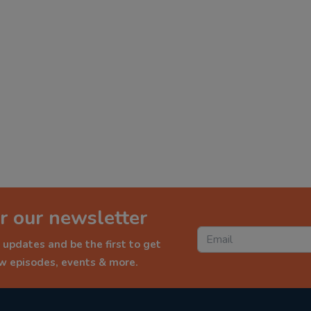
r our newsletter
 updates and be the first to get
ew episodes, events & more.