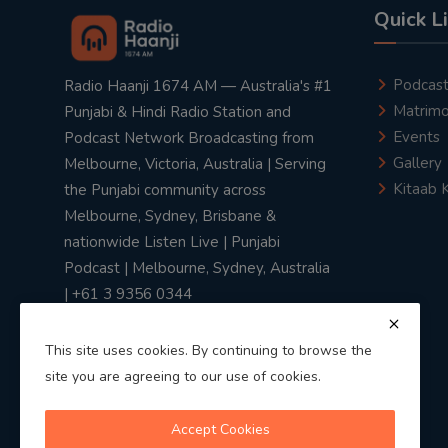
Quick L
Podcas
Radio Haanji 1674 AM — Australia's #1
Matrimo
Punjabi & Hindi Radio Station and
Events
Podcast Network Broadcasting from
Gallery
Melbourne, Victoria, Australia | Serving
Kitaab 
the Punjabi community across
Melbourne, Sydney, Brisbane &
nationwide Listen Live | Punjabi
Podcast | Melbourne, Sydney, Australia
| +61 3 9356 0344
This site uses cookies. By continuing to browse the
site you are agreeing to our use of cookies.
Privacy Policy
|
Terms & Conditions
Accept Cookies