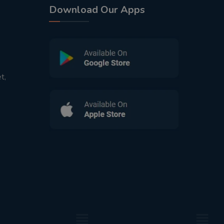
Download Our Apps
t,