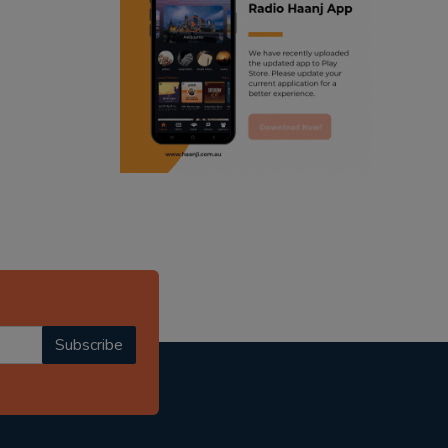
ranjodh singh
radio haanji updates
punjabi podcast australia
punjabi kahani
kitaab kahani
punjabi story
Subscribe