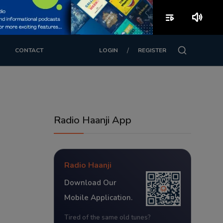
playlist_play
volume_up
/
CONTACT
LOGIN
REGISTER
Radio Haanji App
Radio Haanji
Download Our
Mobile Application.
Tired of the same old tunes?