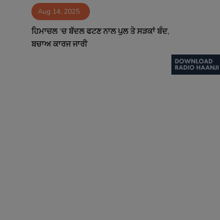
Aug 14, 2025
Contact
ਹਿਮਾਚਲ ’ਚ ਬੱਦਲ ਫਟਣ ਨਾਲ ਪੁਲ ਤੇ ਸੜਕਾਂ ਬੰਦ,
ਬਚਾਅ ਕਾਰਜ ਜਾਰੀ