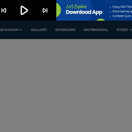
play_arrow
kip_previous
skip_next
AB KAHANI
GALLERY
SPONSORS
MATRIMONIAL
EVENT