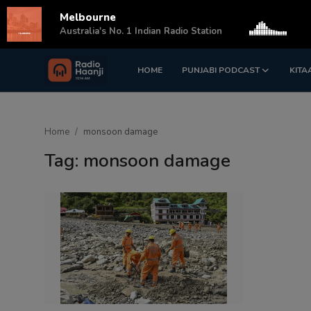
Melbourne
s
Australia's No. 1 Indian Radio Station
HOME
PUNJABI PODCAST
KITA
Login
Register
Home
Home
monsoon damage
Punjabi Podcast
Tag: monsoon damage
Kitaab Kahani
Gallery
Sponsors
Matrimonial
Event