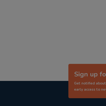
Sign up fo
Get notified about
early access to n