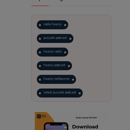
radio haanji
punjabi podcast
haanji radio
haanji podcast
haanji melbourne
latest punjabi podcast
podcast
laughter therapy
trending punjabi podcast