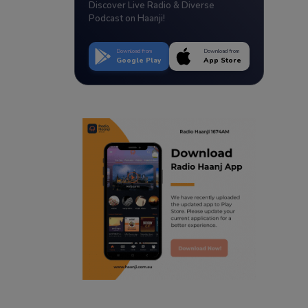
Discover Live Radio & Diverse
Podcast on Haanji!
Download from
Download from
Google Play
App Store