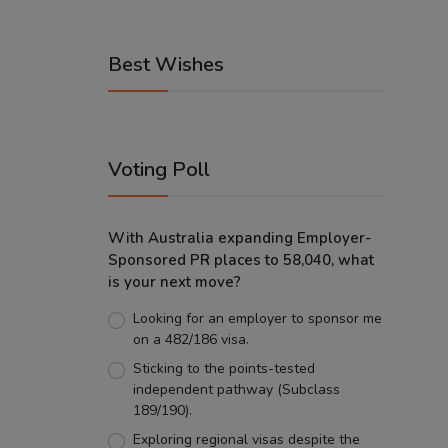
Best Wishes
Voting Poll
With Australia expanding Employer-
Sponsored PR places to 58,040, what
is your next move?
Looking for an employer to sponsor me
on a 482/186 visa.
Sticking to the points-tested
independent pathway (Subclass
189/190).
Exploring regional visas despite the