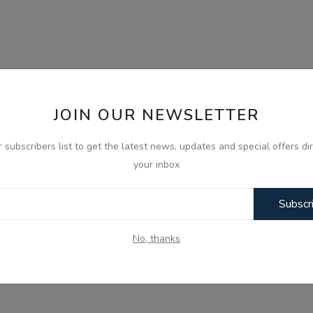
JOIN OUR NEWSLETTER
r subscribers list to get the latest news, updates and special offers dir
your inbox
Subscr
No, thanks