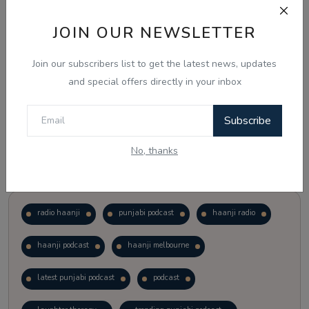
JOIN OUR NEWSLETTER
Vote
View Results
Join our subscribers list to get the latest news, updates
Follow Us
and special offers directly in your inbox
Subscribe
No, thanks
Popular Tags
radio haanji
punjabi podcast
haanji radio
haanji podcast
haanji melbourne
latest punjabi podcast
podcast