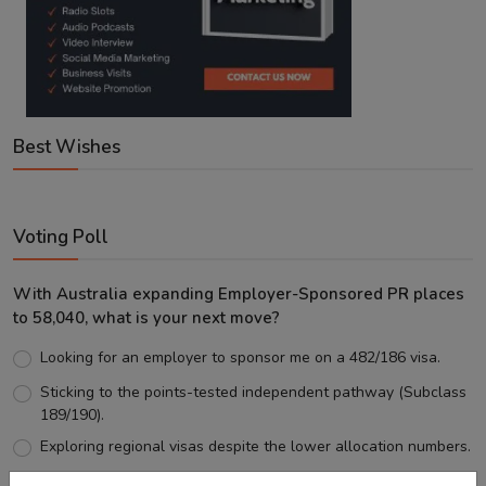
Best Wishes
Voting Poll
With Australia expanding Employer-Sponsored PR places
to 58,040, what is your next move?
Looking for an employer to sponsor me on a 482/186 visa.
Sticking to the points-tested independent pathway (Subclass
189/190).
Exploring regional visas despite the lower allocation numbers.
Just waiting to see how the points test reform unfolds.