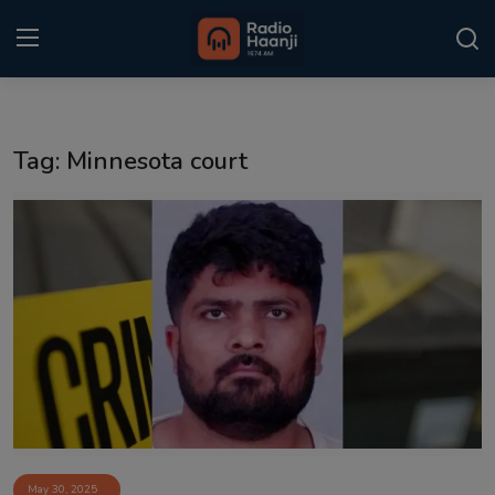
Login
Register
Tag: Minnesota court
Home
Punjabi Podcast
Kitaab Kahani
Gallery
Sponsors
Matrimonial
Event
May 30, 2025