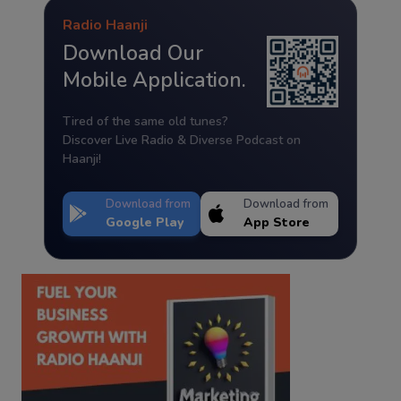
Radio Haanji
Download Our
Mobile Application.
Tired of the same old tunes?
Discover Live Radio & Diverse Podcast on
Haanji!
Download from
Download from
Google Play
App Store