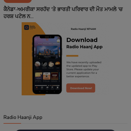
Contact
ਕੈਨੇਡਾ-ਅਮਰੀਕਾ ਸਰਹੱਦ 'ਤੇ ਭਾਰਤੀ ਪਰਿਵਾਰ ਦੀ ਮੌਤ ਮਾਮਲੇ 'ਚ
ਹਰਸ਼ ਪਟੇਲ ਨ...
Radio Haanji App