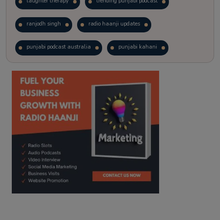
laughter therapy
trending punjabi podcast
ranjodh singh
radio haanji updates
punjabi podcast australia
punjabi kahani
kitaab kahani
punjabi story