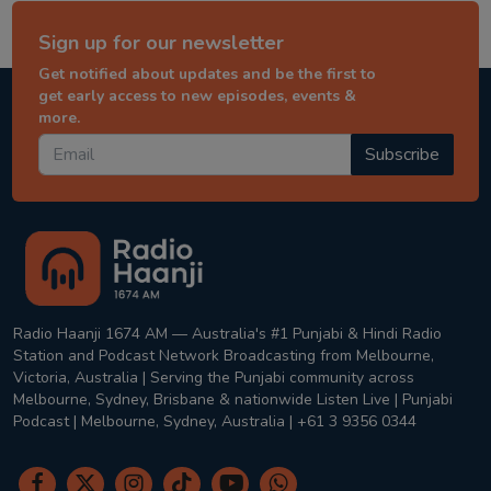
Sign up for our newsletter
Get notified about updates and be the first to
get early access to new episodes, events &
more.
Subscribe
Radio Haanji 1674 AM — Australia's #1 Punjabi & Hindi Radio
Station and Podcast Network Broadcasting from Melbourne,
Victoria, Australia | Serving the Punjabi community across
Melbourne, Sydney, Brisbane & nationwide Listen Live | Punjabi
Podcast | Melbourne, Sydney, Australia | +61 3 9356 0344