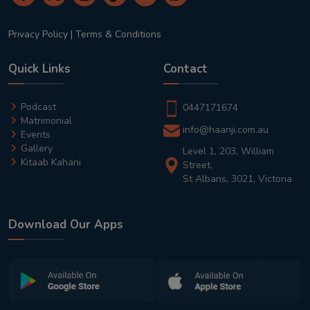
Privacy Policy
|
Terms & Conditions
Quick Links
Contact
Podcast
0447171674
Matrimonial
info@haanji.com.au
Events
Gallery
Level 1, 203, William
Kitaab Kahani
Street,
St Albans, 3021, Victoria
Download Our Apps