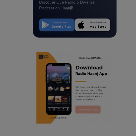
Discover Live Radio & Diverse
Podcast on Haanji!
Download from
Download from
Google Play
App Store