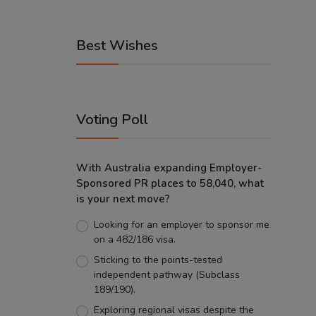
Best Wishes
Voting Poll
With Australia expanding Employer-
Sponsored PR places to 58,040, what
is your next move?
Looking for an employer to sponsor me
on a 482/186 visa.
Sticking to the points-tested
independent pathway (Subclass
189/190).
Exploring regional visas despite the