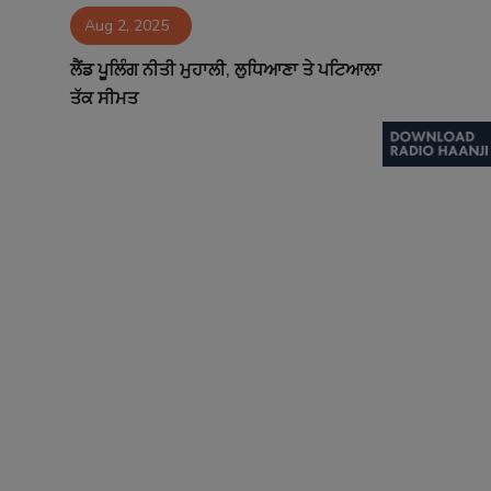
Aug 2, 2025
Contact
ਲੈਂਡ ਪੂਲਿੰਗ ਨੀਤੀ ਮੁਹਾਲੀ, ਲੁਧਿਆਣਾ ਤੇ ਪਟਿਆਲਾ
ਤੱਕ ਸੀਮਤ