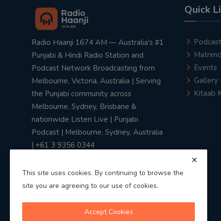
Quick L
Podcas
Radio Haanji 1674 AM — Australia's #1
Matrimo
Punjabi & Hindi Radio Station and
Events
Podcast Network Broadcasting from
Gallery
Melbourne, Victoria, Australia | Serving
Kitaab 
the Punjabi community across
Melbourne, Sydney, Brisbane &
nationwide Listen Live | Punjabi
Podcast | Melbourne, Sydney, Australia
| +61 3 9356 0344
This site uses cookies. By continuing to browse the
site you are agreeing to our use of cookies.
Privacy Policy
|
Terms & Conditions
Accept Cookies