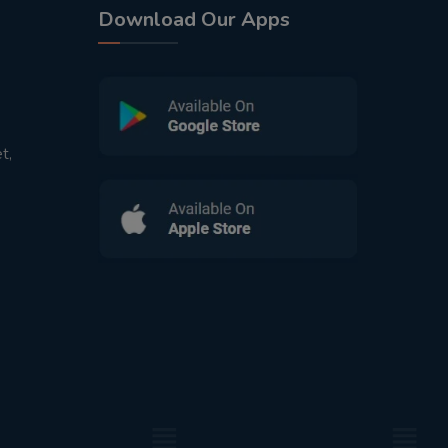
Download Our Apps
t,