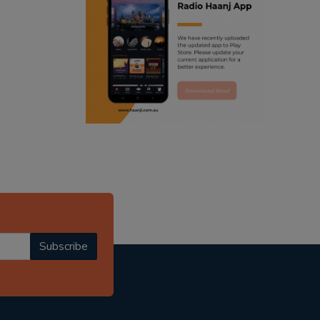
ranjodh singh
punjabi podcast australia
radio haanji updates
punjabi kahani
kitaab kahani
punjabi story
Subscribe