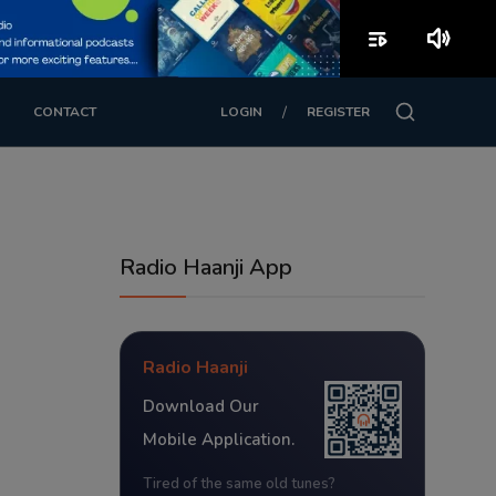
playlist_play
volume_up
/
CONTACT
LOGIN
REGISTER
Radio Haanji App
Radio Haanji
Download Our
Mobile Application.
Tired of the same old tunes?