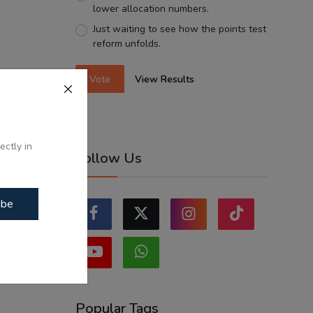
lower allocation numbers.
Just waiting to see how the points test
reform unfolds.
Vote
View Results
ectly in
Follow Us
ibe
Popular Tags