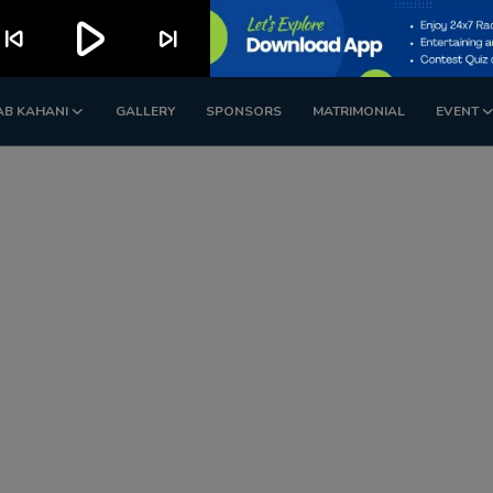
play_arrow
kip_previous
skip_next
AB KAHANI
GALLERY
SPONSORS
MATRIMONIAL
EVENT