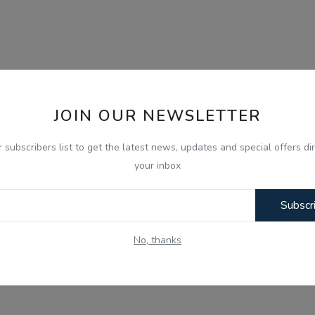
JOIN OUR NEWSLETTER
r subscribers list to get the latest news, updates and special offers dir
your inbox
Subscr
No, thanks