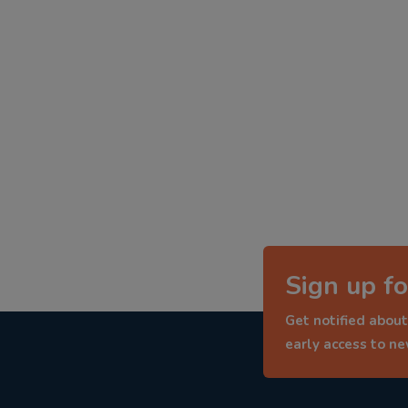
Sign up fo
Get notified about
early access to n