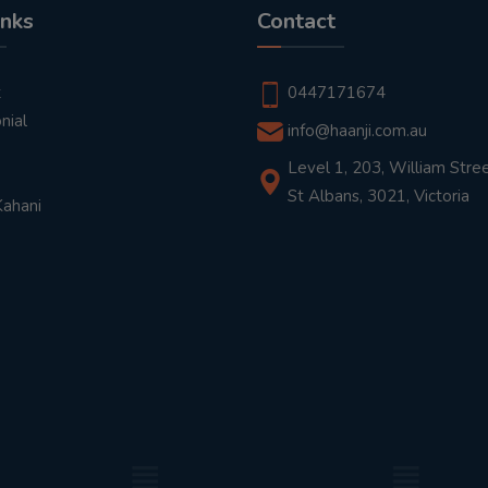
inks
Contact
t
0447171674
nial
info@haanji.com.au
Level 1, 203, William Stree
St Albans, 3021, Victoria
Kahani