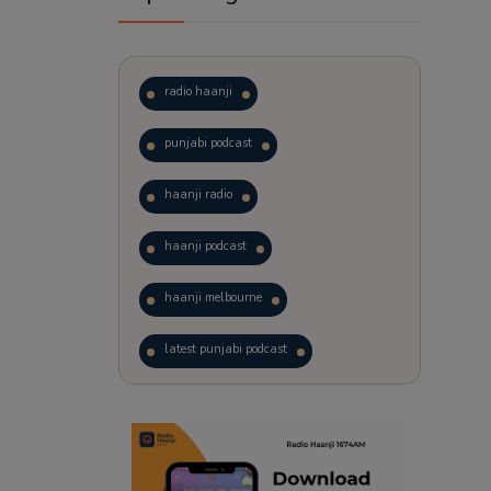
radio haanji
punjabi podcast
haanji radio
haanji podcast
haanji melbourne
latest punjabi podcast
podcast
laughter therapy
trending punjabi podcast