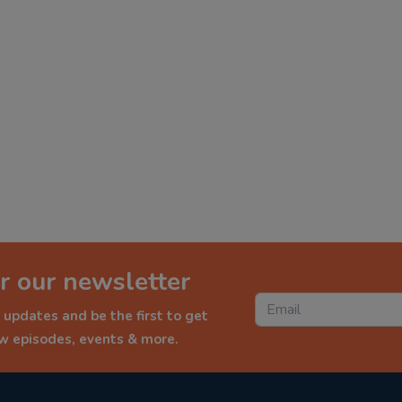
r our newsletter
 updates and be the first to get
ew episodes, events & more.