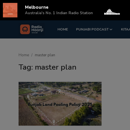
Melbourne
s
Australia's No. 1 Indian Radio Station
HOME
PUNJABI PODCAST
KITA
Login
Register
Home
Home
master plan
Punjabi Podcast
Tag: master plan
Kitaab Kahani
Gallery
Sponsors
Matrimonial
Event