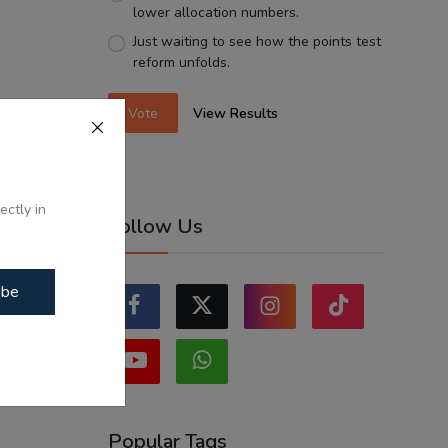
lower allocation numbers.
Just waiting to see how the points test
reform unfolds.
Vote
View Results
ectly in
Follow Us
ibe
Popular Tags