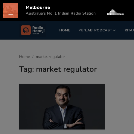
Melbourne
s
Australia's No. 1 Indian Radio Station
HOME
PUNJABI PODCAST
KITA
Login
Register
Home
Home
market regulator
Punjabi Podcast
Tag: market regulator
Kitaab Kahani
Gallery
Sponsors
Matrimonial
Event