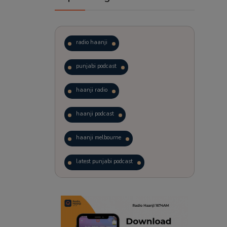
radio haanji
punjabi podcast
haanji radio
haanji podcast
haanji melbourne
latest punjabi podcast
podcast
laughter therapy
trending punjabi podcast