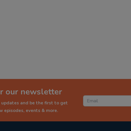
r our newsletter
 updates and be the first to get
ew episodes, events & more.