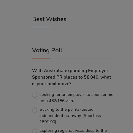
Best Wishes
Voting Poll
With Australia expanding Employer-
Sponsored PR places to 58,040, what
is your next move?
Looking for an employer to sponsor me
on a 482/186 visa.
Sticking to the points-tested
independent pathway (Subclass
189/190).
Exploring regional visas despite the