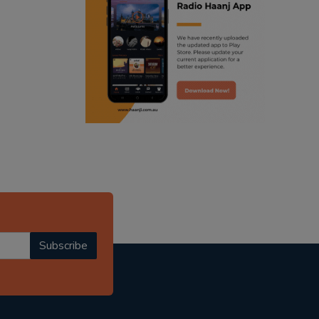
ranjodh singh
radio haanji updates
punjabi podcast australia
punjabi kahani
kitaab kahani
punjabi story
Subscribe