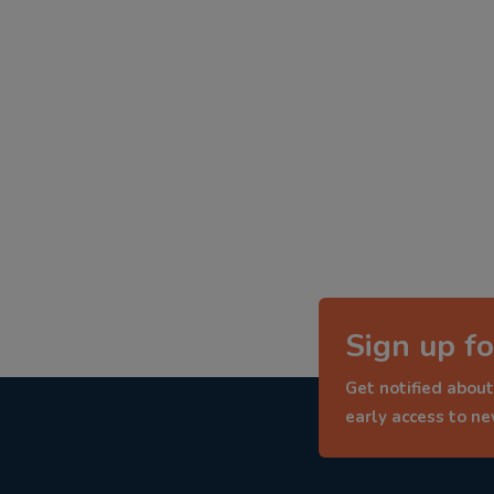
Sign up fo
Get notified about
early access to n