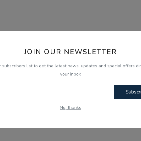
JOIN OUR NEWSLETTER
r subscribers list to get the latest news, updates and special offers dir
your inbox
Subscr
No, thanks