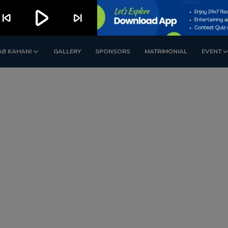
play_arrow
kip_previous
skip_next
AB KAHANI
GALLERY
SPONSORS
MATRIMONIAL
EVENT