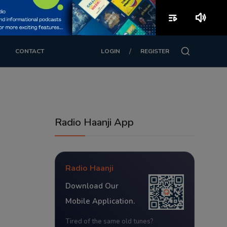
playlist_play
volume_up
/
CONTACT
LOGIN
REGISTER
Radio Haanji App
Radio Haanji
Download Our
Mobile Application.
Tired of the same old tunes?