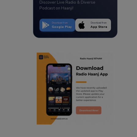
Discover Live Radio & Diverse
Podcast on Haanji!
Download from
Download from
Google Play
App Store