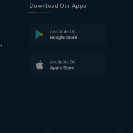
Download Our Apps
t,