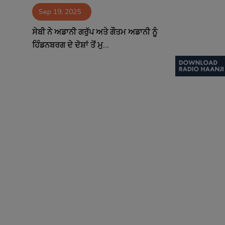
Sep 19, 2025
Contact
ਸੇਬੀ ਨੇ ਅਡਾਨੀ ਗਰੁੱਪ ਅਤੇ ਗੌਤਮ ਅਡਾਨੀ ਨੂੰ
ਹਿੰਡਨਬਰਗ ਦੇ ਦੋਸ਼ਾਂ ਤੋਂ ਮੁ...