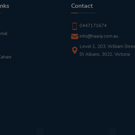
inks
Contact
t
0447171674
nial
info@haanji.com.au
Level 1, 203, William Stree
St Albans, 3021, Victoria
Kahani