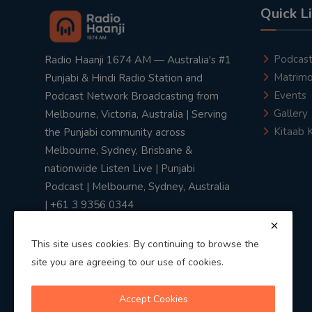
Quick L
Podcas
Radio Haanji 1674 AM — Australia's #1
Matrimo
Punjabi & Hindi Radio Station and
Events
Podcast Network Broadcasting from
Gallery
Melbourne, Victoria, Australia | Serving
Kitaab 
the Punjabi community across
Melbourne, Sydney, Brisbane &
nationwide Listen Live | Punjabi
Podcast | Melbourne, Sydney, Australia
| +61 3 9356 0344
This site uses cookies. By continuing to browse the
site you are agreeing to our use of cookies.
Privacy Policy
|
Terms & Conditions
Accept Cookies