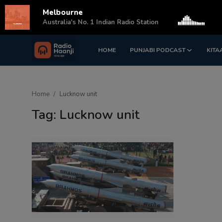
Melbourne
s
Australia's No. 1 Indian Radio Station
HOME
PUNJABI PODCAST
KITA
Login
Register
Home
Home
Lucknow unit
Punjabi Podcast
Tag: Lucknow unit
Kitaab Kahani
Gallery
Sponsors
Matrimonial
Event