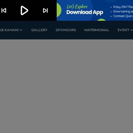
play_arrow
kip_previous
skip_next
AB KAHANI
GALLERY
SPONSORS
MATRIMONIAL
EVENT