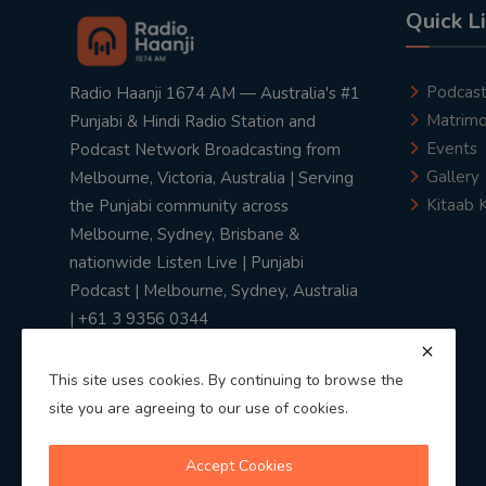
Quick L
Podcas
Radio Haanji 1674 AM — Australia's #1
Matrimo
Punjabi & Hindi Radio Station and
Events
Podcast Network Broadcasting from
Gallery
Melbourne, Victoria, Australia | Serving
Kitaab 
the Punjabi community across
Melbourne, Sydney, Brisbane &
nationwide Listen Live | Punjabi
Podcast | Melbourne, Sydney, Australia
| +61 3 9356 0344
This site uses cookies. By continuing to browse the
site you are agreeing to our use of cookies.
Privacy Policy
|
Terms & Conditions
Accept Cookies