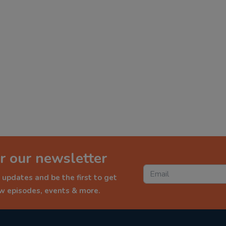
r our newsletter
 updates and be the first to get
ew episodes, events & more.