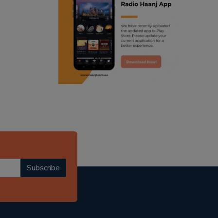
ranjodh singh
punjabi podcast australia
radio haanji updates
punjabi kahani
kitaab kahani
punjabi story
Subscribe