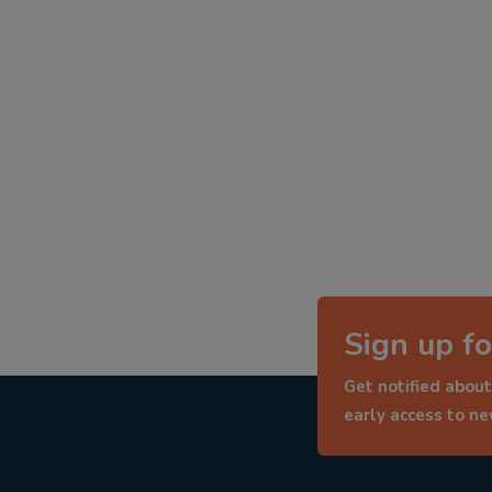
Sign up fo
Get notified about
early access to n