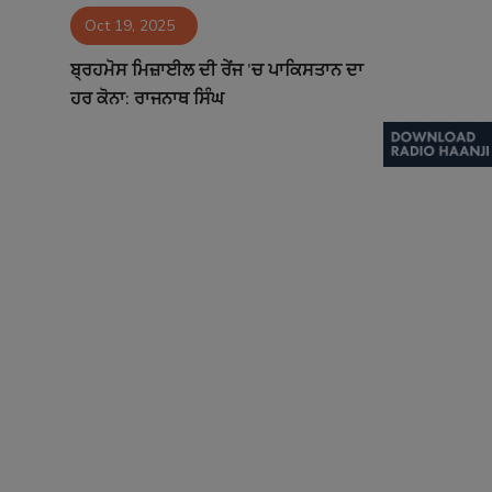
Oct 19, 2025
Contact
ਬ੍ਰਹਮੋਸ ਮਿਜ਼ਾਈਲ ਦੀ ਰੇਂਜ ’ਚ ਪਾਕਿਸਤਾਨ ਦਾ
ਹਰ ਕੋਨਾ: ਰਾਜਨਾਥ ਸਿੰਘ