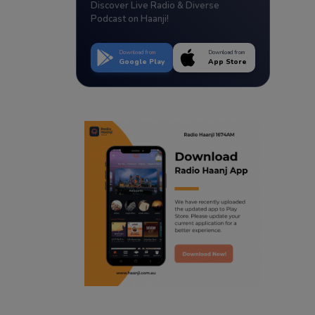
Discover Live Radio & Diverse
Podcast on Haanji!
Download from
Download from
Google Play
App Store