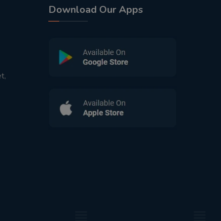
Download Our Apps
t,