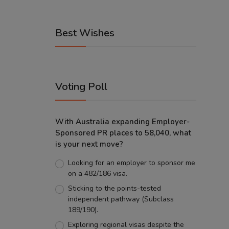
Best Wishes
Voting Poll
With Australia expanding Employer-
Sponsored PR places to 58,040, what
is your next move?
Looking for an employer to sponsor me
on a 482/186 visa.
Sticking to the points-tested
independent pathway (Subclass
189/190).
Exploring regional visas despite the