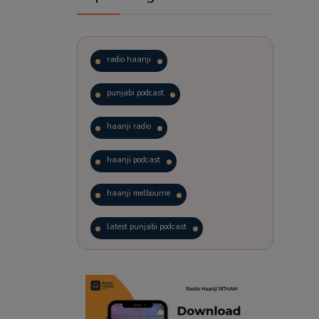
radio haanji
punjabi podcast
haanji radio
haanji podcast
haanji melbourne
latest punjabi podcast
podcast
laughter therapy
trending punjabi podcast