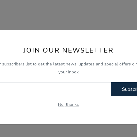
JOIN OUR NEWSLETTER
r subscribers list to get the latest news, updates and special offers dir
your inbox
Subscr
No, thanks