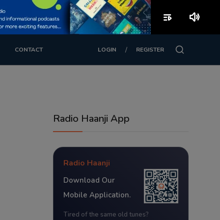
playlist_play
volume_up
/
CONTACT
LOGIN
REGISTER
Radio Haanji App
Radio Haanji
Download Our
Mobile Application.
Tired of the same old tunes?