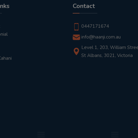
inks
Contact
t
0447171674
nial
info@haanji.com.au
Level 1, 203, William Stree
St Albans, 3021, Victoria
Kahani