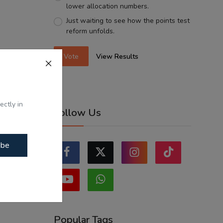
lower allocation numbers.
Just waiting to see how the points test
reform unfolds.
Vote
View Results
ectly in
Follow Us
ibe
Popular Tags