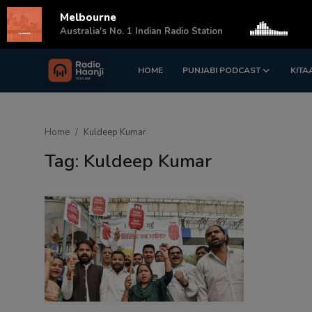
Melbourne
s
Australia's No. 1 Indian Radio Station
HOME
PUNJABI PODCAST
KITA
Login
Register
Home
Home
Kuldeep Kumar
Punjabi Podcast
Tag: Kuldeep Kumar
Kitaab Kahani
Gallery
Sponsors
Matrimonial
Event