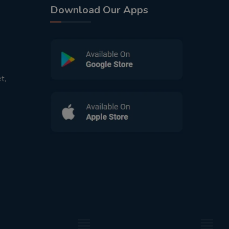
Download Our Apps
t,