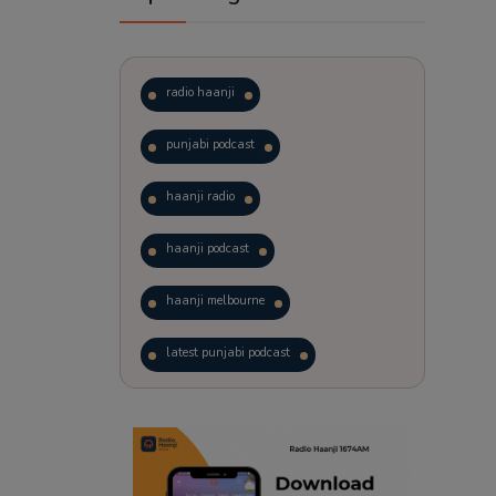
radio haanji
punjabi podcast
haanji radio
haanji podcast
haanji melbourne
latest punjabi podcast
podcast
laughter therapy
trending punjabi podcast