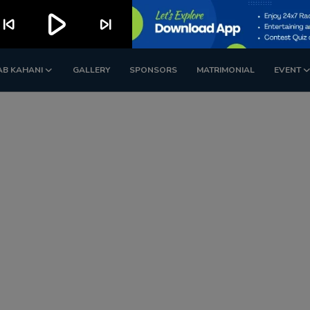
play_arrow
kip_previous
skip_next
AB KAHANI
GALLERY
SPONSORS
MATRIMONIAL
EVENT