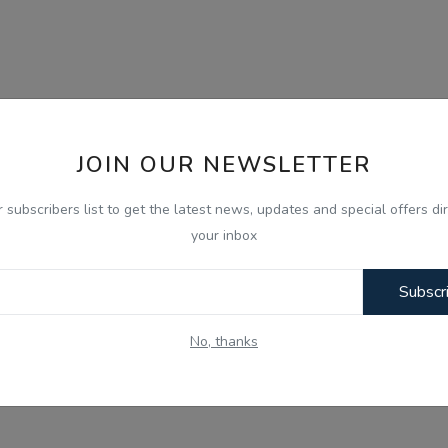
JOIN OUR NEWSLETTER
r subscribers list to get the latest news, updates and special offers dir
your inbox
Subscr
No, thanks