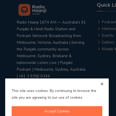
Quick L
Podcas
Radio Haanji 1674 AM — Australia's #1
Matrimo
Punjabi & Hindi Radio Station and
Events
Podcast Network Broadcasting from
Gallery
Melbourne, Victoria, Australia | Serving
Kitaab 
the Punjabi community across
Melbourne, Sydney, Brisbane &
nationwide Listen Live | Punjabi
Podcast | Melbourne, Sydney, Australia
| +61 3 9356 0344
This site uses cookies. By continuing to browse the
site you are agreeing to our use of cookies.
Privacy Policy
|
Terms & Conditions
Accept Cookies