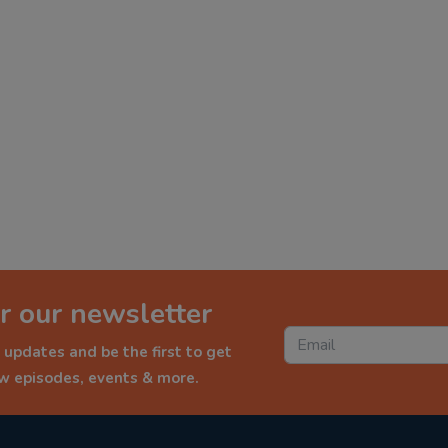
r our newsletter
 updates and be the first to get
ew episodes, events & more.