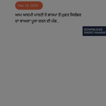
Mar 15, 2025
Contact
ਆਮ ਆਦਮੀ ਪਾਰਟੀ ਨੇ ਭਾਜਪਾ ਤੋਂ ਮੁਫ਼ਤ ਸਿਲੰਡਰ
ਦਾ ਵਾਅਦਾ ਪੂਰਾ ਕਰਨ ਦੀ ਮੰਗ...