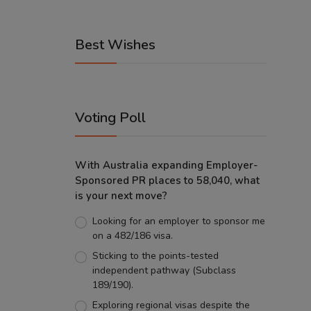
Best Wishes
Voting Poll
With Australia expanding Employer-
Sponsored PR places to 58,040, what
is your next move?
Looking for an employer to sponsor me
on a 482/186 visa.
Sticking to the points-tested
independent pathway (Subclass
189/190).
Exploring regional visas despite the