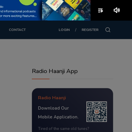
playlist_play
volume_up
/
CONTACT
LOGIN
REGISTER
Radio Haanji App
Radio Haanji
Download Our
Mobile Application.
Tired of the same old tunes?