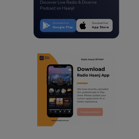
Discover Live Radio & Diverse
Podcast on Haanji!
Download from
Download from
Google Play
App Store