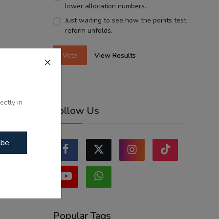
lower allocation numbers.
Just waiting to see how the points test
reform unfolds.
Vote
View Results
ectly in
Follow Us
ibe
Popular Tags