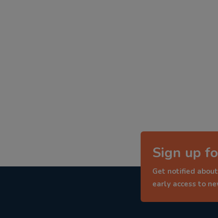
Sign up fo
Get notified about
early access to n