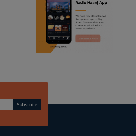
ranjodh singh
punjabi podcast australia
radio haanji updates
punjabi kahani
kitaab kahani
punjabi story
Subscribe