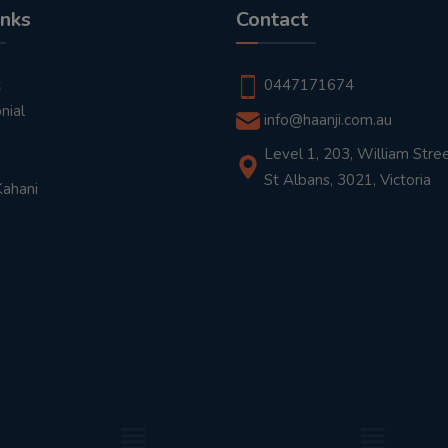
inks
Contact
t
0447171674
nial
info@haanji.com.au
Level 1, 203, William Stree
St Albans, 3021, Victoria
Kahani