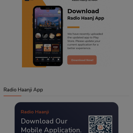
Radio Haanji App
Radio Haanji
Download Our
Mobile Application.