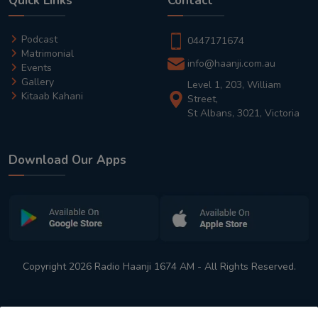
Quick Links
Contact
Podcast
0447171674
Matrimonial
info@haanji.com.au
Events
Gallery
Level 1, 203, William
Kitaab Kahani
Street,
St Albans, 3021, Victoria
Download Our Apps
Copyright 2026 Radio Haanji 1674 AM - All Rights Reserved.