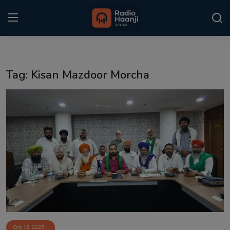
Login
Register
Tag: Kisan Mazdoor Morcha
Home
Punjabi Podcast
Kitaab Kahani
Gallery
Sponsors
Matrimonial
Event
Oct 16, 2025