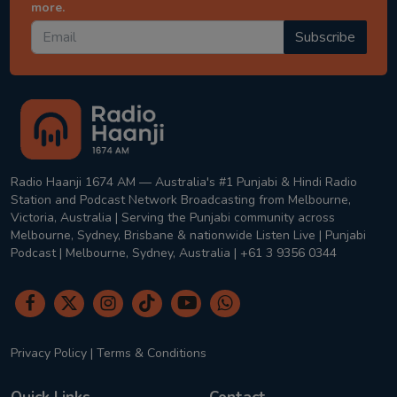
more.
Subscribe
Radio Haanji 1674 AM — Australia's #1 Punjabi & Hindi Radio
Station and Podcast Network Broadcasting from Melbourne,
Victoria, Australia | Serving the Punjabi community across
Melbourne, Sydney, Brisbane & nationwide Listen Live | Punjabi
Podcast | Melbourne, Sydney, Australia | +61 3 9356 0344
Privacy Policy
|
Terms & Conditions