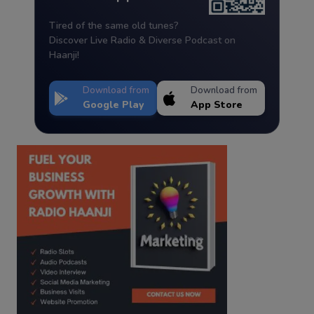
Tired of the same old tunes?
Discover Live Radio & Diverse Podcast on
Haanji!
Download from
Download from
Google Play
App Store