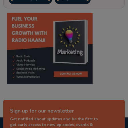
kitaab kahani
punjabi story
Sign up for our newsletter
Get notified about updates and be the first to
get early access to new episodes, events &