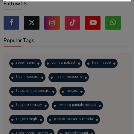
Follow Us
Popular Tags
radio haanji
punjabi podcast
haanji radio
haanji podcast
haanji melbourne
latest punjabi podcast
podcast
laughter therapy
trending punjabi podcast
ranjodh singh
punjabi podcast australia
radio haanji updates
punjabi kahani