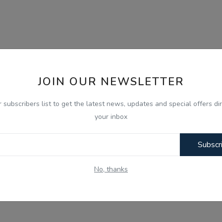
JOIN OUR NEWSLETTER
r subscribers list to get the latest news, updates and special offers dir
your inbox
Subscr
No, thanks