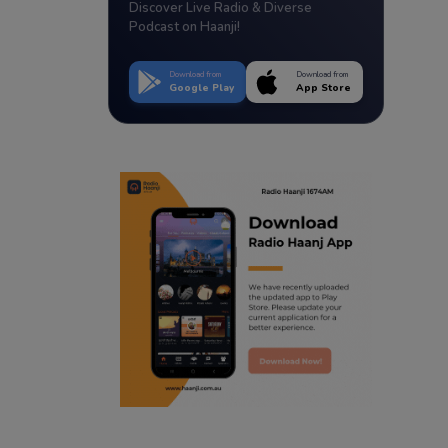
Discover Live Radio & Diverse
Podcast on Haanji!
Download from
Download from
Google Play
App Store