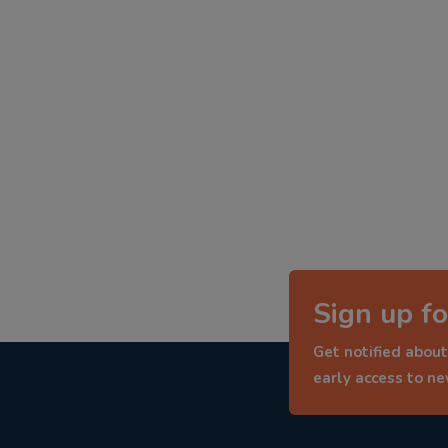
Sign up fo
Get notified about
early access to n