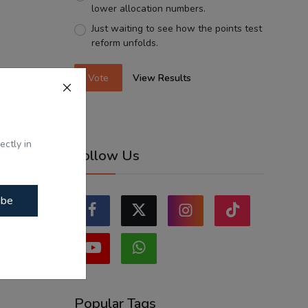
lower allocation numbers.
Just waiting to see how the points test
reform unfolds.
Vote
View Results
ectly in
Follow Us
ibe
Popular Tags