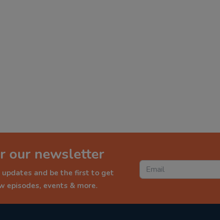
r our newsletter
 updates and be the first to get
ew episodes, events & more.