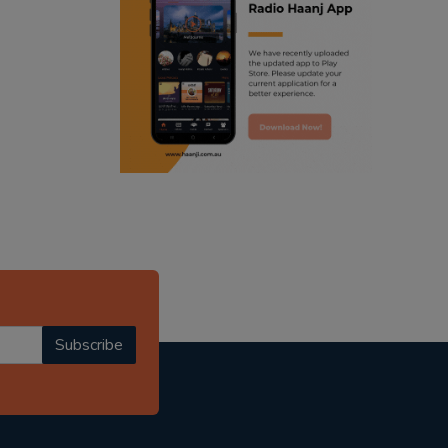
ranjodh singh
punjabi podcast australia
radio haanji updates
punjabi kahani
kitaab kahani
punjabi story
Subscribe