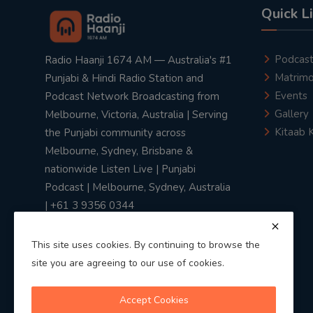
Quick L
Podcas
Radio Haanji 1674 AM — Australia's #1
Matrimo
Punjabi & Hindi Radio Station and
Events
Podcast Network Broadcasting from
Gallery
Melbourne, Victoria, Australia | Serving
Kitaab 
the Punjabi community across
Melbourne, Sydney, Brisbane &
nationwide Listen Live | Punjabi
Podcast | Melbourne, Sydney, Australia
| +61 3 9356 0344
This site uses cookies. By continuing to browse the
site you are agreeing to our use of cookies.
Privacy Policy
|
Terms & Conditions
Accept Cookies