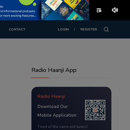
playlist_play
volume_up
/
CONTACT
LOGIN
REGISTER
Radio Haanji App
Radio Haanji
Download Our
Mobile Application.
Tired of the same old tunes?