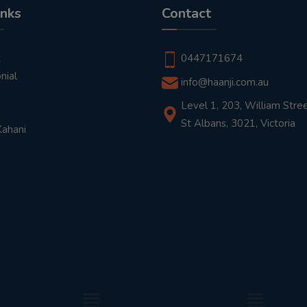
inks
Contact
t
0447171674
nial
info@haanji.com.au
Level 1, 203, William Stree
St Albans, 3021, Victoria
Kahani