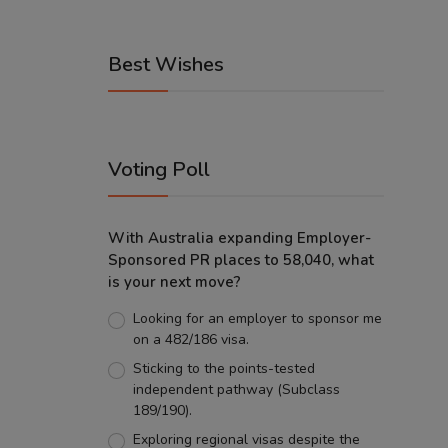
Best Wishes
Voting Poll
With Australia expanding Employer-
Sponsored PR places to 58,040, what
is your next move?
Looking for an employer to sponsor me
on a 482/186 visa.
Sticking to the points-tested
independent pathway (Subclass
189/190).
Exploring regional visas despite the