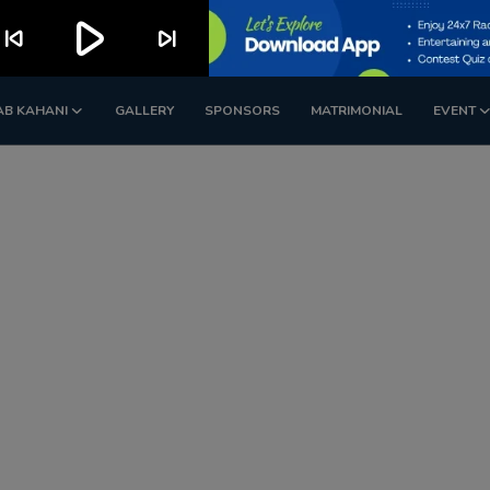
play_arrow
kip_previous
skip_next
AB KAHANI
GALLERY
SPONSORS
MATRIMONIAL
EVENT