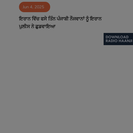
Jun 4, 2025
Contact
ਇਰਾਨ ਵਿੱਚ ਫਸੇ ਤਿੰਨ ਪੰਜਾਬੀ ਨੌਜਵਾਨਾਂ ਨੂੰ ਇਰਾਨ
ਪੁਲੀਸ ਨੇ ਛੁਡਵਾਇਆ