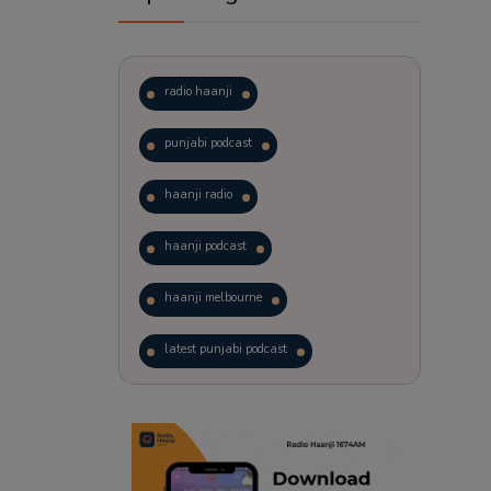
radio haanji
punjabi podcast
haanji radio
haanji podcast
haanji melbourne
latest punjabi podcast
podcast
laughter therapy
trending punjabi podcast