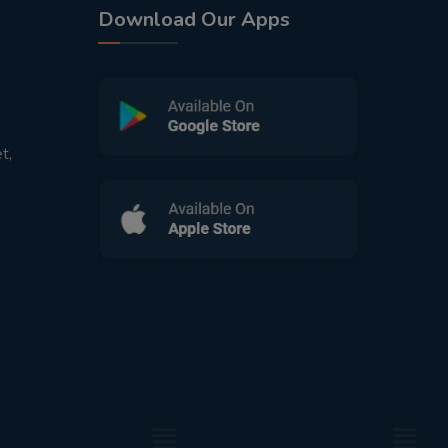
Download Our Apps
t,