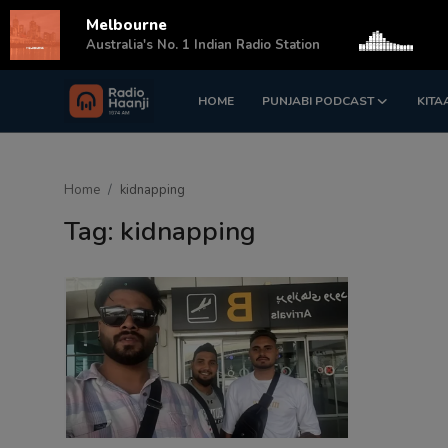
Melbourne
s
Australia's No. 1 Indian Radio Station
HOME
PUNJABI PODCAST
KITA
Login
Register
Home
Home
kidnapping
Punjabi Podcast
Tag: kidnapping
Kitaab Kahani
Gallery
Sponsors
Matrimonial
Event