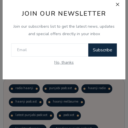
JOIN OUR NEWSLETTER
Vote
View Results
Join our subscribers list to get the latest news, updates
Follow Us
and special offers directly in your inbox
Subscribe
No, thanks
Popular Tags
radio haanji
punjabi podcast
haanji radio
haanji podcast
haanji melbourne
latest punjabi podcast
podcast