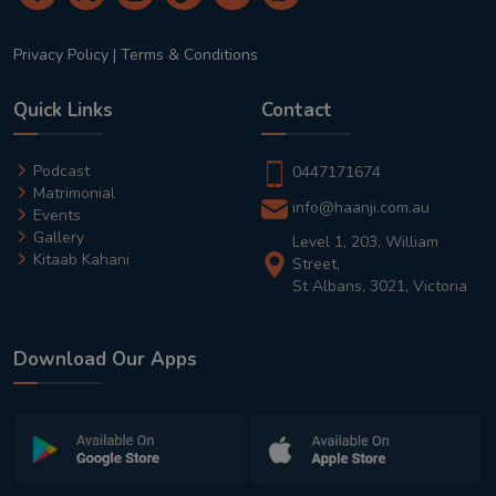
Privacy Policy
|
Terms & Conditions
Quick Links
Contact
Podcast
0447171674
Matrimonial
info@haanji.com.au
Events
Gallery
Level 1, 203, William
Kitaab Kahani
Street,
St Albans, 3021, Victoria
Download Our Apps