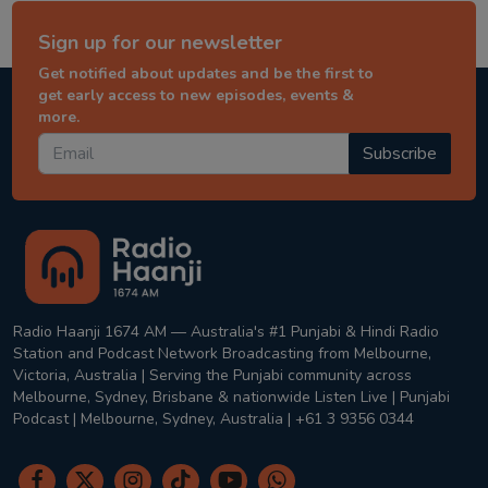
Sign up for our newsletter
Get notified about updates and be the first to
get early access to new episodes, events &
more.
Subscribe
Radio Haanji 1674 AM — Australia's #1 Punjabi & Hindi Radio
Station and Podcast Network Broadcasting from Melbourne,
Victoria, Australia | Serving the Punjabi community across
Melbourne, Sydney, Brisbane & nationwide Listen Live | Punjabi
Podcast | Melbourne, Sydney, Australia | +61 3 9356 0344