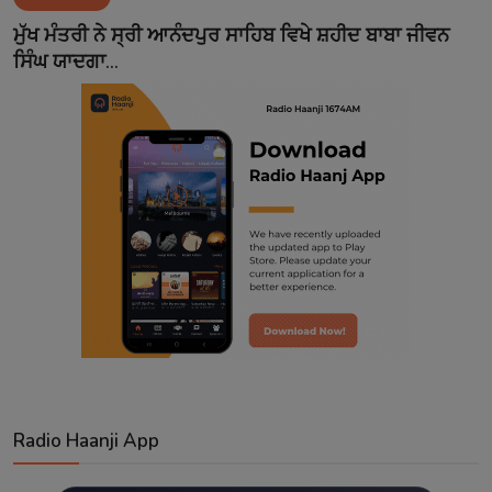
Contact
ਮੁੱਖ ਮੰਤਰੀ ਨੇ ਸ੍ਰੀ ਆਨੰਦਪੁਰ ਸਾਹਿਬ ਵਿਖੇ ਸ਼ਹੀਦ ਬਾਬਾ ਜੀਵਨ
ਸਿੰਘ ਯਾਦਗਾ...
Radio Haanji App