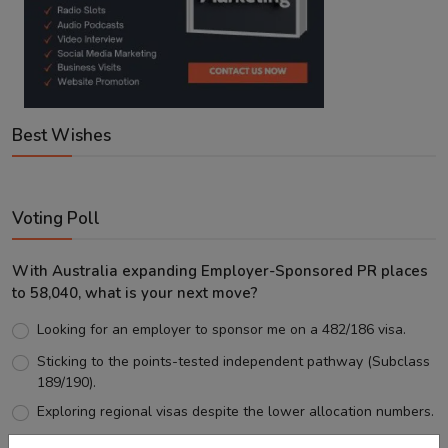
Best Wishes
Voting Poll
With Australia expanding Employer-Sponsored PR places
to 58,040, what is your next move?
Looking for an employer to sponsor me on a 482/186 visa.
Sticking to the points-tested independent pathway (Subclass
189/190).
Exploring regional visas despite the lower allocation numbers.
Just waiting to see how the points test reform unfolds.