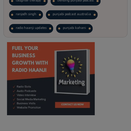
laughter therapy
trending punjabi podcast
ranjodh singh
punjabi podcast australia
radio haanji updates
punjabi kahani
kitaab kahani
punjabi story