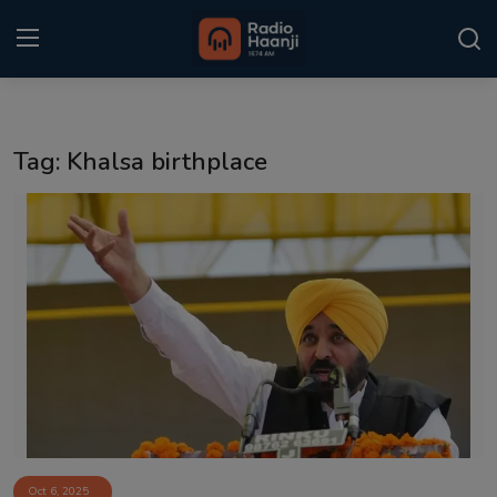
Login
Register
Tag: Khalsa birthplace
Home
Punjabi Podcast
Kitaab Kahani
Gallery
Sponsors
Matrimonial
Event
Oct 6, 2025