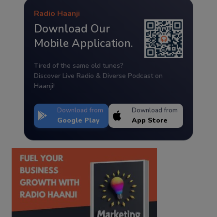
Radio Haanji
Download Our
Mobile Application.
Tired of the same old tunes?
Discover Live Radio & Diverse Podcast on
Haanji!
Download from
Download from
Google Play
App Store