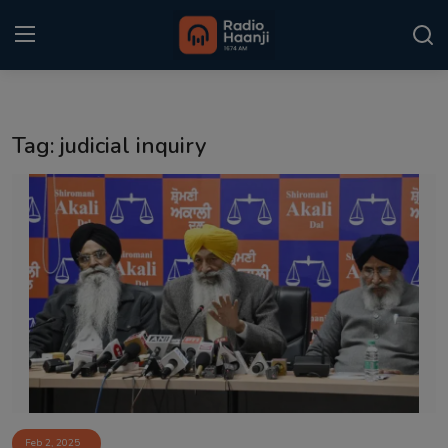
Login
Register
Tag: judicial inquiry
Home
Punjabi Podcast
Kitaab Kahani
Gallery
Sponsors
Matrimonial
Event
Feb 2, 2025