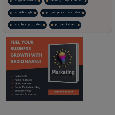
laughter therapy
trending punjabi podcast
ranjodh singh
punjabi podcast australia
radio haanji updates
punjabi kahani
kitaab kahani
punjabi story