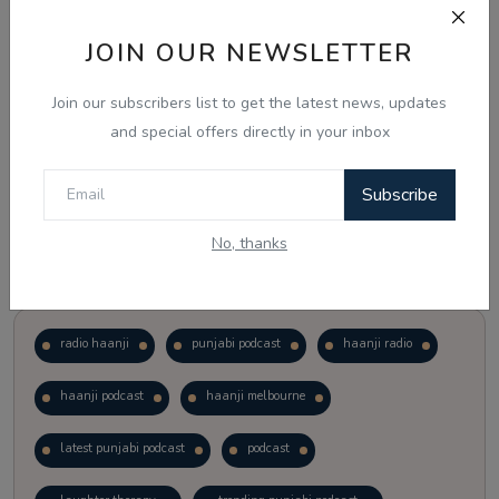
JOIN OUR NEWSLETTER
Vote
View Results
Join our subscribers list to get the latest news, updates
Follow Us
and special offers directly in your inbox
Subscribe
No, thanks
Popular Tags
radio haanji
punjabi podcast
haanji radio
haanji podcast
haanji melbourne
latest punjabi podcast
podcast