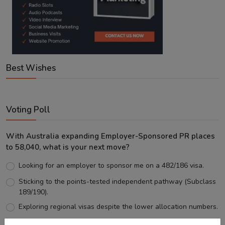
Best Wishes
Voting Poll
With Australia expanding Employer-Sponsored PR places
to 58,040, what is your next move?
Looking for an employer to sponsor me on a 482/186 visa.
Sticking to the points-tested independent pathway (Subclass
189/190).
Exploring regional visas despite the lower allocation numbers.
Just waiting to see how the points test reform unfolds.