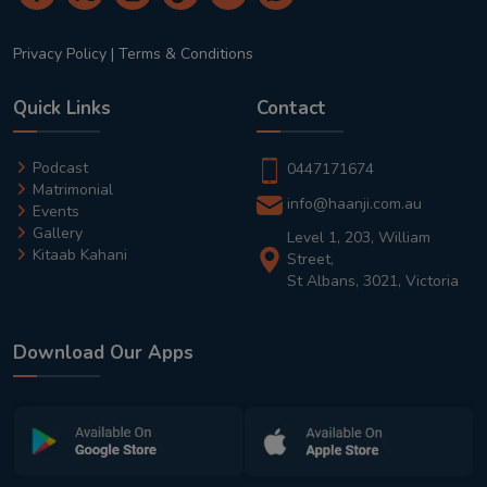
Privacy Policy
|
Terms & Conditions
Quick Links
Contact
Podcast
0447171674
Matrimonial
info@haanji.com.au
Events
Gallery
Level 1, 203, William
Kitaab Kahani
Street,
St Albans, 3021, Victoria
Download Our Apps