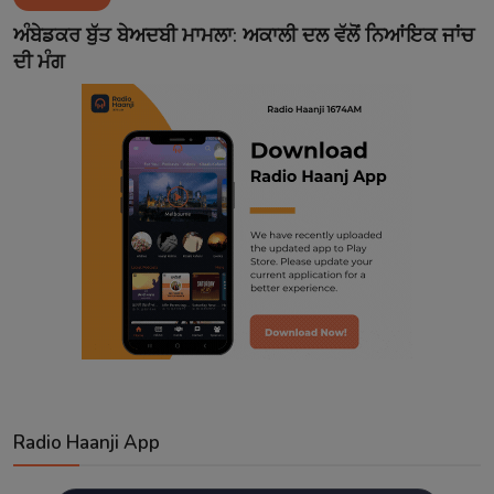
Contact
ਅੰਬੇਡਕਰ ਬੁੱਤ ਬੇਅਦਬੀ ਮਾਮਲਾ: ਅਕਾਲੀ ਦਲ ਵੱਲੋਂ ਨਿਆਂਇਕ ਜਾਂਚ
ਦੀ ਮੰਗ
Radio Haanji App