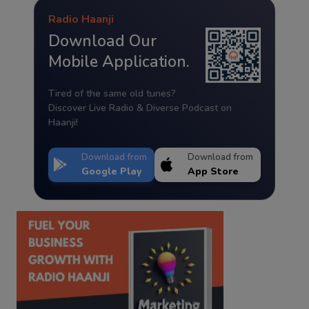
Radio Haanji
Download Our
Mobile Application.
Tired of the same old tunes?
Discover Live Radio & Diverse Podcast on
Haanji!
Download from
Download from
Google Play
App Store