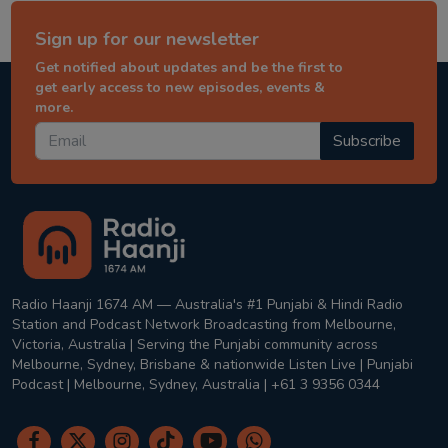
Sign up for our newsletter
Get notified about updates and be the first to
get early access to new episodes, events &
more.
Subscribe
Radio Haanji 1674 AM — Australia's #1 Punjabi & Hindi Radio
Station and Podcast Network Broadcasting from Melbourne,
Victoria, Australia | Serving the Punjabi community across
Melbourne, Sydney, Brisbane & nationwide Listen Live | Punjabi
Podcast | Melbourne, Sydney, Australia | +61 3 9356 0344