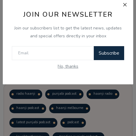
JOIN OUR NEWSLETTER
Vote
View Results
Join our subscribers list to get the latest news, updates
Follow Us
and special offers directly in your inbox
Subscribe
No, thanks
Popular Tags
radio haanji
punjabi podcast
haanji radio
haanji podcast
haanji melbourne
latest punjabi podcast
podcast