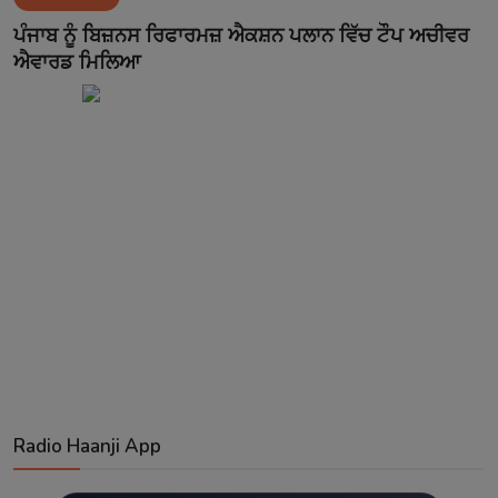
Contact
ਪੰਜਾਬ ਨੂੰ ਬਿਜ਼ਨਸ ਰਿਫਾਰਮਜ਼ ਐਕਸ਼ਨ ਪਲਾਨ ਵਿੱਚ ਟੌਪ ਅਚੀਵਰ
ਐਵਾਰਡ ਮਿਲਿਆ
Radio Haanji App