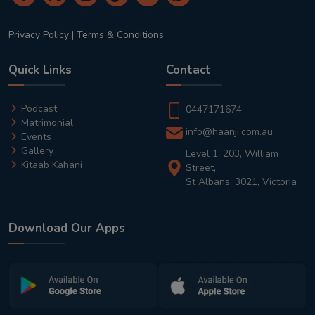
Privacy Policy
|
Terms & Conditions
Quick Links
Contact
Podcast
0447171674
Matrimonial
info@haanji.com.au
Events
Gallery
Level 1, 203, William
Kitaab Kahani
Street,
St Albans, 3021, Victoria
Download Our Apps