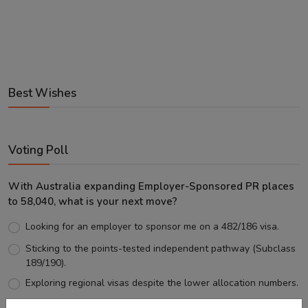
Best Wishes
Voting Poll
With Australia expanding Employer-Sponsored PR places
to 58,040, what is your next move?
Looking for an employer to sponsor me on a 482/186 visa.
Sticking to the points-tested independent pathway (Subclass
189/190).
Exploring regional visas despite the lower allocation numbers.
Just waiting to see how the points test reform unfolds.