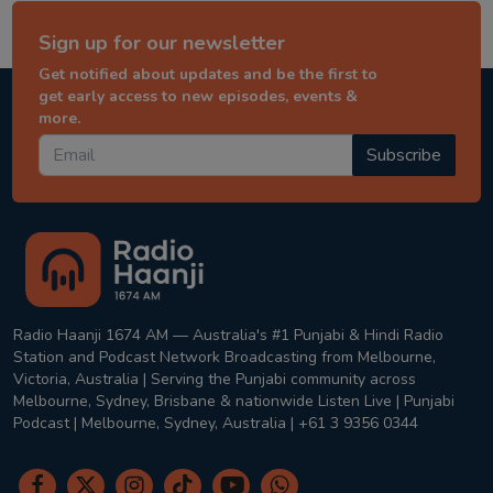
Sign up for our newsletter
Get notified about updates and be the first to
get early access to new episodes, events &
more.
Subscribe
Radio Haanji 1674 AM — Australia's #1 Punjabi & Hindi Radio
Station and Podcast Network Broadcasting from Melbourne,
Victoria, Australia | Serving the Punjabi community across
Melbourne, Sydney, Brisbane & nationwide Listen Live | Punjabi
Podcast | Melbourne, Sydney, Australia | +61 3 9356 0344