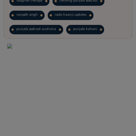
laughter therapy
trending punjabi podcast
ranjodh singh
radio haanji updates
punjabi podcast australia
punjabi kahani
kitaab kahani
punjabi story