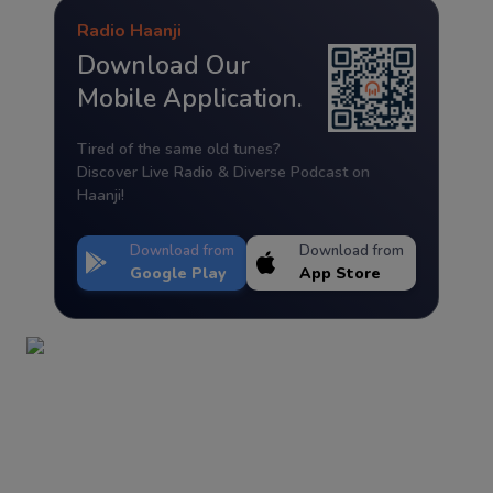
Radio Haanji
Download Our
Mobile Application.
Tired of the same old tunes?
Discover Live Radio & Diverse Podcast on
Haanji!
Download from
Download from
Google Play
App Store