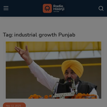
Login
Register
Tag: industrial growth Punjab
Home
Punjabi Podcast
Kitaab Kahani
Gallery
Sponsors
Matrimonial
Event
Nov 12, 2025