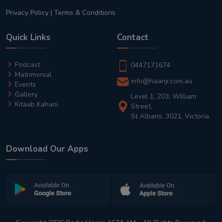
Privacy Policy
|
Terms & Conditions
Quick Links
Contact
Podcast
0447171674
Matrimonial
info@haanji.com.au
Events
Gallery
Level 1, 203, William
Kitaab Kahani
Street,
St Albans, 3021, Victoria
Download Our Apps