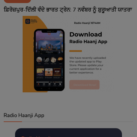
Contact
ਫ਼ਿਰੋਜ਼ਪੁਰ-ਦਿੱਲੀ ਵੰਦੇ ਭਾਰਤ ਟ੍ਰੇਨ: 7 ਨਵੰਬਰ ਨੂੰ ਸ਼ੁਰੂਆਤੀ ਯਾਤਰਾ
Radio Haanji App