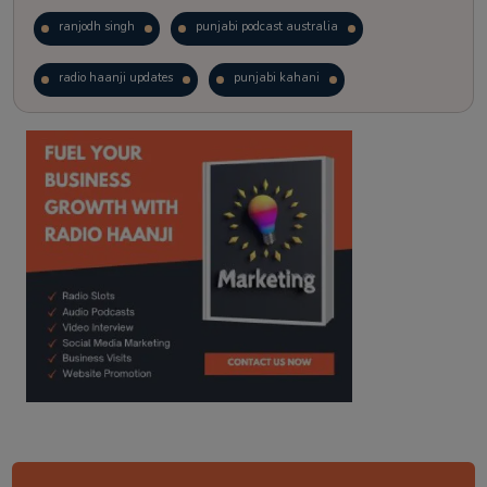
ranjodh singh
punjabi podcast australia
radio haanji updates
punjabi kahani
kitaab kahani
punjabi story