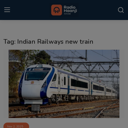
Login
Register
Tag: Indian Railways new train
Home
Punjabi Podcast
Kitaab Kahani
Gallery
Sponsors
Matrimonial
Event
Nov 2, 2025