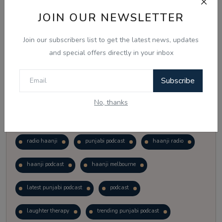
Vote
View Results
JOIN OUR NEWSLETTER
Join our subscribers list to get the latest news, updates
Follow Us
and special offers directly in your inbox
Subscribe
No, thanks
Popular Tags
radio haanji
punjabi podcast
haanji radio
haanji podcast
haanji melbourne
latest punjabi podcast
podcast
laughter therapy
trending punjabi podcast