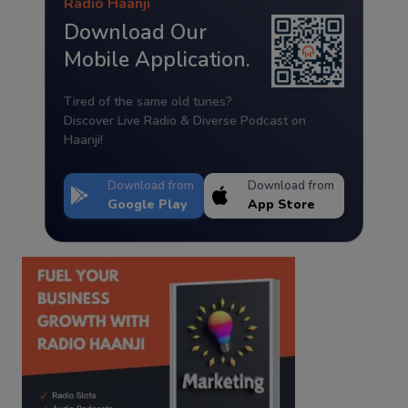
Radio Haanji
Download Our
Mobile Application.
Tired of the same old tunes?
Discover Live Radio & Diverse Podcast on
Haanji!
Download from
Download from
Google Play
App Store