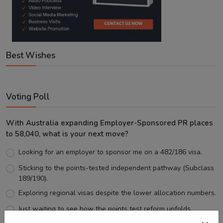
Best Wishes
Voting Poll
With Australia expanding Employer-Sponsored PR places
to 58,040, what is your next move?
Looking for an employer to sponsor me on a 482/186 visa.
Sticking to the points-tested independent pathway (Subclass
189/190).
Exploring regional visas despite the lower allocation numbers.
Just waiting to see how the points test reform unfolds.