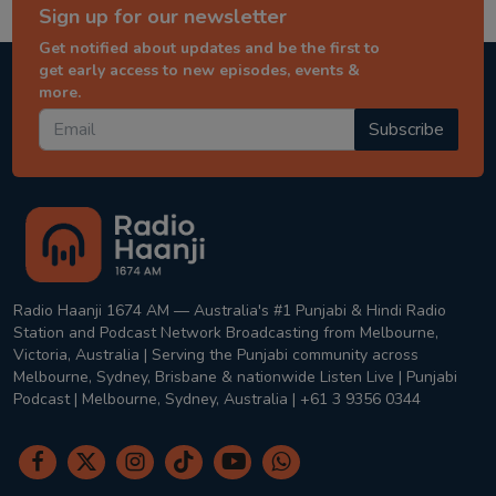
Sign up for our newsletter
Get notified about updates and be the first to
get early access to new episodes, events &
more.
Subscribe
Radio Haanji 1674 AM — Australia's #1 Punjabi & Hindi Radio
Station and Podcast Network Broadcasting from Melbourne,
Victoria, Australia | Serving the Punjabi community across
Melbourne, Sydney, Brisbane & nationwide Listen Live | Punjabi
Podcast | Melbourne, Sydney, Australia | +61 3 9356 0344