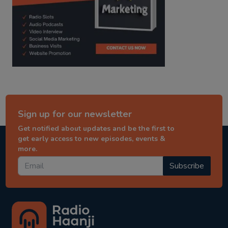
Sign up for our newsletter
Get notified about updates and be the first to
get early access to new episodes, events &
more.
Subscribe