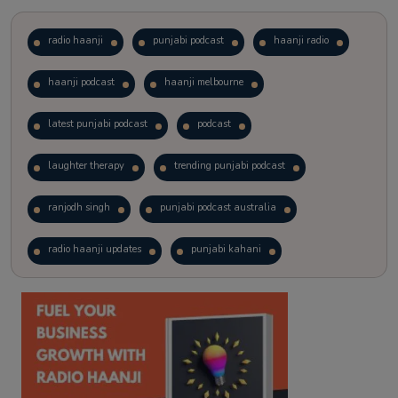
radio haanji
punjabi podcast
haanji radio
haanji podcast
haanji melbourne
latest punjabi podcast
podcast
laughter therapy
trending punjabi podcast
ranjodh singh
punjabi podcast australia
radio haanji updates
punjabi kahani
kitaab kahani
punjabi story