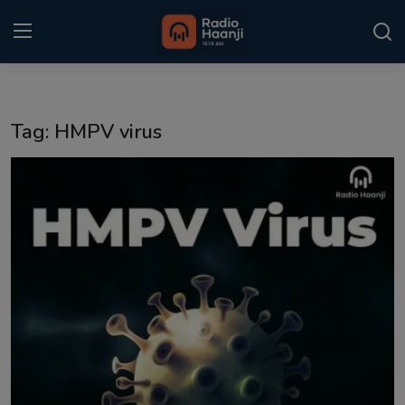
Login
Register
Tag: HMPV virus
Home
Punjabi Podcast
Kitaab Kahani
Gallery
Sponsors
Matrimonial
Event