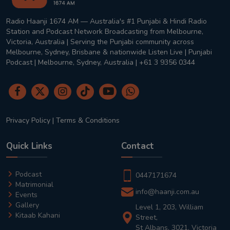
Radio Haanji 1674 AM — Australia's #1 Punjabi & Hindi Radio
Station and Podcast Network Broadcasting from Melbourne,
Victoria, Australia | Serving the Punjabi community across
Melbourne, Sydney, Brisbane & nationwide Listen Live | Punjabi
Podcast | Melbourne, Sydney, Australia | +61 3 9356 0344
Privacy Policy
|
Terms & Conditions
Quick Links
Contact
Podcast
0447171674
Matrimonial
info@haanji.com.au
Events
Gallery
Level 1, 203, William
Kitaab Kahani
Street,
St Albans, 3021, Victoria