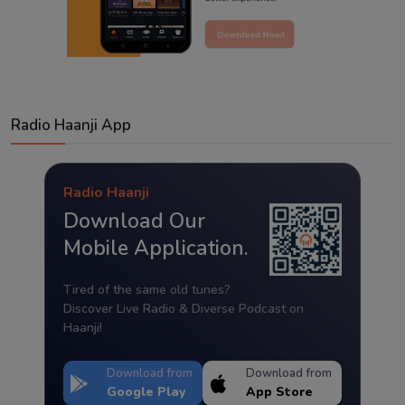
Radio Haanji App
Radio Haanji
Download Our
Mobile Application.
Tired of the same old tunes?
Discover Live Radio & Diverse Podcast on
Haanji!
Download from
Download from
Google Play
App Store