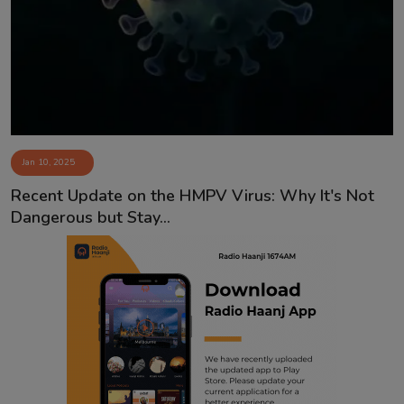
Contact
Jan 10, 2025
Recent Update on the HMPV Virus: Why It's Not
Dangerous but Stay...