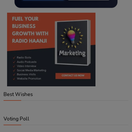
Best Wishes
Voting Poll