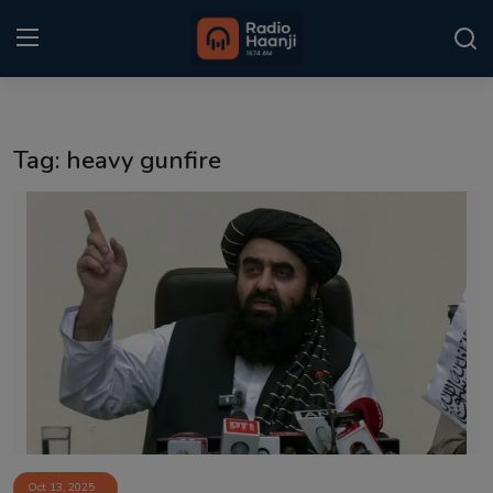
Login
Register
Tag: heavy gunfire
Home
Punjabi Podcast
Kitaab Kahani
Gallery
Sponsors
Matrimonial
Event
Oct 13, 2025