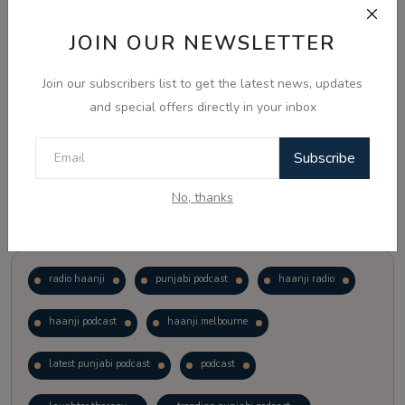
JOIN OUR NEWSLETTER
Vote
View Results
Join our subscribers list to get the latest news, updates
Follow Us
and special offers directly in your inbox
Subscribe
No, thanks
Popular Tags
radio haanji
punjabi podcast
haanji radio
haanji podcast
haanji melbourne
latest punjabi podcast
podcast