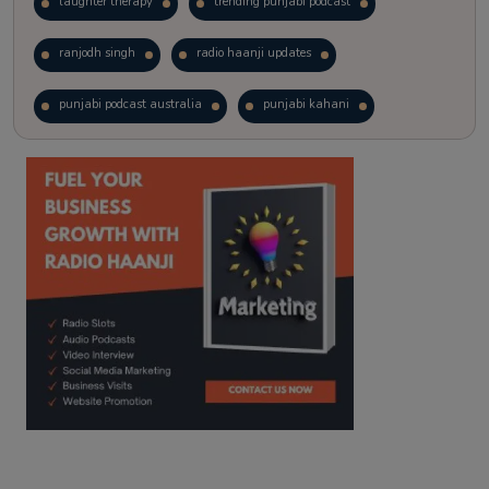
laughter therapy
trending punjabi podcast
ranjodh singh
radio haanji updates
punjabi podcast australia
punjabi kahani
kitaab kahani
punjabi story