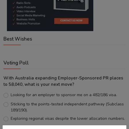
Best Wishes
Voting Poll
With Australia expanding Employer-Sponsored PR places
to 58,040, what is your next move?
Looking for an employer to sponsor me on a 482/186 visa.
Sticking to the points-tested independent pathway (Subclass
189/190).
Exploring regional visas despite the lower allocation numbers.
Just waiting to see how the points test reform unfolds.