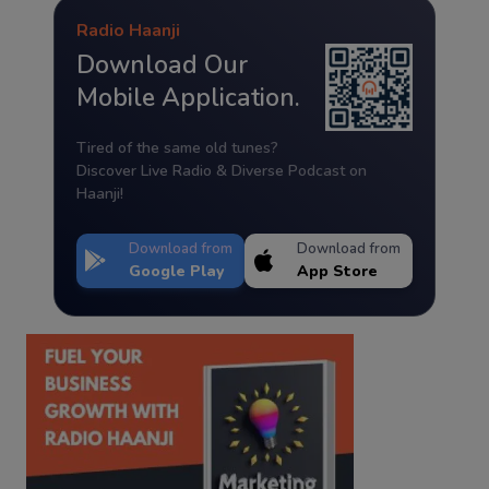
Radio Haanji
Download Our
Mobile Application.
Tired of the same old tunes?
Discover Live Radio & Diverse Podcast on
Haanji!
Download from
Download from
Google Play
App Store