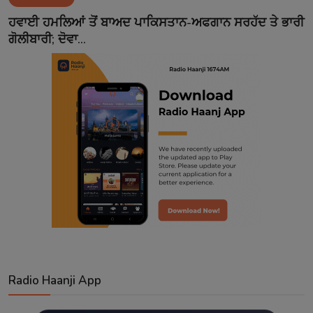
Contact
ਹਵਾਈ ਹਮਲਿਆਂ ਤੋਂ ਬਾਅਦ ਪਾਕਿਸਤਾਨ-ਅਫਗਾਨ ਸਰਹੱਦ ਤੇ ਭਾਰੀ
ਗੋਲੀਬਾਰੀ; ਦੋਵਾ...
Radio Haanji App