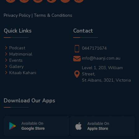
Privacy Policy
|
Terms & Conditions
Quick Links
Contact
Podcast
0447171674
Matrimonial
info@haanji.com.au
Events
Gallery
Level 1, 203, William
Kitaab Kahani
Street,
St Albans, 3021, Victoria
Download Our Apps