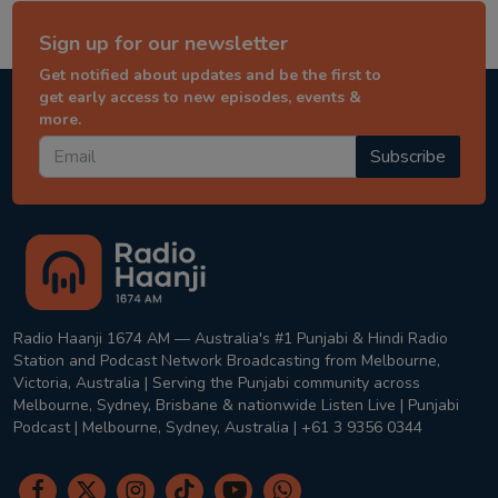
Sign up for our newsletter
Get notified about updates and be the first to
get early access to new episodes, events &
more.
Subscribe
Radio Haanji 1674 AM — Australia's #1 Punjabi & Hindi Radio
Station and Podcast Network Broadcasting from Melbourne,
Victoria, Australia | Serving the Punjabi community across
Melbourne, Sydney, Brisbane & nationwide Listen Live | Punjabi
Podcast | Melbourne, Sydney, Australia | +61 3 9356 0344