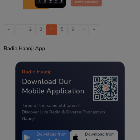
«
‹
2
3
4
5
6
›
»
Radio Haanji App
Radio Haanji
Download Our
Mobile Application.
Tired of the same old tunes?
Discover Live Radio & Diverse Podcast on
Haanji!
Download from
Download from