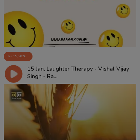
Contact
Jan 15, 2026
15 Jan, Laughter Therapy - Vishal Vijay
Singh - Ra...