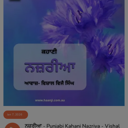
Jan 7, 2026
ਨਜ਼ਰੀਆ - Punjabi Kahani Nazriya - Vishal