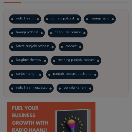
radio haanji
punjabi podcast
haanji radio
haanji podcast
haanji melbourne
latest punjabi podcast
podcast
laughter therapy
trending punjabi podcast
ranjodh singh
punjabi podcast australia
radio haanji updates
punjabi kahani
kitaab kahani
punjabi story