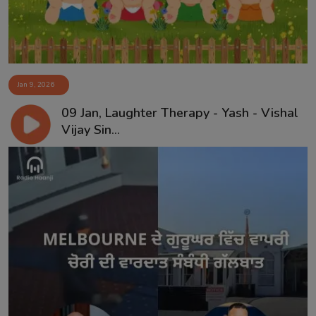
Jan 9, 2026
09 Jan, Laughter Therapy - Yash - Vishal
Vijay Sin...