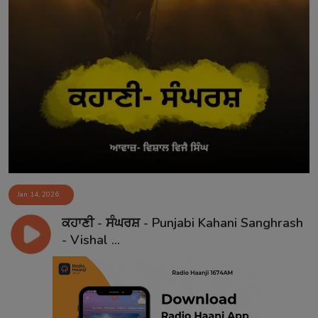
Jan 14, 2026
ਕਹਾਣੀ - ਸੰਘਰਸ਼ - Punjabi Kahani Sanghrash
- Vishal ...