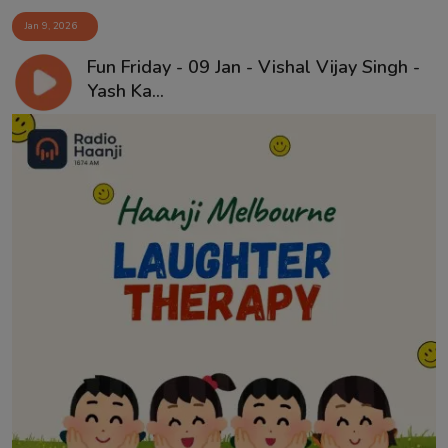
Jan 9, 2026
Fun Friday - 09 Jan - Vishal Vijay Singh -
Yash Ka...