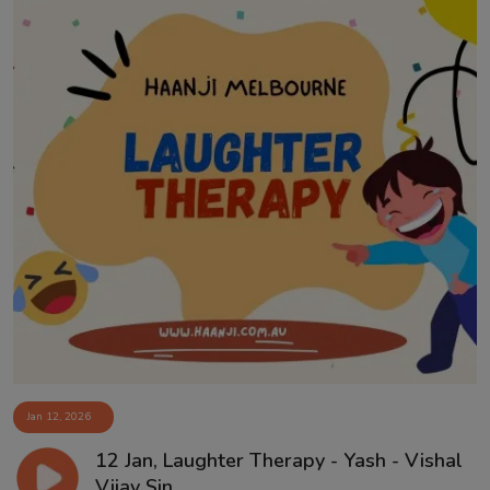
Jan 12, 2026
12 Jan, Laughter Therapy - Yash - Vishal
Vijay Sin...