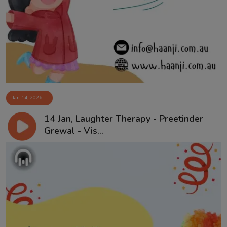
Jan 14, 2026
14 Jan, Laughter Therapy - Preetinder
Grewal - Vis...