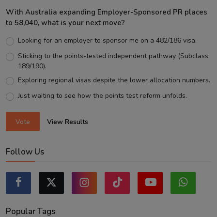
With Australia expanding Employer-Sponsored PR places
to 58,040, what is your next move?
Looking for an employer to sponsor me on a 482/186 visa.
Sticking to the points-tested independent pathway (Subclass
189/190).
Exploring regional visas despite the lower allocation numbers.
Just waiting to see how the points test reform unfolds.
Vote
View Results
Follow Us
Popular Tags