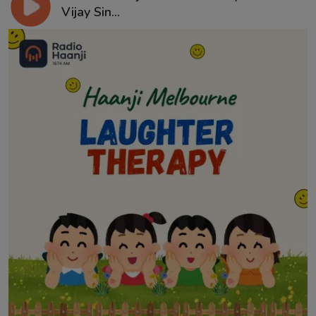
Vijay Sin...