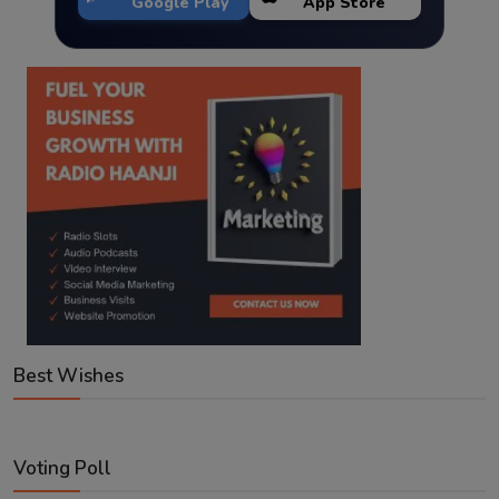
Google Play
App Store
Best Wishes
Voting Poll