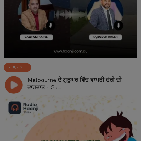
Jan 8, 2026
Melbourne ਦੇ ਗੁਰੂਘਰ ਵਿੱਚ ਵਾਪਰੀ ਚੋਰੀ ਦੀ
ਵਾਰਦਾਤ - Ga...