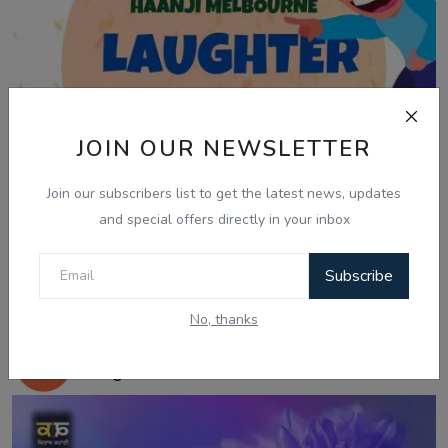
JOIN OUR NEWSLETTER
Join our subscribers list to get the latest news, updates
and special offers directly in your inbox
Subscribe
Jan 8, 2026
No, thanks
08 Jan, Laughter Therapy - Vishal Vijay
Singh - Ra...