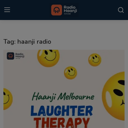
Login
Register
Tag: haanji radio
Home
Punjabi Podcast
Kitaab Kahani
Gallery
Sponsors
Matrimonial
Event