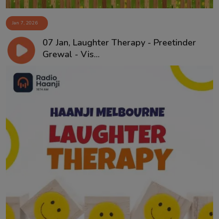
Jan 7, 2026
07 Jan, Laughter Therapy - Preetinder
Grewal - Vis...