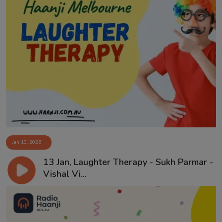
Jan 13, 2026
13 Jan, Laughter Therapy - Sukh Parmar -
Vishal Vi...