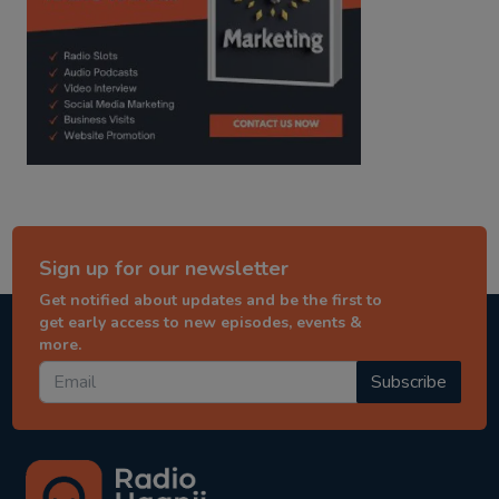
Sign up for our newsletter
Get notified about updates and be the first to
get early access to new episodes, events &
more.
Subscribe