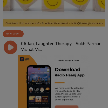
Jan 6, 2026
06 Jan, Laughter Therapy - Sukh Parmar -
Vishal Vi...