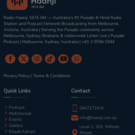
Radio Haanji 1674 AM — Australia's #1 Punjabi & Hindi Radio
Station and Podcast Network Broadcasting from Melbourne,
Victoria, Australia | Serving the Punjabi community across
Melbourne, Sydney, Brisbane & nationwide Listen Live | Punjabi
Podcast | Melbourne, Sydney, Australia | +61 3 9356 0344
Privacy Policy
|
Terms & Conditions
Quick Links
Contact
Podcast
0447171674
Matrimonial
info@haanji.com.au
Events
Gallery
Level 1, 203, William
Kitaab Kahani
Street,