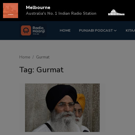
Melbourne
s
Australia's No. 1 Indian Radio Station
HOME
PUNJABI PODCAST
KITA
Login
Register
Home
Home
Gurmat
Punjabi Podcast
Tag: Gurmat
Kitaab Kahani
Gallery
Sponsors
Matrimonial
Event