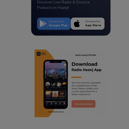
Discover Live Radio & Diverse
Podcast on Haanji!
Download from
Download from
Google Play
App Store