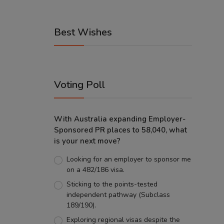
Best Wishes
Voting Poll
With Australia expanding Employer-
Sponsored PR places to 58,040, what
is your next move?
Looking for an employer to sponsor me
on a 482/186 visa.
Sticking to the points-tested
independent pathway (Subclass
189/190).
Exploring regional visas despite the