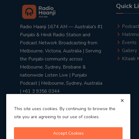
Quick L
Podcas
Radio Haanji 1674 AM — Australia's #1
Matrimo
Punjabi & Hindi Radio Station and
Events
Podcast Network Broadcasting from
Gallery
Melbourne, Victoria, Australia | Serving
Kitaab 
the Punjabi community across
Melbourne, Sydney, Brisbane &
nationwide Listen Live | Punjabi
Podcast | Melbourne, Sydney, Australia
| +61 3 9356 0344
This site uses cookies. By continuing to browse the
site you are agreeing to our use of cookies.
Privacy Policy
|
Terms & Conditions
Accept Cookies