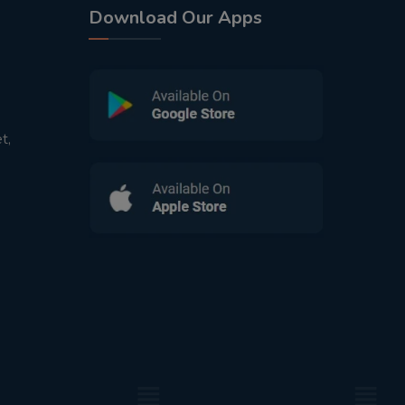
Download Our Apps
t,