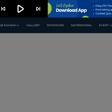
play_arrow
kip_previous
skip_next
AB KAHANI
GALLERY
SPONSORS
MATRIMONIAL
EVENT