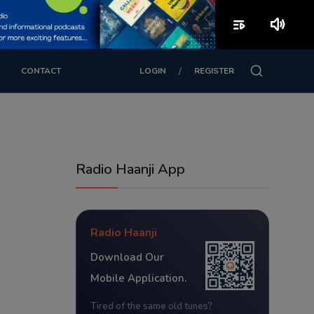
playlist_play
volume_up
/
CONTACT
LOGIN
REGISTER
Radio Haanji App
Radio Haanji
Download Our
Mobile Application.
Tired of the same old tunes?