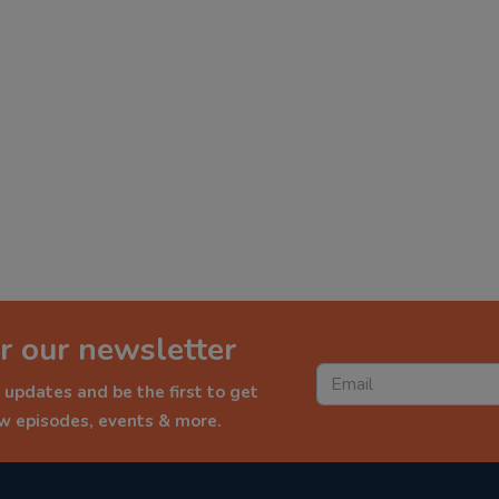
r our newsletter
 updates and be the first to get
ew episodes, events & more.