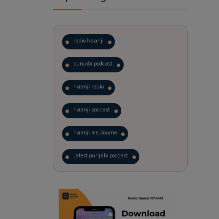
radio haanji
punjabi podcast
haanji radio
haanji podcast
haanji melbourne
latest punjabi podcast
podcast
laughter therapy
trending punjabi podcast