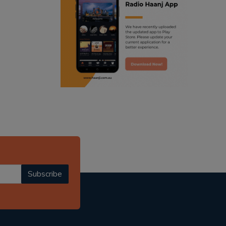
ranjodh singh
punjabi podcast australia
radio haanji updates
punjabi kahani
kitaab kahani
punjabi story
Subscribe