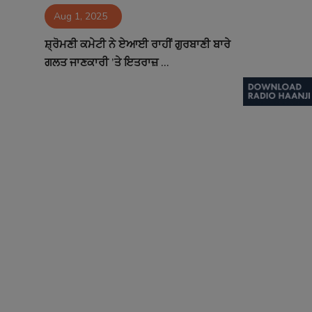
Aug 1, 2025
Contact
ਸ਼੍ਰੋਮਣੀ ਕਮੇਟੀ ਨੇ ਏਆਈ ਰਾਹੀਂ ਗੁਰਬਾਣੀ ਬਾਰੇ
ਗਲਤ ਜਾਣਕਾਰੀ ’ਤੇ ਇਤਰਾਜ਼ ...