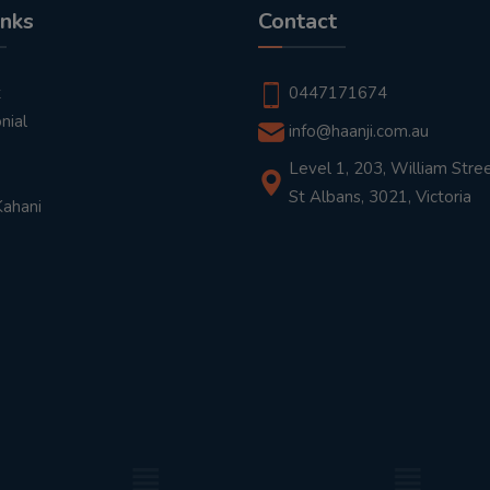
inks
Contact
t
0447171674
nial
info@haanji.com.au
Level 1, 203, William Stree
St Albans, 3021, Victoria
Kahani