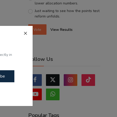
lower allocation numbers.
Just waiting to see how the points test
reform unfolds.
Vote
View Results
ectly in
Follow Us
ibe
Popular Tags