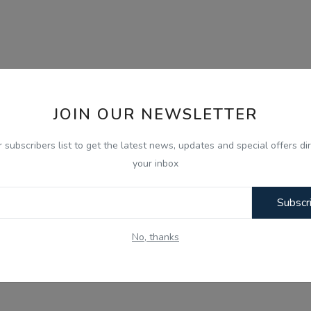
JOIN OUR NEWSLETTER
r subscribers list to get the latest news, updates and special offers dir
your inbox
Subscr
No, thanks