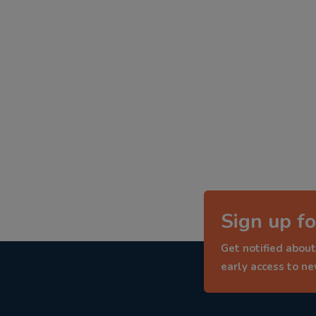
Sign up fo
Get notified about
early access to n