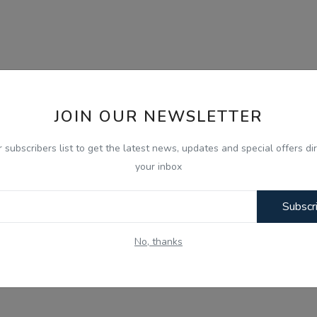
JOIN OUR NEWSLETTER
r subscribers list to get the latest news, updates and special offers dir
your inbox
Subscr
No, thanks