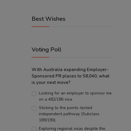
Best Wishes
Voting Poll
With Australia expanding Employer-
Sponsored PR places to 58,040, what
is your next move?
Looking for an employer to sponsor me
on a 482/186 visa.
Sticking to the points-tested
independent pathway (Subclass
189/190).
Exploring regional visas despite the