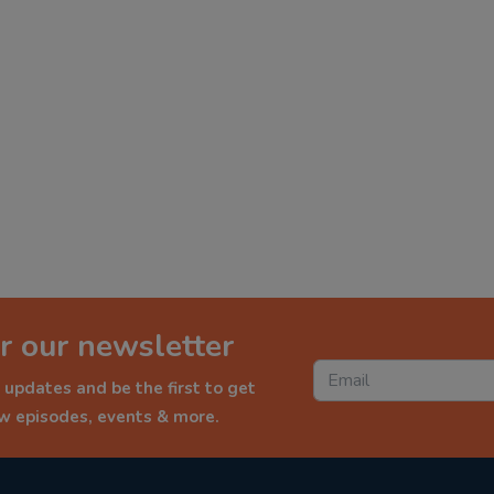
r our newsletter
 updates and be the first to get
ew episodes, events & more.