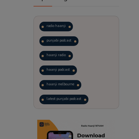
radio haanji
punjabi podcast
haanji radio
haanji podcast
haanji melbourne
latest punjabi podcast
podcast
laughter therapy
trending punjabi podcast