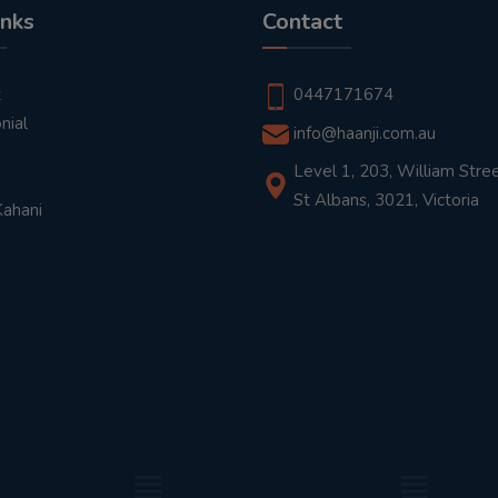
inks
Contact
t
0447171674
nial
info@haanji.com.au
Level 1, 203, William Stree
St Albans, 3021, Victoria
Kahani