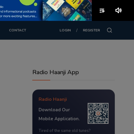
playlist_play
volume_up
/
CONTACT
LOGIN
REGISTER
Radio Haanji App
Radio Haanji
Download Our
Mobile Application.
Tired of the same old tunes?