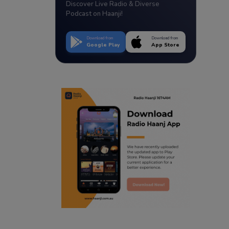
Discover Live Radio & Diverse
Podcast on Haanji!
Download from
Download from
Google Play
App Store