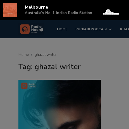
Melbourne
s
Australia's No. 1 Indian Radio Station
HOME
PUNJABI PODCAST
KITA
Login
Register
Home
Home
ghazal writer
Punjabi Podcast
Tag: ghazal writer
Kitaab Kahani
Gallery
Sponsors
Matrimonial
Event