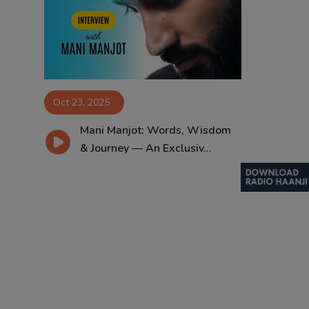
Contact
Oct 23, 2025
Mani Manjot: Words, Wisdom
& Journey — An Exclusiv...