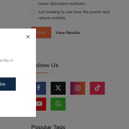
lower allocation numbers.
Just waiting to see how the points test
reform unfolds.
Vote
View Results
ectly in
Follow Us
ibe
Popular Tags