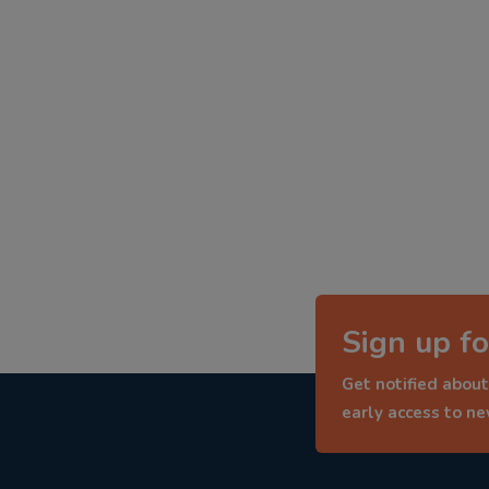
Sign up fo
Get notified about
early access to n