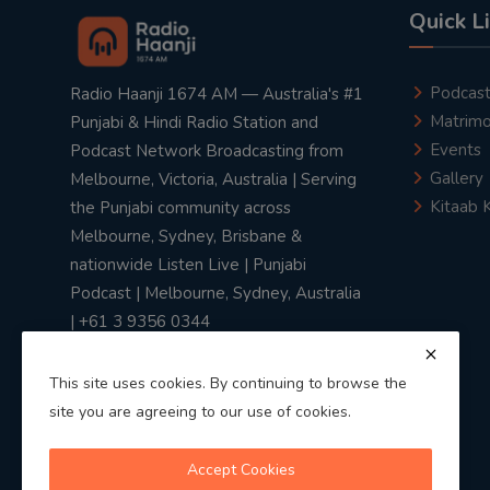
Quick L
Podcas
Radio Haanji 1674 AM — Australia's #1
Matrimo
Punjabi & Hindi Radio Station and
Events
Podcast Network Broadcasting from
Gallery
Melbourne, Victoria, Australia | Serving
Kitaab 
the Punjabi community across
Melbourne, Sydney, Brisbane &
nationwide Listen Live | Punjabi
Podcast | Melbourne, Sydney, Australia
| +61 3 9356 0344
This site uses cookies. By continuing to browse the
site you are agreeing to our use of cookies.
Privacy Policy
|
Terms & Conditions
Accept Cookies