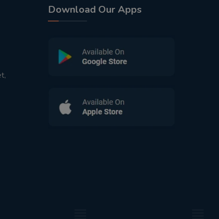
Download Our Apps
t,