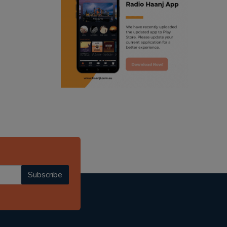
ranjodh singh
punjabi podcast australia
radio haanji updates
punjabi kahani
kitaab kahani
punjabi story
Subscribe