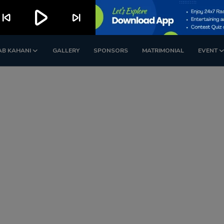
play_arrow
kip_previous
skip_next
AB KAHANI
GALLERY
SPONSORS
MATRIMONIAL
EVENT