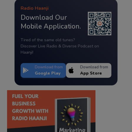
Radio Haanji
Download Our
Mobile Application.
Tired of the same old tunes?
Discover Live Radio & Diverse Podcast on
Haanji!
Download from
Download from
Google Play
App Store