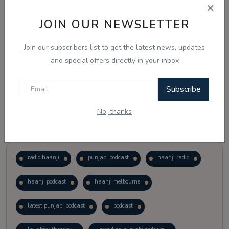
JOIN OUR NEWSLETTER
Vote
View Results
Join our subscribers list to get the latest news, updates
Follow Us
and special offers directly in your inbox
Subscribe
No, thanks
Popular Tags
radio haanji
punjabi podcast
haanji radio
haanji podcast
haanji melbourne
latest punjabi podcast
podcast