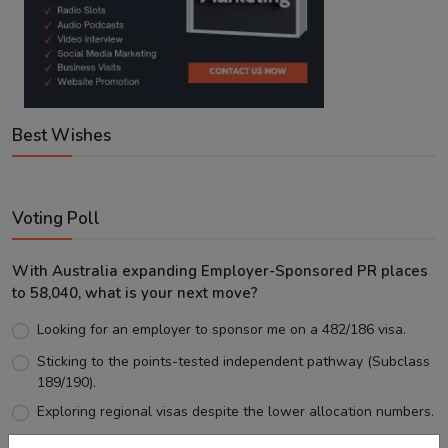
Best Wishes
Voting Poll
With Australia expanding Employer-Sponsored PR places
to 58,040, what is your next move?
Looking for an employer to sponsor me on a 482/186 visa.
Sticking to the points-tested independent pathway (Subclass
189/190).
Exploring regional visas despite the lower allocation numbers.
Just waiting to see how the points test reform unfolds.