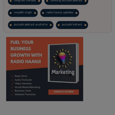
laughter therapy
trending punjabi podcast
ranjodh singh
radio haanji updates
punjabi podcast australia
punjabi kahani
kitaab kahani
punjabi story