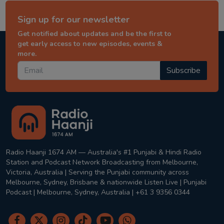
Sign up for our newsletter
Get notified about updates and be the first to
get early access to new episodes, events &
more.
Subscribe
Radio Haanji 1674 AM — Australia's #1 Punjabi & Hindi Radio
Station and Podcast Network Broadcasting from Melbourne,
Victoria, Australia | Serving the Punjabi community across
Melbourne, Sydney, Brisbane & nationwide Listen Live | Punjabi
Podcast | Melbourne, Sydney, Australia | +61 3 9356 0344