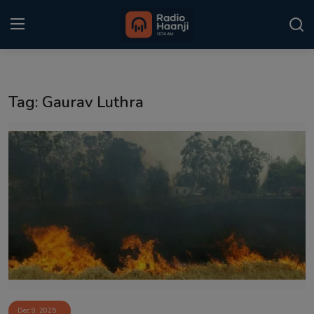
Login
Register
Tag: Gaurav Luthra
Home
Punjabi Podcast
Kitaab Kahani
Gallery
Sponsors
Matrimonial
Event
Dec 9, 2025