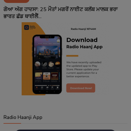
Contact
ਗੋਆ ਅੱਗ ਹਾਦਸਾ: 25 ਮੌਤਾਂ ਮਗਰੋਂ ਨਾਈਟ ਕਲੱਬ ਮਾਲਕ ਭਰਾ
ਭਾਰਤ ਛੱਡ ਥਾਈਲੈਂ...
Radio Haanji App