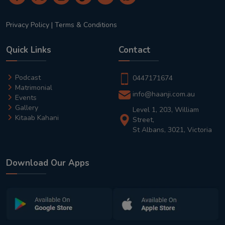
Privacy Policy
|
Terms & Conditions
Quick Links
Contact
Podcast
0447171674
Matrimonial
info@haanji.com.au
Events
Gallery
Level 1, 203, William
Kitaab Kahani
Street,
St Albans, 3021, Victoria
Download Our Apps