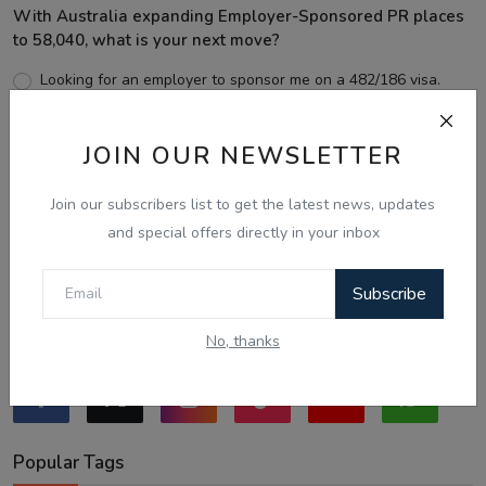
With Australia expanding Employer-Sponsored PR places
to 58,040, what is your next move?
Looking for an employer to sponsor me on a 482/186 visa.
Sticking to the points-tested independent pathway (Subclass
189/190).
JOIN OUR NEWSLETTER
Exploring regional visas despite the lower allocation numbers.
Just waiting to see how the points test reform unfolds.
Join our subscribers list to get the latest news, updates
and special offers directly in your inbox
Vote
View Results
Subscribe
Follow Us
No, thanks
Popular Tags