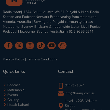
Radio Haanji 1674 AM — Australia's #1 Punjabi & Hindi Radio
Station and Podcast Network Broadcasting from Melbourne,
Victoria, Australia | Serving the Punjabi community across
Melbourne, Sydney, Brisbane & nationwide Listen Live | Punjabi
Podcast | Melbourne, Sydney, Australia | +61 3 9356 0344
Privacy Policy
|
Terms & Conditions
Quick Links
Contact
Podcast
0447171674
Matrimonial
info@haanji.com.au
Events
Gallery
Level 1, 203, William
Kitaab Kahani
Street,