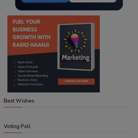
Best Wishes
Voting Poll