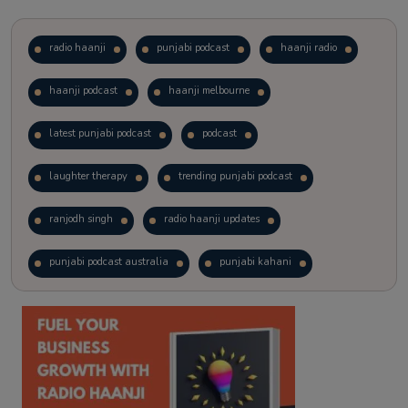
radio haanji
punjabi podcast
haanji radio
haanji podcast
haanji melbourne
latest punjabi podcast
podcast
laughter therapy
trending punjabi podcast
ranjodh singh
radio haanji updates
punjabi podcast australia
punjabi kahani
kitaab kahani
punjabi story