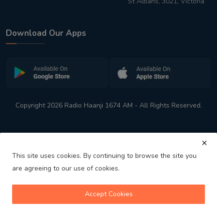
St Albans, 3021, Victoria
Download Our Apps
Copyright 2026 Radio Haanji 1674 AM - All Rights Reserved.
This site uses cookies. By continuing to browse the site you
are agreeing to our use of cookies.
Melbourne
Australia's No. 1 Indian Radio Station
Accept Cookies
volume_up
play_arrow
skip_previous
skip_next
playlist_play