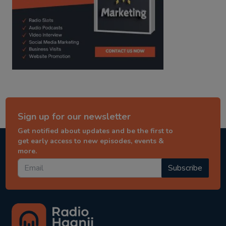
Sign up for our newsletter
Get notified about updates and be the first to
get early access to new episodes, events &
more.
Subscribe