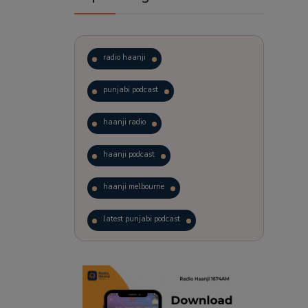
radio haanji
punjabi podcast
haanji radio
haanji podcast
haanji melbourne
latest punjabi podcast
podcast
laughter therapy
trending punjabi podcast