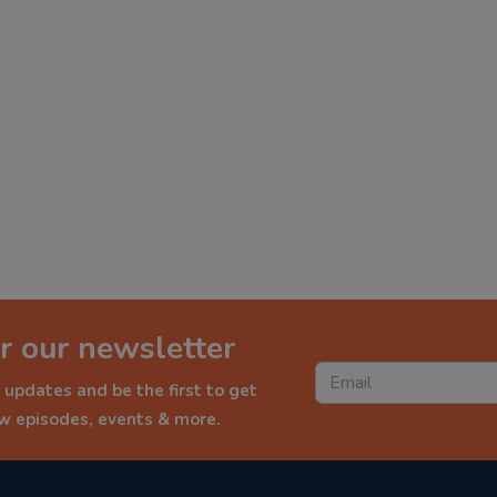
r our newsletter
 updates and be the first to get
ew episodes, events & more.