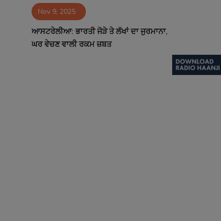
Nov 9, 2025
Contact
ਆਸਟਰੇਲੀਆ: ਭਾਰਤੀ ਜੋੜੇ ਤੇ ਲੱਖਾਂ ਦਾ ਜੁਰਮਾਨਾ,
ਘਰ ਵੇਚਣ ਵਾਲੀ ਰਕਮ ਜ਼ਬਤ