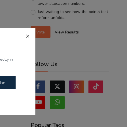
lower allocation numbers.
Just waiting to see how the points test
reform unfolds.
Vote
View Results
ectly in
Follow Us
ibe
Popular Tags