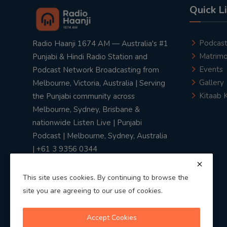
Quick L
Podcas
Radio Haanji 1674 AM — Australia's #1
Matrimo
Punjabi & Hindi Radio Station and
Events
Podcast Network Broadcasting from
Gallery
Melbourne, Victoria, Australia | Serving
Kitaab 
the Punjabi community across
Melbourne, Sydney, Brisbane &
nationwide Listen Live | Punjabi
Podcast | Melbourne, Sydney, Australia
| +61 3 9356 0344
This site uses cookies. By continuing to browse the
site you are agreeing to our use of cookies.
Privacy Policy
|
Terms & Conditions
Accept Cookies