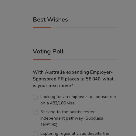
Best Wishes
Voting Poll
With Australia expanding Employer-
Sponsored PR places to 58,040, what
is your next move?
Looking for an employer to sponsor me
on a 482/186 visa.
Sticking to the points-tested
independent pathway (Subclass
189/190).
Exploring regional visas despite the