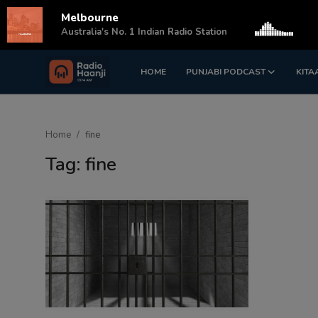
Melbourne
s
Australia's No. 1 Indian Radio Station
HOME
PUNJABI PODCAST
KITA
Login
Register
Home
Home
fine
Punjabi Podcast
Tag: fine
Kitaab Kahani
Gallery
Sponsors
Matrimonial
Event