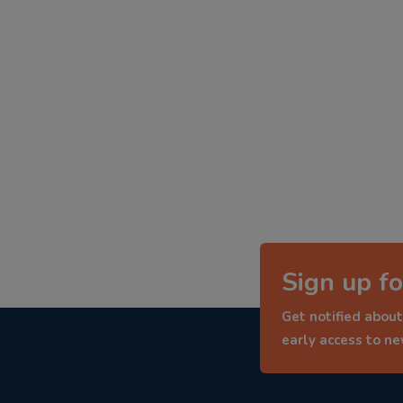
Sign up fo
Get notified about
early access to n