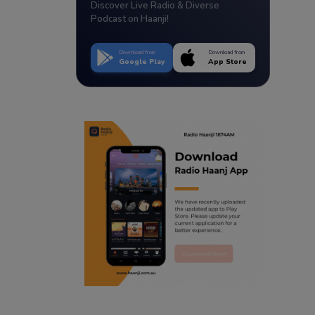
Discover Live Radio & Diverse
Podcast on Haanji!
Download from
Download from
Google Play
App Store