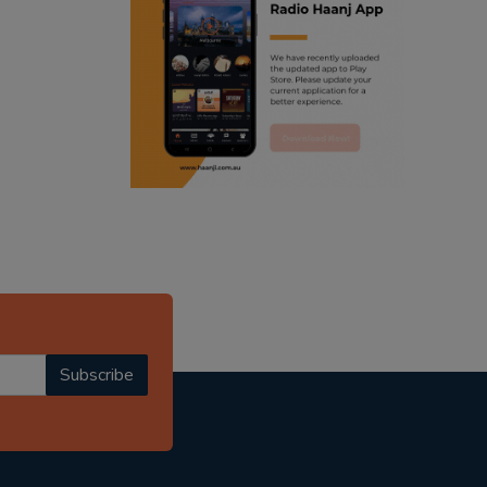
ranjodh singh
punjabi podcast australia
radio haanji updates
punjabi kahani
kitaab kahani
punjabi story
Subscribe