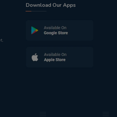
Download Our Apps
t,