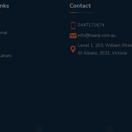
inks
Contact
t
0447171674
nial
info@haanji.com.au
Level 1, 203, William Stree
St Albans, 3021, Victoria
Kahani