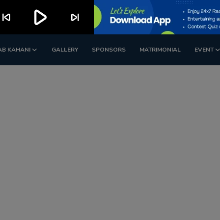
play_arrow
kip_previous
skip_next
AB KAHANI
GALLERY
SPONSORS
MATRIMONIAL
EVENT