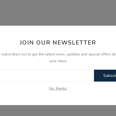
JOIN OUR NEWSLETTER
r subscribers list to get the latest news, updates and special offers dir
your inbox
Subscr
No, thanks