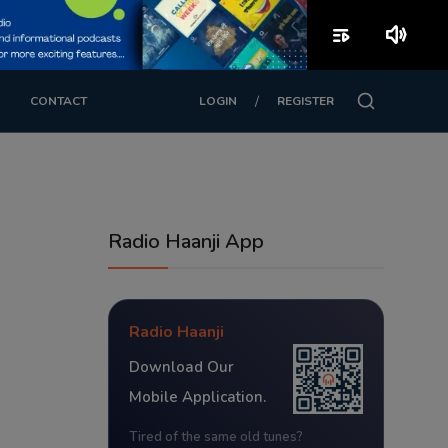
playlist_play
volume_up
/
CONTACT
LOGIN
REGISTER
Radio Haanji App
Radio Haanji
Download Our
Mobile Application.
Tired of the same old tunes?