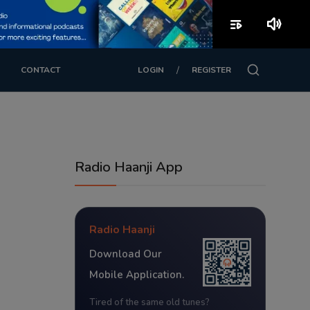
playlist_play
volume_up
/
CONTACT
LOGIN
REGISTER
Radio Haanji App
Radio Haanji
Download Our
Mobile Application.
Tired of the same old tunes?