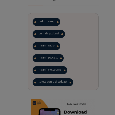
radio haanji
punjabi podcast
haanji radio
haanji podcast
haanji melbourne
latest punjabi podcast
podcast
laughter therapy
trending punjabi podcast