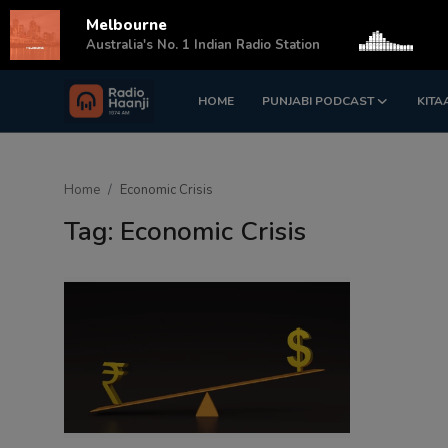
Melbourne
s
Australia's No. 1 Indian Radio Station
HOME
PUNJABI PODCAST
KITA
Login
Register
Home
Home
Economic Crisis
Punjabi Podcast
Tag: Economic Crisis
Kitaab Kahani
Gallery
Sponsors
Matrimonial
Event