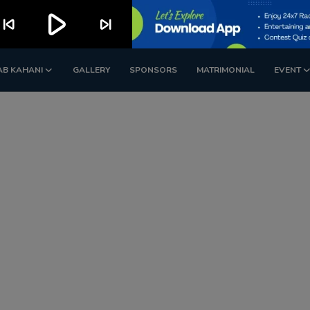
play_arrow
kip_previous
skip_next
AB KAHANI
GALLERY
SPONSORS
MATRIMONIAL
EVENT