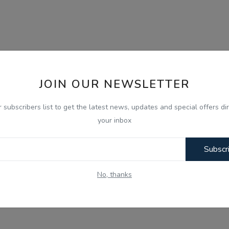
JOIN OUR NEWSLETTER
r subscribers list to get the latest news, updates and special offers dir
your inbox
Subscr
No, thanks