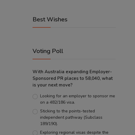
Best Wishes
Voting Poll
With Australia expanding Employer-
Sponsored PR places to 58,040, what
is your next move?
Looking for an employer to sponsor me
on a 482/186 visa.
Sticking to the points-tested
independent pathway (Subclass
189/190).
Exploring regional visas despite the