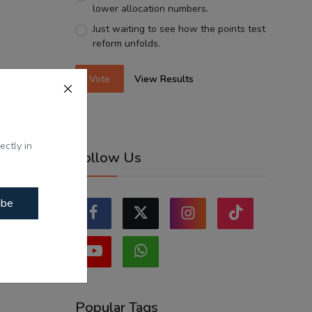
lower allocation numbers.
Just waiting to see how the points test
reform unfolds.
Vote
View Results
ectly in
Follow Us
ibe
Popular Tags