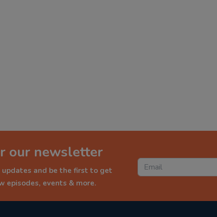
r our newsletter
 updates and be the first to get
ew episodes, events & more.