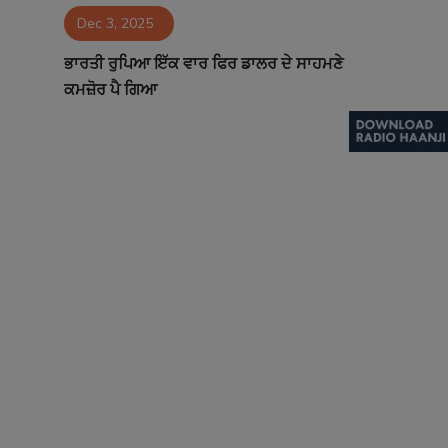
Dec 3, 2025
Contact
ਭਾਰਤੀ ਰੁਪਿਆ ਇੱਕ ਵਾਰ ਫਿਰ ਡਾਲਰ ਦੇ ਸਾਹਮਣੇ
ਕਮਜ਼ੋਰ ਪੈ ਗਿਆ