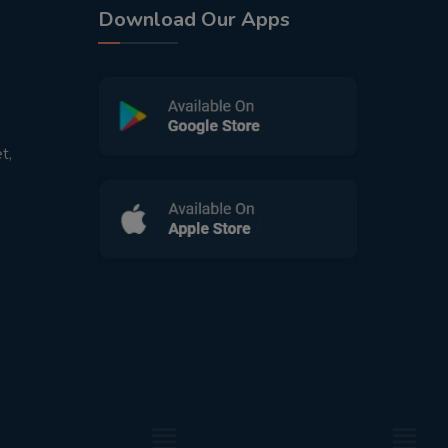
Download Our Apps
t,