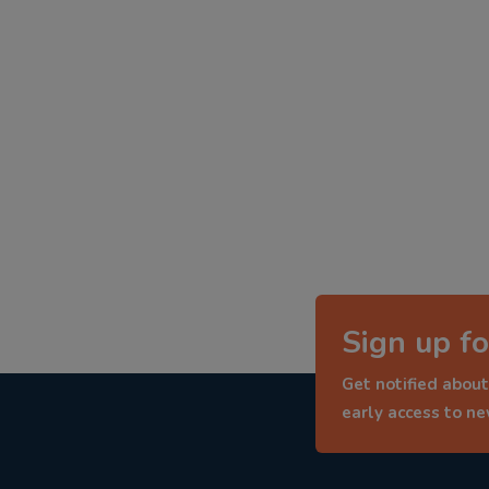
Sign up fo
Get notified about
early access to n