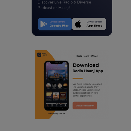
Discover Live Radio & Diverse
Podcast on Haanji!
Download from
Download from
Google Play
App Store