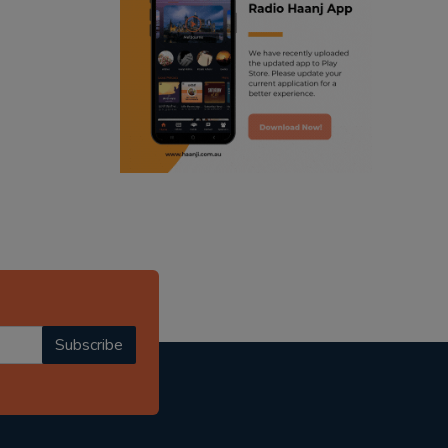
ranjodh singh
punjabi podcast australia
radio haanji updates
punjabi kahani
kitaab kahani
punjabi story
Subscribe