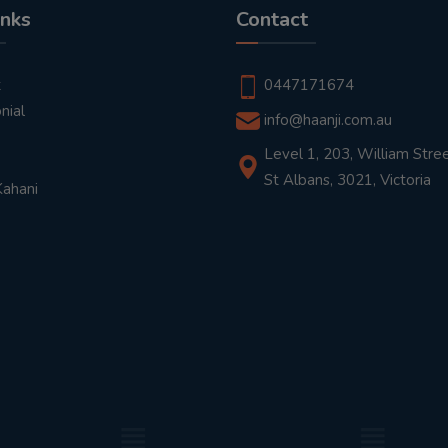
inks
Contact
t
0447171674
nial
info@haanji.com.au
Level 1, 203, William Stree
St Albans, 3021, Victoria
Kahani