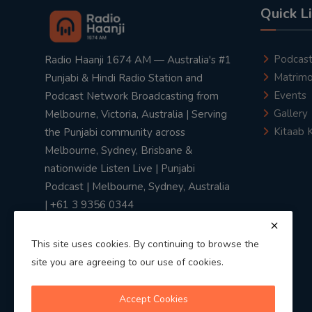
Quick L
Podcas
Radio Haanji 1674 AM — Australia's #1
Matrimo
Punjabi & Hindi Radio Station and
Events
Podcast Network Broadcasting from
Gallery
Melbourne, Victoria, Australia | Serving
Kitaab 
the Punjabi community across
Melbourne, Sydney, Brisbane &
nationwide Listen Live | Punjabi
Podcast | Melbourne, Sydney, Australia
| +61 3 9356 0344
This site uses cookies. By continuing to browse the
site you are agreeing to our use of cookies.
Privacy Policy
|
Terms & Conditions
Accept Cookies